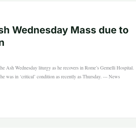
 Ash Wednesday Mass due to
n
d the Ash Wednesday liturgy as he recovers in Rome’s Gemelli Hospital.
he was in ‘critical’ condition as recently as Thursday. --- News