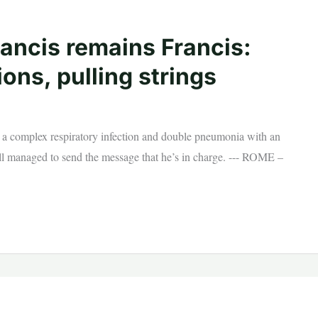
rancis remains Francis:
ns, pulling strings
to a complex respiratory infection and double pneumonia with an
ill managed to send the message that he’s in charge. --- ROME –