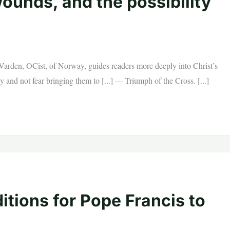
ounds, and the possibility
rden, OCist, of Norway, guides readers more deeply into Christ’s
and not fear bringing them to [...] --- Triumph of the Cross. [...]
tions for Pope Francis to