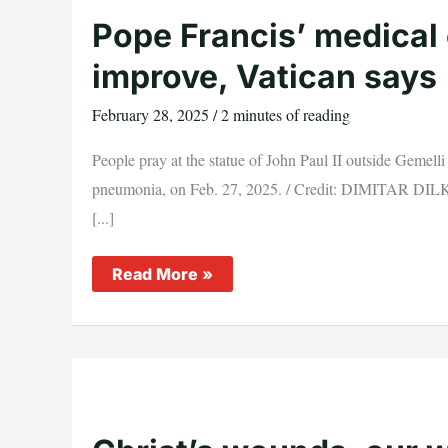
pulling
strings
Pope Francis’ medical 
improve, Vatican says
February 28, 2025
/
2 minutes of reading
People pray at the statue of John Paul II outside Gemell
pneumonia, on Feb. 27, 2025. / Credit: DIMITAR DILK
[...]
Pope
Read More »
Francis’
medical
condition
continues
to
improve,
Vatican
says