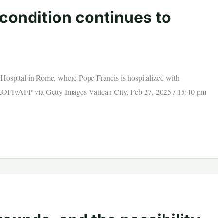
condition continues to
i Hospital in Rome, where Pope Francis is hospitalized with
OFF/AFP via Getty Images Vatican City, Feb 27, 2025 / 15:40 pm