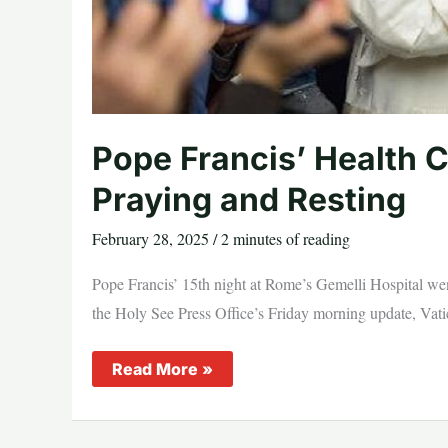
Pope Francis’ Health C
Praying and Resting
February 28, 2025
/
2 minutes of reading
Pope Francis’ 15th night at Rome’s Gemelli Hospital went
the Holy See Press Office’s Friday morning update, Vatic
Pope
Read More »
Francis’
Health
Continues
to
Improve,