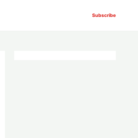
Subscribe