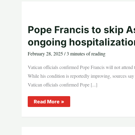
He’s
Praying
and
Resting
Pope Francis to skip
ongoing hospitalizatio
February 28, 2025
/
3 minutes of reading
Vatican officials confirmed Pope Francis will not atten
While his condition is reportedly improving, sources say 
Vatican officials confirmed Pope [...]
Pope
Read More »
Francis
to
skip
Ash
Wednesday
Mass