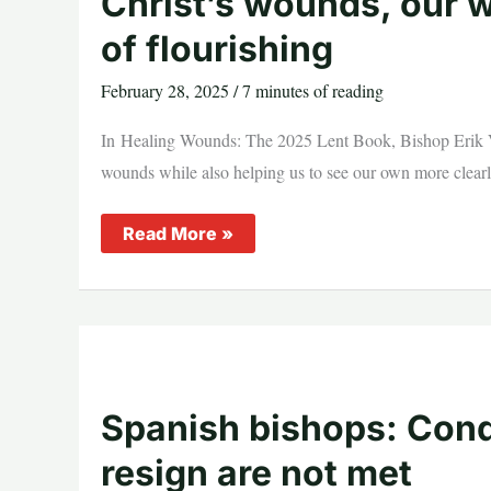
Christ’s wounds, our w
of flourishing
February 28, 2025
/
7 minutes of reading
In Healing Wounds: The 2025 Lent Book, Bishop Erik Va
wounds while also helping us to see our own more clearly 
Christ’s
Read More »
wounds,
our
wounds,
and
the
possibility
of
flourishing
Spanish bishops: Condi
resign are not met