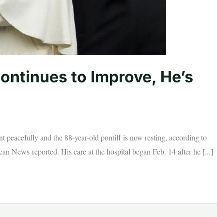
ontinues to Improve, He’s
 peacefully and the 88-year-old pontiff is now resting, according to
an News reported. His care at the hospital began Feb. 14 after he [...]