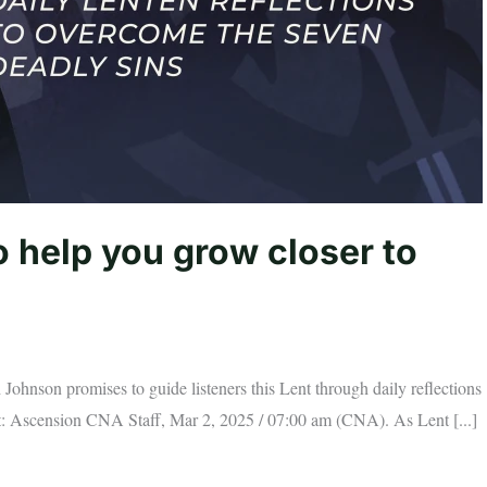
o help you grow closer to
ohnson promises to guide listeners this Lent through daily reflections
dit: Ascension CNA Staff, Mar 2, 2025 / 07:00 am (CNA). As Lent [...]