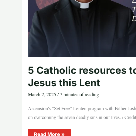
5 Catholic resources t
Jesus this Lent
March 2, 2025
/
7 minutes of reading
Ascension's “Set Free” Lenten program with Father Josh J
on overcoming the seven deadly sins in our lives. / Cre
5
Read More »