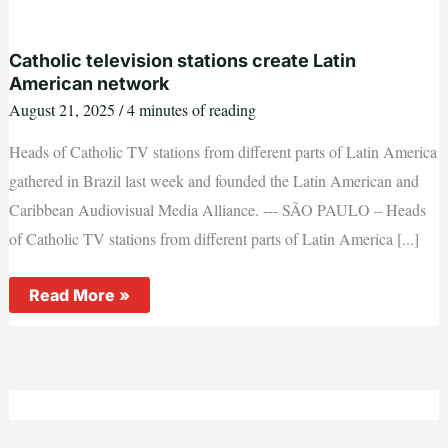
could
be
to
Lebanon,
Catholic television stations create Latin
cardinal
American network
says
August 21, 2025
/
4 minutes of reading
Heads of Catholic TV stations from different parts of Latin America
gathered in Brazil last week and founded the Latin American and
Caribbean Audiovisual Media Alliance. --- SÃO PAULO – Heads
of Catholic TV stations from different parts of Latin America [...]
Catholic
Read More »
television
stations
create
Latin
American
network