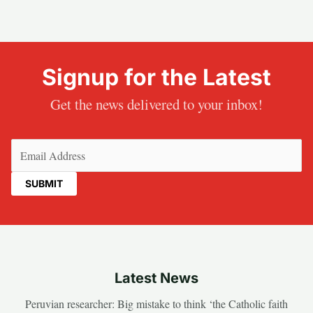
Signup for the Latest
Get the news delivered to your inbox!
Email
(Required)
Latest News
Peruvian researcher: Big mistake to think ‘the Catholic faith