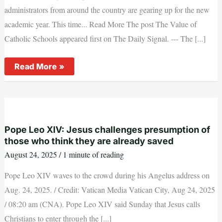
administrators from around the country are gearing up for the new
academic year. This time... Read More The post The Value of
Catholic Schools appeared first on The Daily Signal. --- The [...]
The
Read More »
Value
of
Catholic
Schools
Pope Leo XIV: Jesus challenges presumption of
those who think they are already saved
August 24, 2025
/
1 minute of reading
Pope Leo XIV waves to the crowd during his Angelus address on
Aug. 24, 2025. / Credit: Vatican Media Vatican City, Aug 24, 2025
/ 08:20 am (CNA). Pope Leo XIV said Sunday that Jesus calls
Christians to enter through the [...]