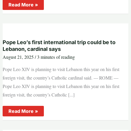
New
Read More »
digital
app
to
link
over
60
Catholic
radio
Pope Leo’s first international trip could be to
stations
Lebanon, cardinal says
in
east
August 21, 2025
/
3 minutes of reading
Africa
Pope Leo XIV is planning to visit Lebanon this year on his first
foreign visit, the country’s Catholic cardinal said. --- ROME —
Pope Leo XIV is planning to visit Lebanon this year on his first
foreign visit, the country’s Catholic [...]
Pope
Read More »
Leo’s
first
international
trip