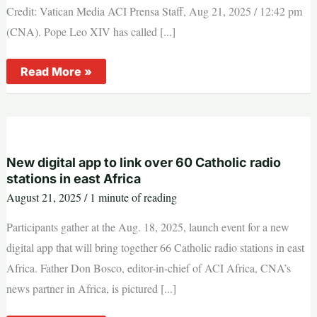
Credit: Vatican Media ACI Prensa Staff, Aug 21, 2025 / 12:42 pm
(CNA). Pope Leo XIV has called [...]
Pope
Read More »
Leo
XIV
calls
for
fasting
and
prayer
for
New digital app to link over 60 Catholic radio
peace
stations in east Africa
on
Friday,
August 21, 2025
/
1 minute of reading
Aug.
22
Participants gather at the Aug. 18, 2025, launch event for a new
digital app that will bring together 66 Catholic radio stations in east
Africa. Father Don Bosco, editor-in-chief of ACI Africa, CNA’s
news partner in Africa, is pictured [...]