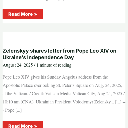
Pope
Read More »
Leo
XIV:
Jesus
challenges
presumption
of
those
who
Zelenskyy shares letter from Pope Leo XIV on
think
Ukraine’s Independence Day
they
are
August 24, 2025
/
1 minute of reading
already
saved
Pope Leo XIV gives his Sunday Angelus address from the
Apostolic Palace overlooking St. Peter’s Square on Aug. 24, 2025,
at the Vatican. / Credit: Vatican Media Vatican City, Aug 24, 2025 /
10:10 am (CNA). Ukrainian President Volodymyr Zelensky... [...] --
- Pope [...]
Zelenskyy
Read More »