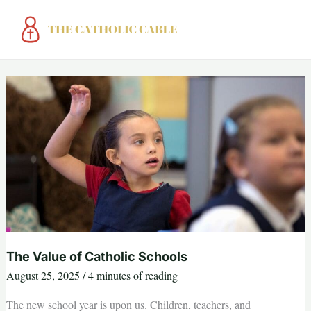
Skip
to
content
The Value of Catholic Schools
August 25, 2025
/
4 minutes of reading
The new school year is upon us. Children, teachers, and