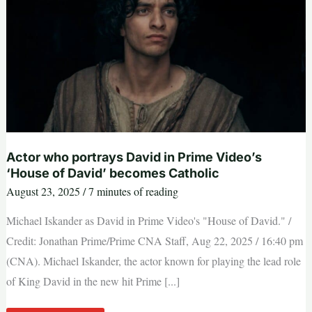
we’re
approaching
prayer
Actor who portrays David in Prime Video’s
‘House of David’ becomes Catholic
August 23, 2025
/
7 minutes of reading
Michael Iskander as David in Prime Video's "House of David." /
Credit: Jonathan Prime/Prime CNA Staff, Aug 22, 2025 / 16:40 pm
(CNA). Michael Iskander, the actor known for playing the lead role
of King David in the new hit Prime [...]