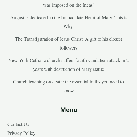
was imposed on the Incas’
August is dedicated to the Immaculate Heart of Mary. This is
Why.
The Transfiguration of Jesus Christ: A gift to his closest
followers
New York Catholic church suffers fourth vandalism attack in 2
years with destruction of Mary statue
Church teaching on death: the essential truths you need to
know
Menu
Contact Us
Privacy Policy