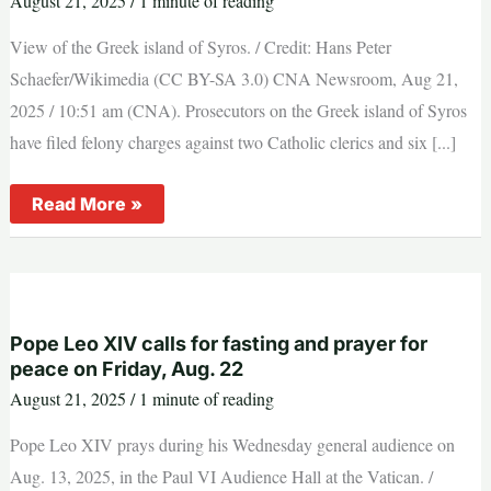
August 21, 2025
/
1 minute of reading
View of the Greek island of Syros. / Credit: Hans Peter
Schaefer/Wikimedia (CC BY-SA 3.0) CNA Newsroom, Aug 21,
2025 / 10:51 am (CNA). Prosecutors on the Greek island of Syros
have filed felony charges against two Catholic clerics and six [...]
Greek
Read More »
prosecutors
charge
Catholic
clerics,
civilians
in
3
million
Pope Leo XIV calls for fasting and prayer for
euro
peace on Friday, Aug. 22
embezzlement
case
August 21, 2025
/
1 minute of reading
Pope Leo XIV prays during his Wednesday general audience on
Aug. 13, 2025, in the Paul VI Audience Hall at the Vatican. /