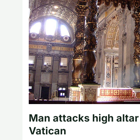
Man attacks high altar 
Vatican