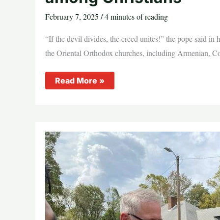
February 7, 2025
/
4 minutes of reading
“If the devil divides, the creed unites!” the pope said in
the Oriental Orthodox churches, including Armenian, Copti
Pope
Read More »
Francis
reiterates
desire
for
‘full
unity’
among
Christians