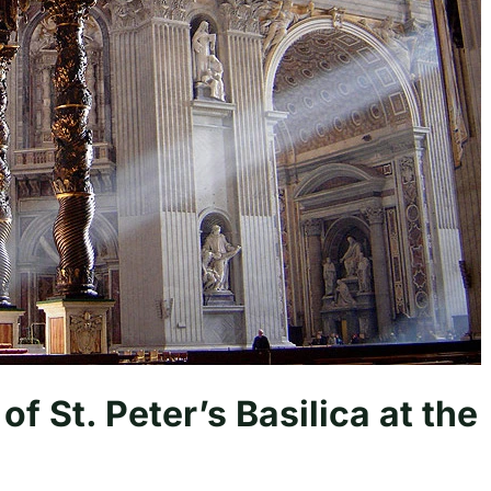
of St. Peter’s Basilica at the