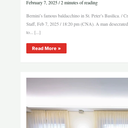
February 7, 2025
/
2 minutes of reading
Bernini’s famous baldacchino in St. Peter’s Basilica. 
Staff, Feb 7, 2025 / 18:20 pm (CNA). A man desecrated th
to... [...]
Man
Read More »
attacks
high
altar
of
St.
Peter’s
Basilica
at
the
Vatican