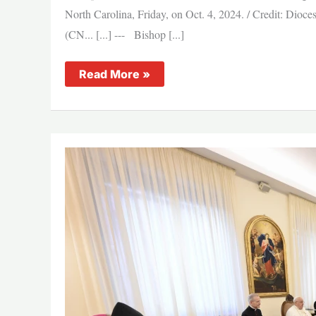
North Carolina, Friday, on Oct. 4, 2024. / Credit: Dio
(CN... [...] --- Bishop [...]
North
Read More »
Carolina
bishops:
Immigration
policy
and
enforcement
‘complicated
and
emotional’