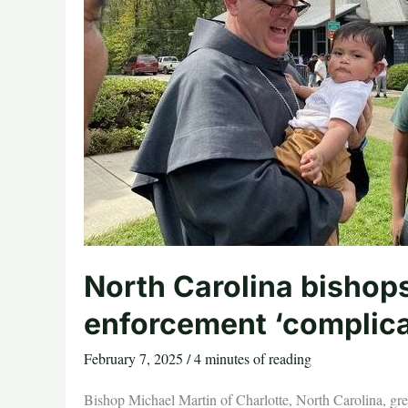
North Carolina bishops
enforcement ‘complica
February 7, 2025
/
4 minutes of reading
Bishop Michael Martin of Charlotte, North Carolina, gr