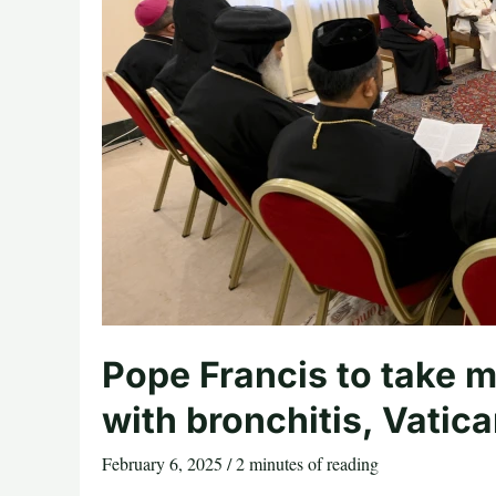
Pope Francis to take m
with bronchitis, Vatic
February 6, 2025
/
2 minutes of reading