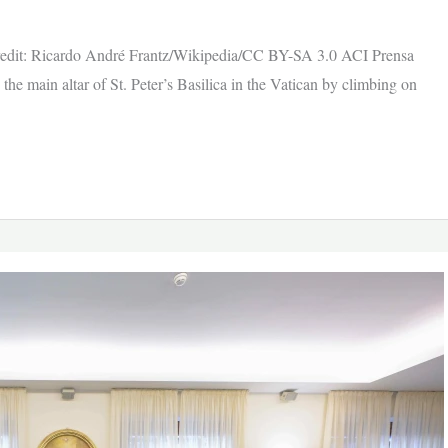
/ Credit: Ricardo André Frantz/Wikipedia/CC BY-SA 3.0 ACI Prensa
e main altar of St. Peter’s Basilica in the Vatican by climbing on