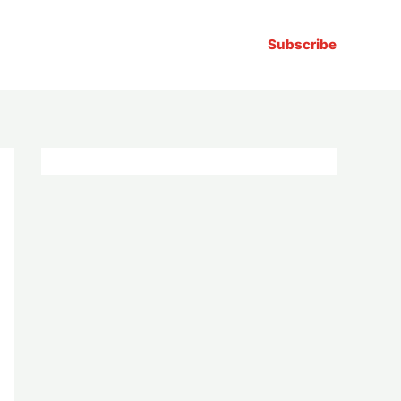
Subscribe