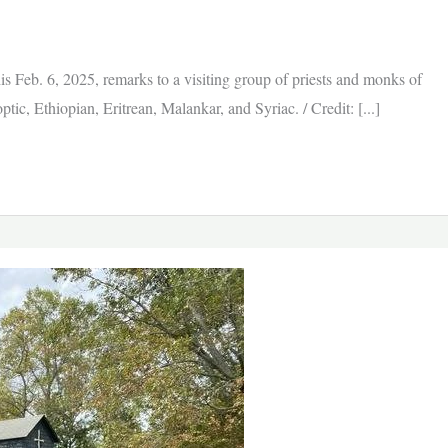
 his Feb. 6, 2025, remarks to a visiting group of priests and monks of
c, Ethiopian, Eritrean, Malankar, and Syriac. / Credit: [...]