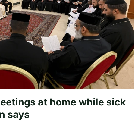
eetings at home while sick
an says