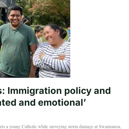
: Immigration policy and
ted and emotional’
eets a young Catholic while surveying storm damage at Swannanoa,