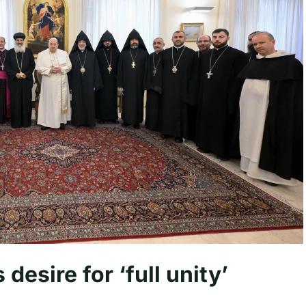
desire for ‘full unity’