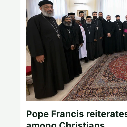
Pope Francis reiterates 
among Christians