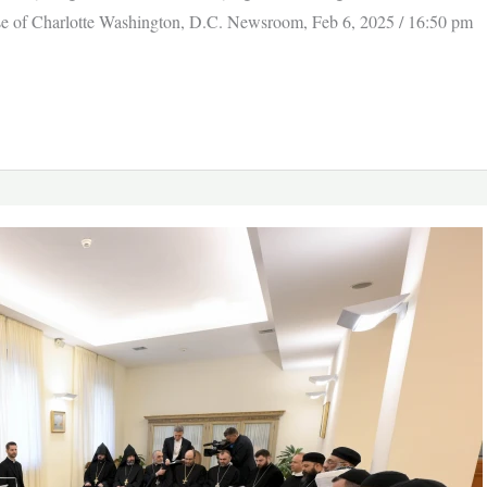
cese of Charlotte Washington, D.C. Newsroom, Feb 6, 2025 / 16:50 pm