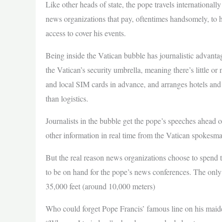
Like other heads of state, the pope travels international
news organizations that pay, oftentimes handsomely, to ha
access to cover his events.
Being inside the Vatican bubble has journalistic advanta
the Vatican’s security umbrella, meaning there’s little or 
and local SIM cards in advance, and arranges hotels and l
than logistics.
Journalists in the bubble get the pope’s speeches ahead 
other information in real time from the Vatican spokesm
But the real reason news organizations choose to spend tho
to be on hand for the pope’s news conferences. The only t
35,000 feet (around 10,000 meters)
Who could forget Pope Francis’ famous line on his maiden