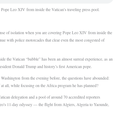
g Pope Leo XIV from inside the Vatican’s traveling press pool.
 isolation when you are covering Pope Leo XIV from inside the
enue with police motorcades that clear even the most congested of
nside the Vatican “bubble” has been an almost surreal experience, as an
esident Donald Trump and history’s first American pope.
 Washington from the evening before, the questions have abounded:
if at all, while focusing on the Africa program he has planned?
atican delegation and a pool of around 70 accredited reporters
eo’s 11-day odyssey — the flight from Algiers, Algeria to Yaounde,