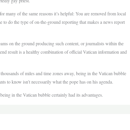
edly gay priest.
for many of the same reasons it’s helpful: You are removed from local
me to do the type of on-the-ground reporting that makes a news report
eams on the ground producing such content, or journalists within the
end result is a healthy combination of official Vatican information and
 thousands of miles and time zones away, being in the Vatican bubble
ts to know isn’t necessarily what the pope has on his agenda.
 being in the Vatican bubble certainly had its advantages.