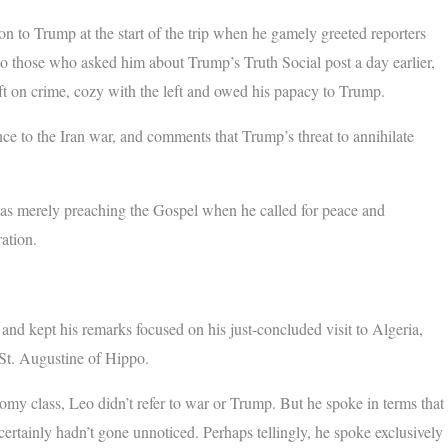
n to Trump at the start of the trip when he gamely greeted reporters
o those who asked him about Trump’s Truth Social post a day earlier,
ft on crime, cozy with the left and owed his papacy to Trump.
nce to the Iran war, and comments that Trump’s threat to annihilate
 was merely preaching the Gospel when he called for peace and
ration.
nd kept his remarks focused on his just-concluded visit to Algeria,
 St. Augustine of Hippo.
onomy class, Leo didn’t refer to war or Trump. But he spoke in terms that
ertainly hadn’t gone unnoticed. Perhaps tellingly, he spoke exclusively