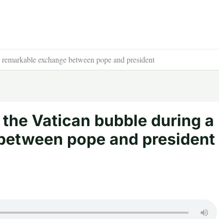
 a remarkable exchange between pope and president
 the Vatican bubble during a
between pope and president