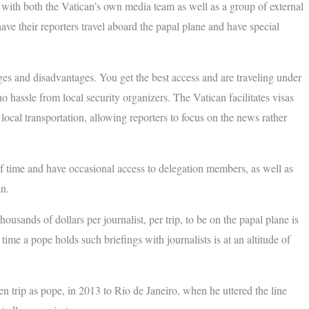
ly with both the Vatican’s own media team as well as a group of external
ve their reporters travel aboard the papal plane and have special
ges and disadvantages. You get the best access and are traveling under
no hassle from local security organizers. The Vatican facilitates visas
ocal transportation, allowing reporters to focus on the news rather
of time and have occasional access to delegation members, as well as
an.
usands of dollars per journalist, per trip, to be on the papal plane is
ime a pope holds such briefings with journalists is at an altitude of
 trip as pope, in 2013 to Rio de Janeiro, when he uttered the line