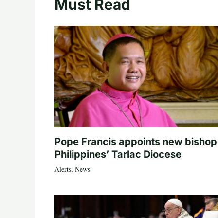
Must Read
Pope Francis appoints new bishop
Philippines’ Tarlac Diocese
Alerts
,
News