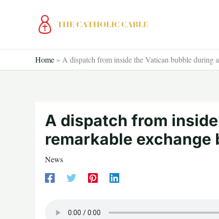
Skip
to
content
Home
»
A dispatch from inside the Vatican bubble during
A dispatch from inside
remarkable exchange 
News