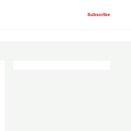
Subscribe