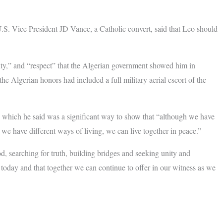
U.S. Vice President JD Vance, a Catholic convert, said that Leo should
ity,” and “respect” that the Algerian government showed him in
the Algerian honors had included a full military aerial escort of the
s, which he said was a significant way to show that “although we have
 we have different ways of living, we can live together in peace.”
d, searching for truth, building bridges and seeking unity and
oday and that together we can continue to offer in our witness as we