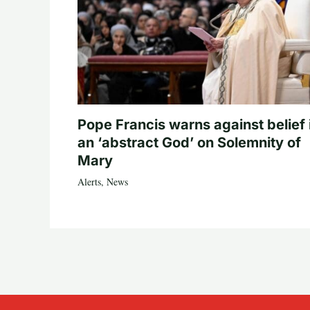
Pope Francis warns against belief 
an ‘abstract God’ on Solemnity of
Mary
Alerts
,
News