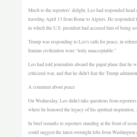
Much to the reporters’ delight, Leo had responded head-o
traveling April 13 from Rome to Algiers. He responded t
in which the U.S. president had accused him of being so
Trump was responding to Leo’s calls for peace, in refere
Iranian civilization were “truly unacceptable.”
Leo had told journalists aboard the papal plane that he
criticized war, and that he didn’t fear the Trump administ
A comment about peace
On Wednesday, Leo didn’t take questions from reporters a
where he honored the legacy of his spiritual inspiration,
In brief remarks to reporters standing at the front of ec
could suggest the latest overnight lobs from Washington c