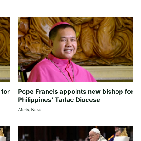
 for
Pope Francis appoints new bishop for
Philippines’ Tarlac Diocese
Alerts
,
News