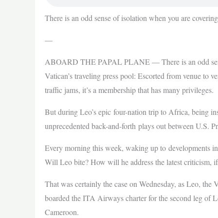
There is an odd sense of isolation when you are coverin
—
ABOARD THE PAPAL PLANE — There is an odd sense of
Vatican’s traveling press pool: Escorted from venue to v
traffic jams, it’s a membership that has many privileges.
But during Leo’s epic four-nation trip to Africa, being i
unprecedented back-and-forth plays out between U.S. Pr
Every morning this week, waking up to developments in
Will Leo bite? How will he address the latest criticism, 
That was certainly the case on Wednesday, as Leo, the V
boarded the ITA Airways charter for the second leg of L
Cameroon.