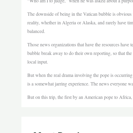
“Who am I to judge,” when he was asked about a purport
The downside of being in the Vatican bubble is obvious 
reality, whether in Algeria or Alaska, and rarely have ti
balanced.
Those news organizations that have the resources have t
bubble break away to do their own reporting, so that the 
local input.
But when the real drama involving the pope is occurring
is a somewhat jarring experience. The news everyone wan
But on this trip, the first by an American pope to Africa,