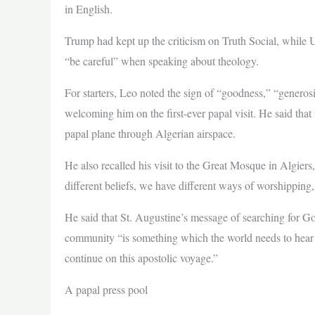
in English.
Trump had kept up the criticism on Truth Social, while 
“be careful” when speaking about theology.
For starters, Leo noted the sign of “goodness,” “generos
welcoming him on the first-ever papal visit. He said that 
papal plane through Algerian airspace.
He also recalled his visit to the Great Mosque in Algier
different beliefs, we have different ways of worshipping,
He said that St. Augustine’s message of searching for Go
community “is something which the world needs to hear t
continue on this apostolic voyage.”
A papal press pool