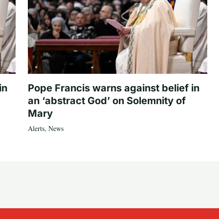
in
Pope Francis warns against belief in
an ‘abstract God’ on Solemnity of
Mary
Alerts
,
News