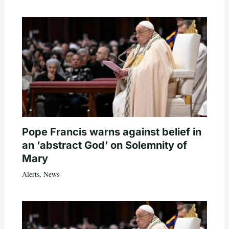
Pope Francis warns against belief in
an ‘abstract God’ on Solemnity of
Mary
Alerts
,
News