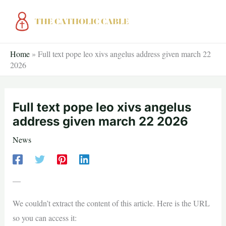
Skip
to
content
Home
»
Full text pope leo xivs angelus address given march 22
2026
Full text pope leo xivs angelus
address given march 22 2026
News
—
We couldn’t extract the content of this article. Here is the URL
so you can access it: