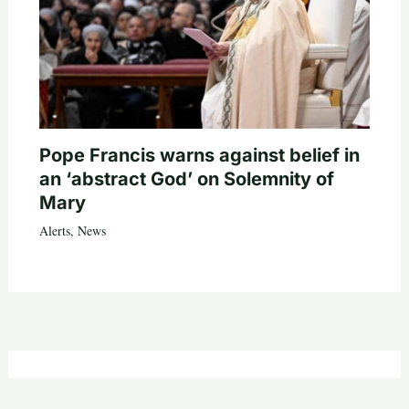
Pope Francis warns against belief in
an ‘abstract God’ on Solemnity of
Mary
Alerts
,
News