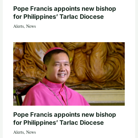
Pope Francis appoints new bishop
for Philippines’ Tarlac Diocese
Alerts
,
News
Pope Francis appoints new bishop
for Philippines’ Tarlac Diocese
Alerts
,
News