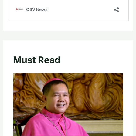
Must Read