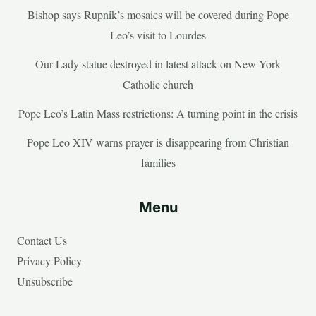
Bishop says Rupnik’s mosaics will be covered during Pope
Leo’s visit to Lourdes
Our Lady statue destroyed in latest attack on New York
Catholic church
Pope Leo’s Latin Mass restrictions: A turning point in the crisis
Pope Leo XIV warns prayer is disappearing from Christian
families
Menu
Contact Us
Privacy Policy
Unsubscribe