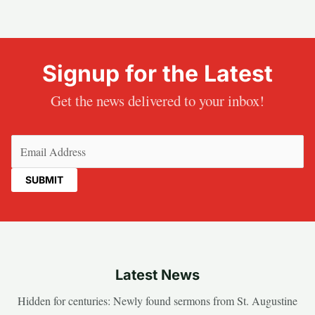
Signup for the Latest
Get the news delivered to your inbox!
Email
(Required)
Latest News
Hidden for centuries: Newly found sermons from St. Augustine