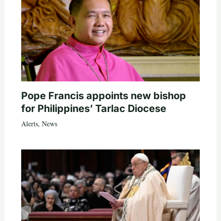
Pope Francis appoints new bishop
for Philippines’ Tarlac Diocese
Alerts
,
News