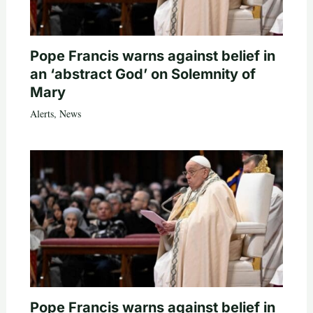
Pope Francis warns against belief in
an ‘abstract God’ on Solemnity of
Mary
Alerts
,
News
Pope Francis warns against belief in