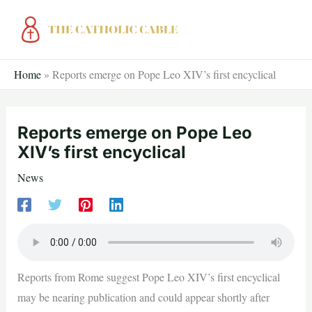
Skip
to
content
Home
»
Reports emerge on Pope Leo XIV’s first encyclical
Reports emerge on Pope Leo
XIV’s first encyclical
News
Reports from Rome suggest Pope Leo XIV’s first encyclical
may be nearing publication and could appear shortly after