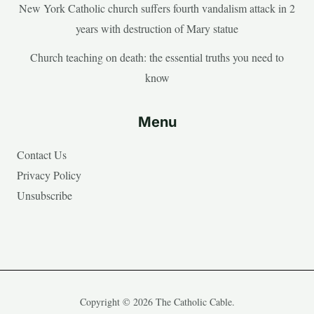
New York Catholic church suffers fourth vandalism attack in 2
years with destruction of Mary statue
Church teaching on death: the essential truths you need to
know
Menu
Contact Us
Privacy Policy
Unsubscribe
Copyright © 2026 The Catholic Cable.