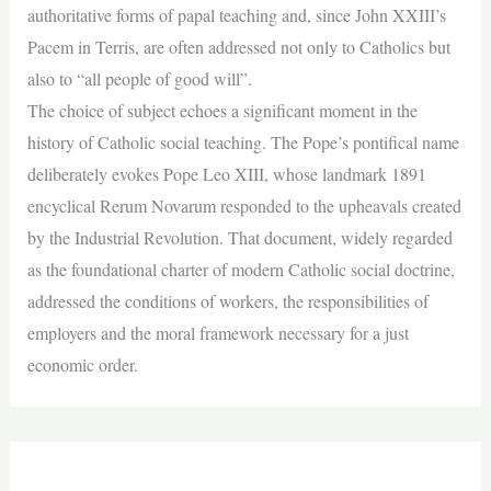
authoritative forms of papal teaching and, since John XXIII’s
Pacem in Terris, are often addressed not only to Catholics but
also to “all people of good will”.
The choice of subject echoes a significant moment in the
history of Catholic social teaching. The Pope’s pontifical name
deliberately evokes Pope Leo XIII, whose landmark 1891
encyclical Rerum Novarum responded to the upheavals created
by the Industrial Revolution. That document, widely regarded
as the foundational charter of modern Catholic social doctrine,
addressed the conditions of workers, the responsibilities of
employers and the moral framework necessary for a just
economic order.