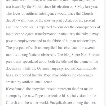
text issued by the Pontiff since his election on 8 May last year.
The focus on artificial intelligence would place the Church
directly within one of the most urgent debates of the present
age. The encyclical is expected to consider the consequences of
rapid technological transformation, particularly the risks it may
pose to employment and to the fabric of human relationships.
The prospect of such an encyclical has circulated for several
months among Vatican observers. The blog Silere Non Possum
previously speculated about both the title and the theme of the
document, while the German-language journal Katholisch.de
has also reported that the Pope may address the challenges
created by artificial intelligence.
If confirmed, the encyclical would represent the first major
attempt by the new Pope to articulate his social vision for the
Church and the wider world. Encyclicals are among the most