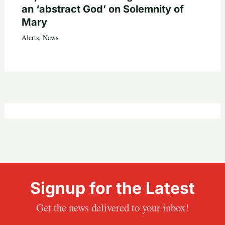
an ‘abstract God’ on Solemnity of
Mary
Alerts
,
News
Signup for the Latest
Get the news delivered to your inbox!