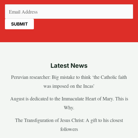
Email
(Required)
Latest News
Peruvian researcher: Big mistake to think ‘the Catholic faith
was imposed on the Incas’
August is dedicated to the Immaculate Heart of Mary. This is
Why.
The Transfiguration of Jesus Christ: A gift to his closest
followers