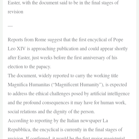
Easter, with the document said to be in the final stages of
revision
—
Reports from Rome suggest that the first encyclical of Pope
Leo XIV is approaching publication and could appear shortly
after Easter, just weeks before the first anniversary of his
election to the papacy.
The document, widely reported to carry the working title
Magnifica Humanitas (“Magnificent Humanity”), is expected
to address the ethical challenges posed by artificial intelligence
and the profound consequences it may have for human work,
social relations and the dignity of the person.
According to reporting by the Italian newspaper La
Repubblica, the encyclical is currently in the final stages of
revision. If confirmed, it would be the first major magisterial