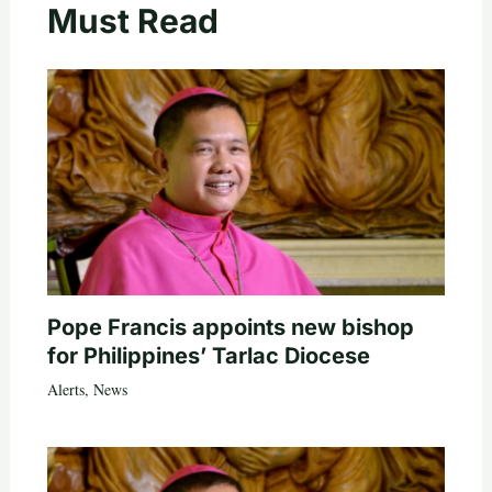
Must Read
Pope Francis appoints new bishop
for Philippines’ Tarlac Diocese
Alerts
,
News