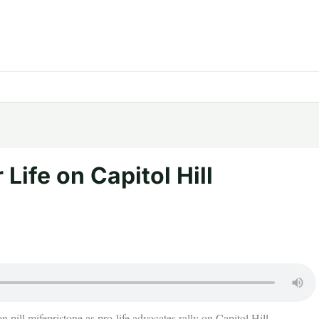
Life on Capitol Hill
n pill mifepristone as pro-life advocates rally on Capitol Hill.