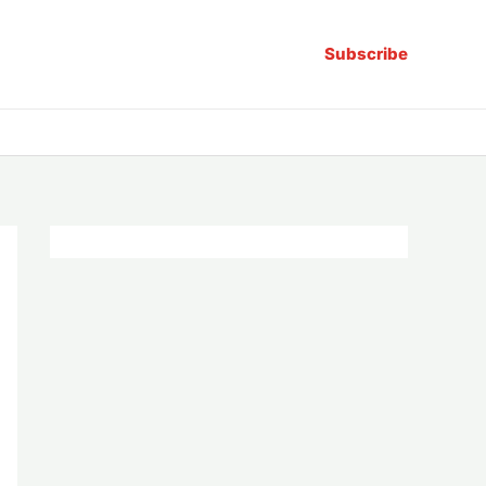
Subscribe