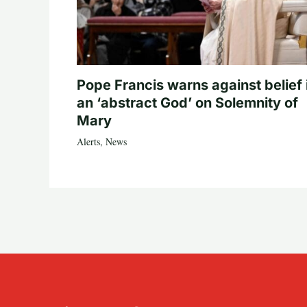
Pope Francis warns against belief 
an ‘abstract God’ on Solemnity of
Mary
Alerts
,
News