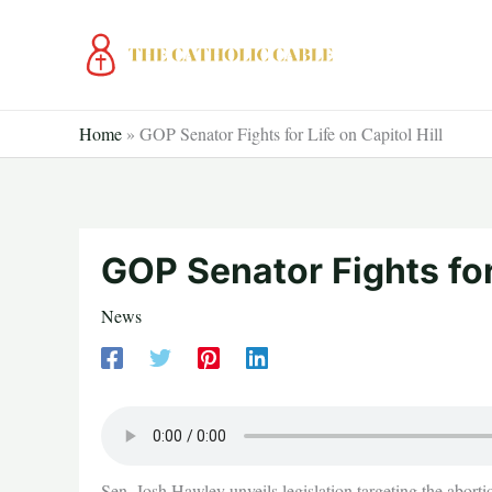
Skip
to
content
Home
»
GOP Senator Fights for Life on Capitol Hill
GOP Senator Fights for 
News
Sen. Josh Hawley unveils legislation targeting the abortio