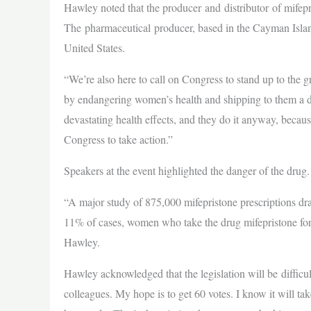
Hawley noted that the producer and distributor of mifepr
The pharmaceutical producer, based in the Cayman Island
United States.
“We’re also here to call on Congress to stand up to the g
by endangering women’s health and shipping to them a d
devastating health effects, and they do it anyway, becaus
Congress to take action.”
Speakers at the event highlighted the danger of the drug.
“A major study of 875,000 mifepristone prescriptions dr
11% of cases, women who take the drug mifepristone for u
Hawley.
Hawley acknowledged that the legislation will be diffic
colleagues. My hope is to get 60 votes. I know it will t