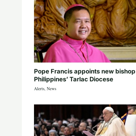
Pope Francis appoints new bishop
Philippines’ Tarlac Diocese
Alerts
,
News