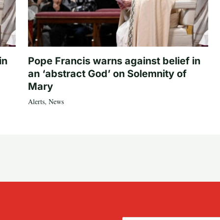
in
Pope Francis warns against belief in
an ‘abstract God’ on Solemnity of
Mary
Alerts
,
News