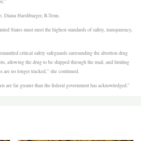
pon.”
ep. Diana Harshbarger, R-Tenn.
ited States must meet the highest standards of safety, transparency,
mantled critical safety safeguards surrounding the abortion drug
, allowing the drug to be shipped through the mail, and limiting
ns are no longer tracked,” she continued.
en are far greater than the federal government has acknowledged.”