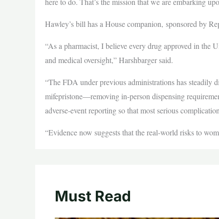
here to do. That’s the mission that we are embarking u
Hawley’s bill has a House companion, sponsored by R
“As a pharmacist, I believe every drug approved in the Un
and medical oversight,” Harshbarger said.
“The FDA under previous administrations has steadily dis
mifepristone—removing in-person dispensing requirements
adverse-event reporting so that most serious complicatio
“Evidence now suggests that the real-world risks to wom
Must Read