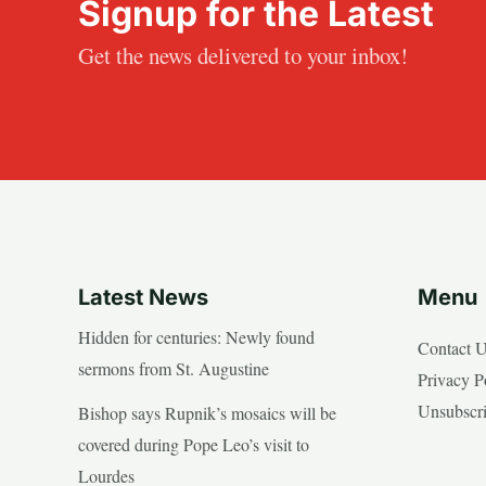
Signup for the Latest
Get the news delivered to your inbox!
Latest News
Menu
Hidden for centuries: Newly found
Contact 
sermons from St. Augustine
Privacy P
Unsubscr
Bishop says Rupnik’s mosaics will be
covered during Pope Leo’s visit to
Lourdes