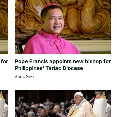
 for
Pope Francis appoints new bishop for
Philippines’ Tarlac Diocese
Alerts
,
News