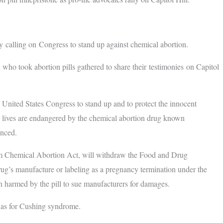
 calling on Congress to stand up against chemical abortion.
 who took abortion pills gathered to share their testimonies on Capitol
he United States Congress to stand up and to protect the innocent
e lives are endangered by the chemical abortion drug known
ounced.
rom Chemical Abortion Act, will withdraw the Food and Drug
drug’s manufacture or labeling as a pregnancy termination under the
 harmed by the pill to sue manufacturers for damages.
uch as for Cushing syndrome.