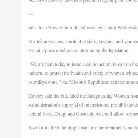
—
Sen. Josh Hawley introduced new legislation Wednesday
Pro-life advocates, spiritual leaders, lawyers, and women
Hill at a press conference introducing the legislation.
“We are here today to issue a call to action, to call on t
unborn, to protect the health and safety of women whos
as mifepristone,” the Missouri Republican senator ann
Hawley said the bill, titled the Safeguarding Women f
Administration’s approval of mifepristone, prohibit the 
federal Food, Drug, and Cosmetic Act, and allow women
It will not affect the drug’s use for other treatments, s