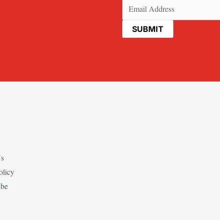
Email
(Required)
Us
olicy
ibe