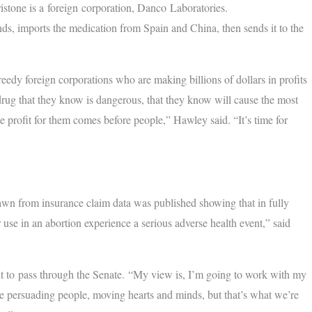
istone is a foreign corporation, Danco Laboratories.
s, imports the medication from Spain and China, then sends it to the
reedy foreign corporations who are making billions of dollars in profits
rug that they know is dangerous, that they know will cause the most
e profit for them comes before people,” Hawley said. “It’s time for
awn from insurance claim data was published showing that in fully
se in an abortion experience a serious adverse health event,” said
ult to pass through the Senate. “My view is, I’m going to work with my
ake persuading people, moving hearts and minds, but that’s what we’re