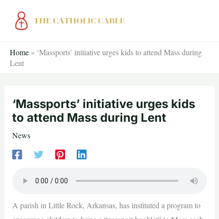
Skip
to
content
Home
»
‘Massports’ initiative urges kids to attend Mass during
Lent
‘Massports’ initiative urges kids
to attend Mass during Lent
News
A parish in Little Rock, Arkansas, has instituted a program to