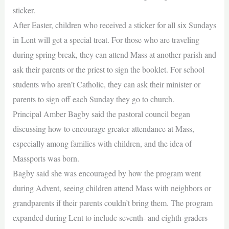
sticker.
After Easter, children who received a sticker for all six Sundays
in Lent will get a special treat. For those who are traveling
during spring break, they can attend Mass at another parish and
ask their parents or the priest to sign the booklet. For school
students who aren’t Catholic, they can ask their minister or
parents to sign off each Sunday they go to church.
Principal Amber Bagby said the pastoral council began
discussing how to encourage greater attendance at Mass,
especially among families with children, and the idea of
Massports was born.
Bagby said she was encouraged by how the program went
during Advent, seeing children attend Mass with neighbors or
grandparents if their parents couldn’t bring them. The program
expanded during Lent to include seventh- and eighth-graders