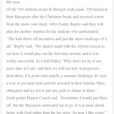
this year.
Of the 350 students in pre-K through sixth grade, 220 turned in
their Massports after the Christmas break and received a treat
from the snow cone truck. After Easter, Bagby said they will
plan for another surprise for the students who participated.
“The kids thrive off incentives and just the sheer challenge of it
all,” Bagby said. “We started small with the Advent season to
see how it would play out the first time around, and it was
wildly successful. So I told Father, ‘Why don’t we try it one
more time at Lent,’ and then we will see how it progresses
from there, if it grows into maybe a summer challenge. It’s just
a way to get more kids actively invested in their Sunday Mass
obligation and try not to put any guilt or shame in there.”
Sixth grader Harper Couch said: “Sometimes I would put Mass
off, but the Massports motivated me to go. It was more about
being with God rather than the big prize. So now I like going.”