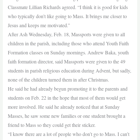
Classmate Lillian Richards agreed. “I think it is good for kids
who typically don’t like going to Mass. It brings me closer to
Jesus and keeps me motivated.”
After Ash Wednesday, Feb. 18, Massports were given to all
children in the parish, including those who attend Youth Faith
Formation classes on Sunday mornings. Andrew Baka, youth
faith formation director, said Massports were given to the 49
students in parish religious education during Advent, but sadly,
none of the children turned them in after Christmas.
He said he had already begun promoting it to the parents and
students on Feb. 22 in the hope that most of them would get
more involved. He said he already noticed that at Sunday
Masses, he saw some new families or one student brought a
friend to Mass so they could get their sticker.
“I know there are a lot of people who don’t go to Mass. I can’t