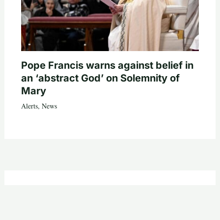
Pope Francis warns against belief in
an ‘abstract God’ on Solemnity of
Mary
Alerts
,
News