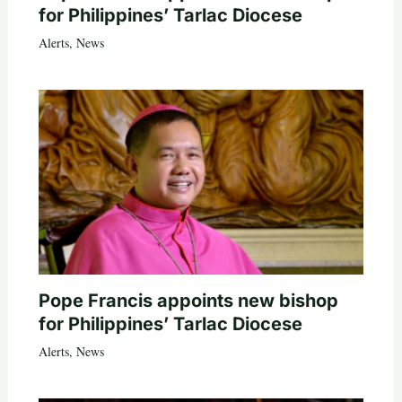
for Philippines’ Tarlac Diocese
Alerts
,
News
Pope Francis appoints new bishop
for Philippines’ Tarlac Diocese
Alerts
,
News