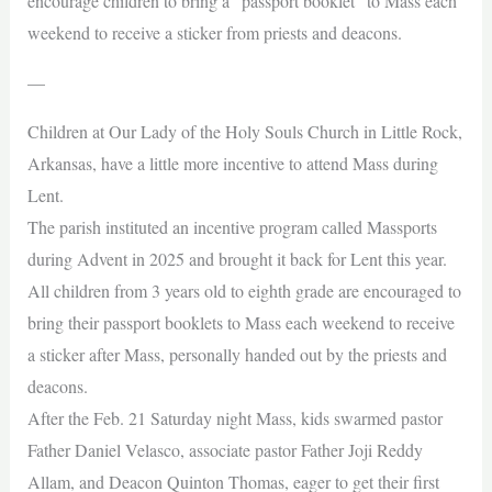
encourage children to bring a “passport booklet” to Mass each
weekend to receive a sticker from priests and deacons.
—
Children at Our Lady of the Holy Souls Church in Little Rock,
Arkansas, have a little more incentive to attend Mass during
Lent.
The parish instituted an incentive program called Massports
during Advent in 2025 and brought it back for Lent this year.
All children from 3 years old to eighth grade are encouraged to
bring their passport booklets to Mass each weekend to receive
a sticker after Mass, personally handed out by the priests and
deacons.
After the Feb. 21 Saturday night Mass, kids swarmed pastor
Father Daniel Velasco, associate pastor Father Joji Reddy
Allam, and Deacon Quinton Thomas, eager to get their first