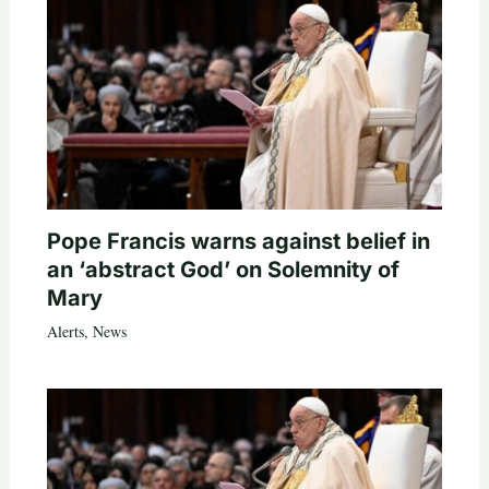
Pope Francis warns against belief in
an ‘abstract God’ on Solemnity of
Mary
Alerts
,
News