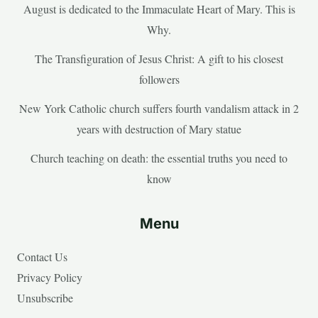
August is dedicated to the Immaculate Heart of Mary. This is
Why.
The Transfiguration of Jesus Christ: A gift to his closest
followers
New York Catholic church suffers fourth vandalism attack in 2
years with destruction of Mary statue
Church teaching on death: the essential truths you need to
know
Menu
Contact Us
Privacy Policy
Unsubscribe