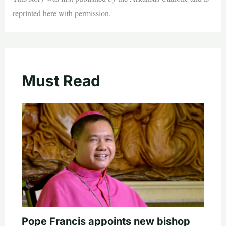
reprinted here with permission.
Must Read
Pope Francis appoints new bishop