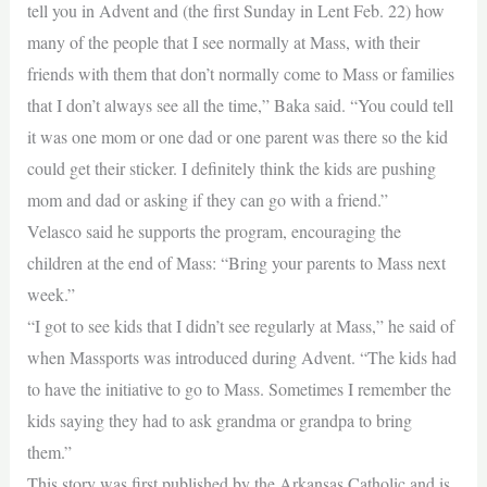
tell you in Advent and (the first Sunday in Lent Feb. 22) how
many of the people that I see normally at Mass, with their
friends with them that don’t normally come to Mass or families
that I don’t always see all the time,” Baka said. “You could tell
it was one mom or one dad or one parent was there so the kid
could get their sticker. I definitely think the kids are pushing
mom and dad or asking if they can go with a friend.”
Velasco said he supports the program, encouraging the
children at the end of Mass: “Bring your parents to Mass next
week.”
“I got to see kids that I didn’t see regularly at Mass,” he said of
when Massports was introduced during Advent. “The kids had
to have the initiative to go to Mass. Sometimes I remember the
kids saying they had to ask grandma or grandpa to bring
them.”
This story was first published by the Arkansas Catholic and is