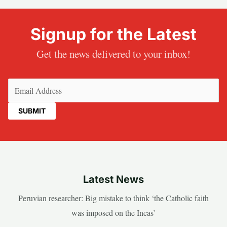
Signup for the Latest
Get the news delivered to your inbox!
Email
(Required)
Latest News
Peruvian researcher: Big mistake to think ‘the Catholic faith
was imposed on the Incas’