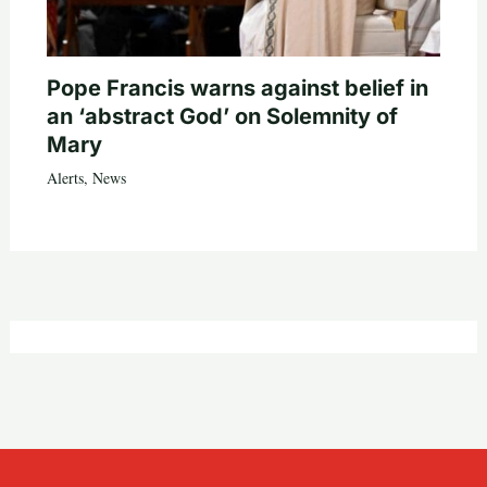
Pope Francis warns against belief in
an ‘abstract God’ on Solemnity of
Mary
Alerts
,
News