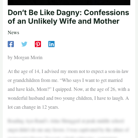
Don’t Be Like Dagny: Confessions
of an Unlikely Wife and Mother
News
by Morgan Morin
At the age of 14, I advised my mom not to expect a son-in-law
or grandchildren from me. “Who says I want to get married
and have kids, Mom?” I quipped. Now, at the age of 26, with a
wonderful husband and two young children, I have to laugh. A
lot can change in 12 years.
Reading Ayn Rand’s Atlas Shrugged at peak middle school
angst didn’t do me any favors. I was captivated by the allure of