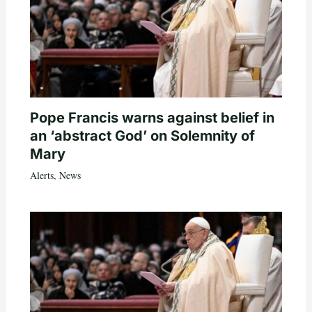
Pope Francis warns against belief in
an ‘abstract God’ on Solemnity of
Mary
Alerts
,
News