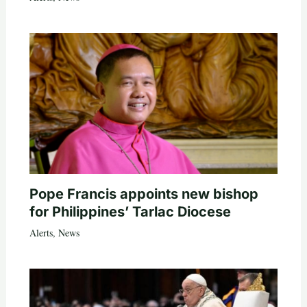
Pope Francis appoints new bishop
for Philippines’ Tarlac Diocese
Alerts
,
News