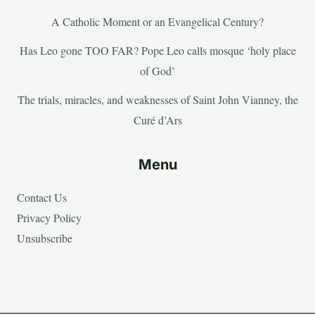
A Catholic Moment or an Evangelical Century?
Has Leo gone TOO FAR? Pope Leo calls mosque ‘holy place
of God’
The trials, miracles, and weaknesses of Saint John Vianney, the
Curé d’Ars
Menu
Contact Us
Privacy Policy
Unsubscribe