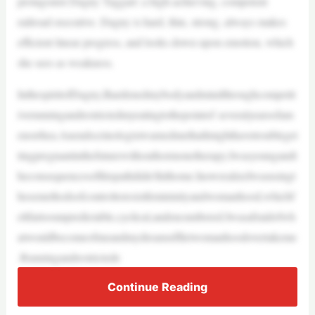
protagonist Dagny Taggart: a high-achieving, competent
railroad executive. Dagny is hard, thin, strong, always makes
efficient linear progress, and looks down upon emotion, which
she sees as weakness.
InthespiritofDagny,Ihardenedmybodyandmindthroughcompetit
iverunningandrestrictedmyeatingtothepointof severalyearsofam
enorrhea.AnendocrinologistwarnedmethatImighthavetroubleget
tingpregnantinthefuturewithouthormonetherapy.Iwasyoungandt
heconsequencesofthispathdidn’thithome.InowrealizeIwasusingt
hesemethodsofcontroltoresistfemininityandwomanhood,whichf
eltfartoounpredictable,cyclical,andencumbered.Iwasafraidofwh
atwouldbecomeofmeandmydreamsifIletwomanhoodovertakeme
.Runningandrestrictede
Continue Reading