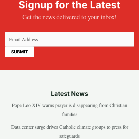
Signup for the Latest
Get the news delivered to your inbox!
Email
(Required)
Latest News
Pope Leo XIV warns prayer is disappearing from Christian
families
Data center surge drives Catholic climate groups to press for
safeguards