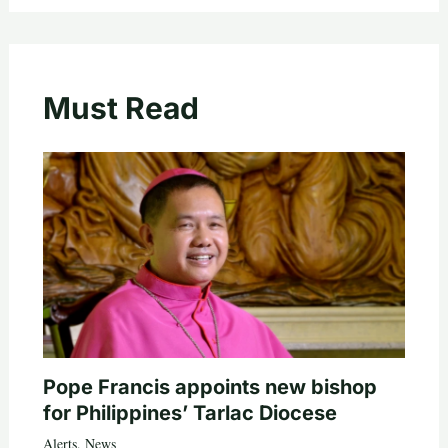
Must Read
Pope Francis appoints new bishop
for Philippines’ Tarlac Diocese
Alerts
,
News