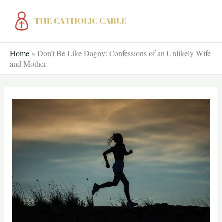
Skip
to
content
Home
»
Don’t Be Like Dagny: Confessions of an Unlikely Wife
and Mother