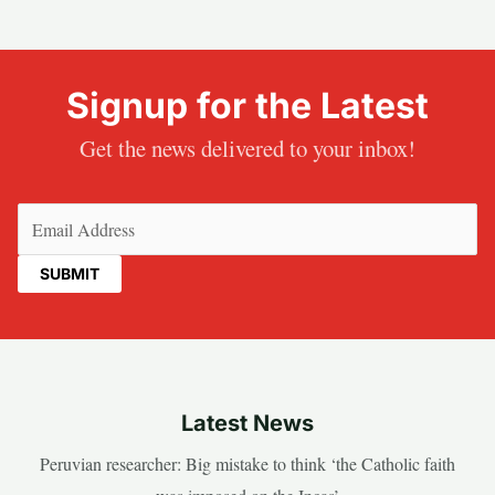
Signup for the Latest
Get the news delivered to your inbox!
Email
(Required)
Latest News
Peruvian researcher: Big mistake to think ‘the Catholic faith