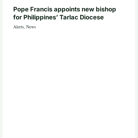
Pope Francis appoints new bishop
for Philippines’ Tarlac Diocese
Alerts
,
News