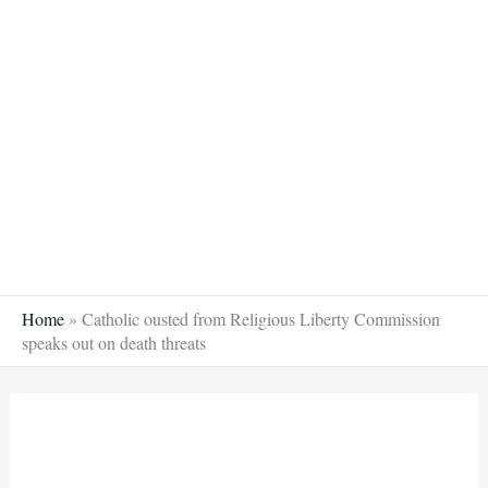
Skip
to
content
Home
»
Catholic ousted from Religious Liberty Commission
speaks out on death threats