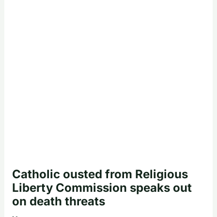
Catholic ousted from Religious
Liberty Commission speaks out
on death threats