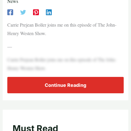
News
Carrie Prejean Boller joins me on this episode of The John-
Henry Westen Show.
—
Carrie Prejean Boller joins me on this episode of The John-
Henry Westen Show.
Continue Reading
Must Read