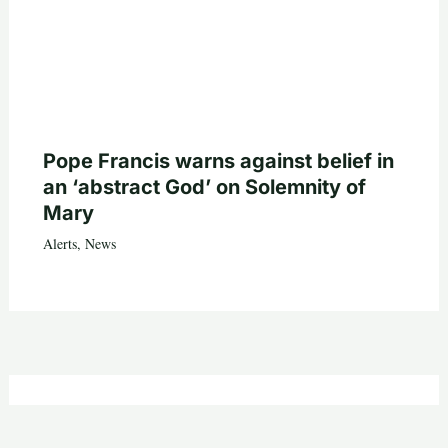
Pope Francis warns against belief in
an ‘abstract God’ on Solemnity of
Mary
Alerts
,
News