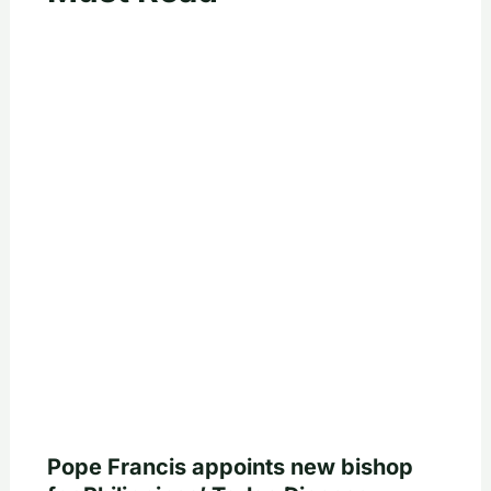
Pope Francis appoints new bishop