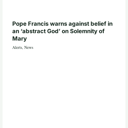
Pope Francis warns against belief in
an ‘abstract God’ on Solemnity of
Mary
Alerts
,
News