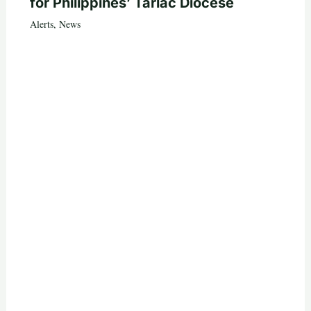
for Philippines’ Tarlac Diocese
Alerts
,
News