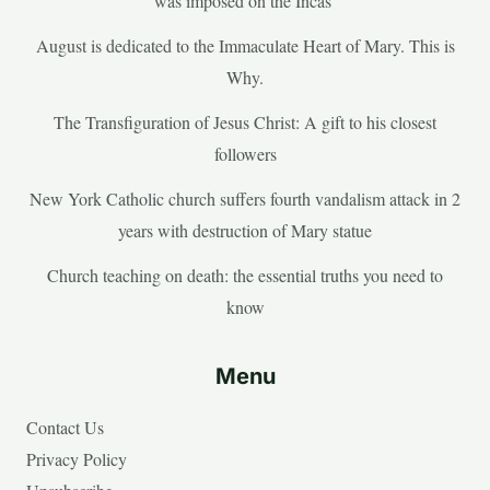
was imposed on the Incas’
August is dedicated to the Immaculate Heart of Mary. This is
Why.
The Transfiguration of Jesus Christ: A gift to his closest
followers
New York Catholic church suffers fourth vandalism attack in 2
years with destruction of Mary statue
Church teaching on death: the essential truths you need to
know
Menu
Contact Us
Privacy Policy