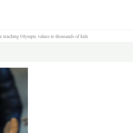
 teaching Olympic values to thousands of kids