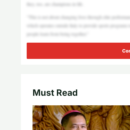
they, too, are champions in life.
“This is not about changing lives through elite performa
which operates outside Italy to provide sports programs 
people learn from being together.”
Con
Must Read