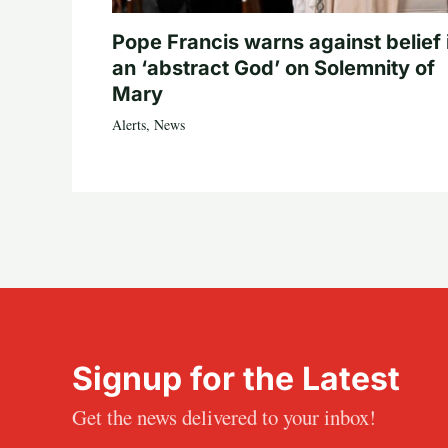
Pope Francis warns against belief 
an ‘abstract God’ on Solemnity of
Mary
Alerts
,
News
Signup for the Latest
Get the news delivered to your inbox!