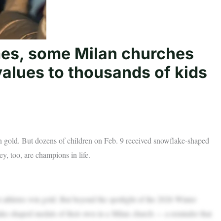
mes, some Milan churches
alues to thousands of kids
n gold. But dozens of children on Feb. 9 received snowflake-shaped
y, too, are champions in life.
hletes win gold. But beyond the spotlight of the 2026 Winter
ake-shaped medals of their own in a Milan church — a reminder that