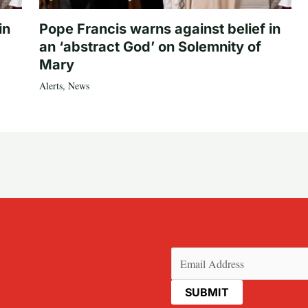
in
Pope Francis warns against belief in
an ‘abstract God’ on Solemnity of
Mary
Alerts
,
News
Email
(Required)