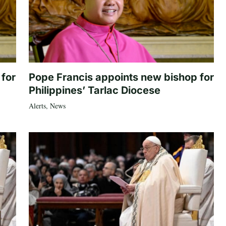
 for
Pope Francis appoints new bishop for
Philippines’ Tarlac Diocese
Alerts
,
News