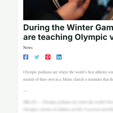
During the Winter Ga
are teaching Olympic v
News
Olympic podiums are where the world’s best athletes wi
medals of their own in a Milan church a reminder that the
—
MILAN — Olympic podiums are where the world’s best at
Olympics, dozens of children on Feb. 9 received snowfl