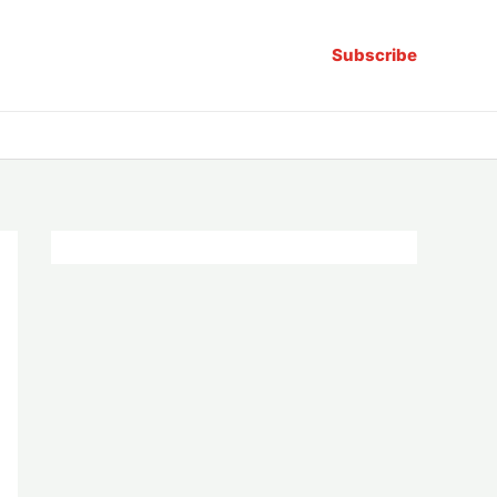
Subscribe