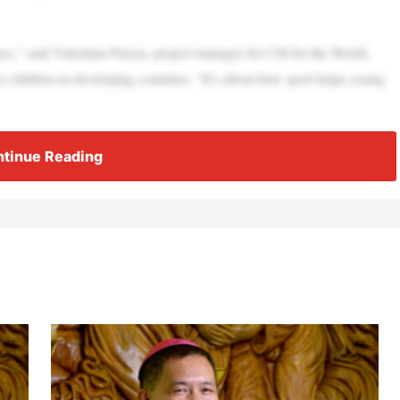
nce,” said Valentina Piazza, project manager for CSI for the World,
to children in developing countries. “It’s about how sport helps young
tinue Reading