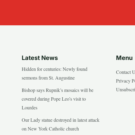
Latest News
Menu
Hidden for centuries: Newly found
Contact 
sermons from St. Augustine
Privacy P
Unsubscr
Bishop says Rupnik’s mosaics will be
covered during Pope Leo’s visit to
Lourdes
Our Lady statue destroyed in latest attack
on New York Catholic church