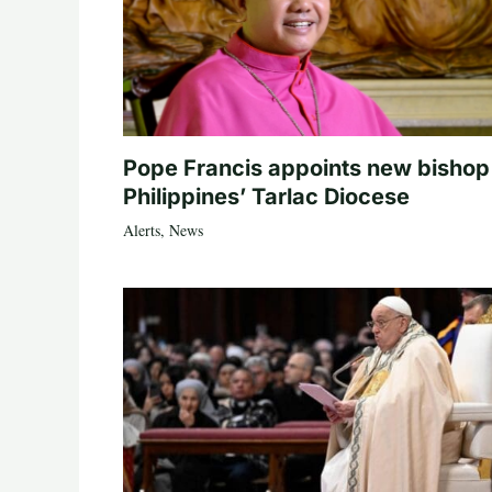
Pope Francis appoints new bishop
Philippines’ Tarlac Diocese
Alerts
,
News