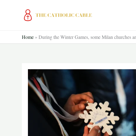
Skip
to
content
Home
»
During the Winter Games, some Milan churches are