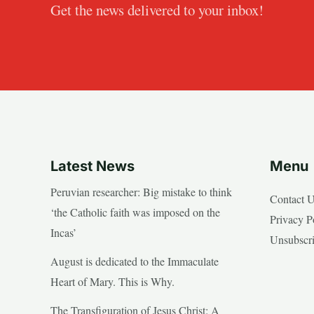
Get the news delivered to your inbox!
Latest News
Menu
Peruvian researcher: Big mistake to think
Contact 
‘the Catholic faith was imposed on the
Privacy P
Incas’
Unsubscr
August is dedicated to the Immaculate
Heart of Mary. This is Why.
The Transfiguration of Jesus Christ: A