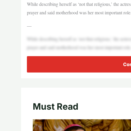
While describing herself as ‘not that religious,’ the act
prayer and said motherhood was her most important role
—
While describing herself as ‘not that religious,’ the act
prayer and said motherhood was her most important role
Con
Must Read