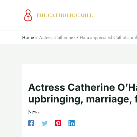
Skip
to
content
Home
»
Actress Catherine O’Hara appreciated Catholic up
Actress Catherine O’H
upbringing, marriage,
News