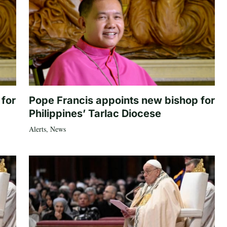
 for
Pope Francis appoints new bishop for
Philippines’ Tarlac Diocese
Alerts
,
News