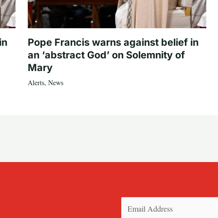
in
Pope Francis warns against belief in
an ‘abstract God’ on Solemnity of
Mary
Alerts
,
News
Email
(Required)