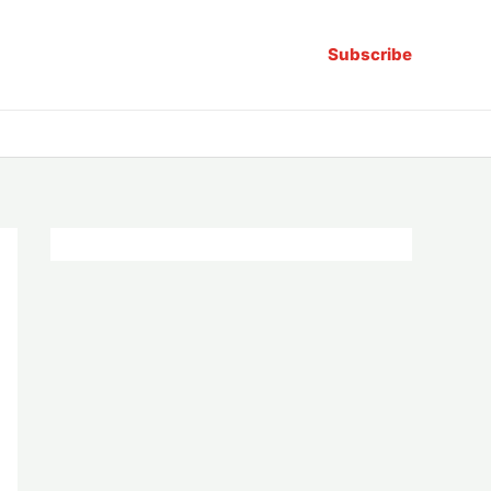
Subscribe