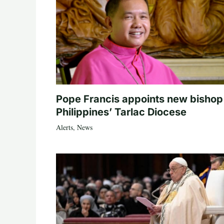
Pope Francis appoints new bishop
Philippines’ Tarlac Diocese
Alerts
,
News