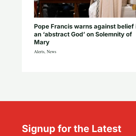
Pope Francis warns against belief 
an ‘abstract God’ on Solemnity of
Mary
Alerts
,
News
Signup for the Latest