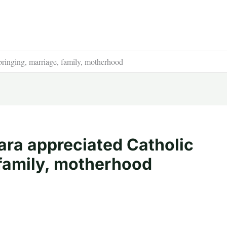
bringing, marriage, family, motherhood
ara appreciated Catholic
 family, motherhood