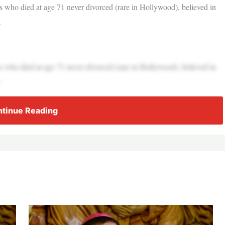
ress who died at age 71 never divorced (rare in Hollywood), believed in
.
ress who died at age 71 never divorced (rare in Hollywood), believed in
.
tinue Reading