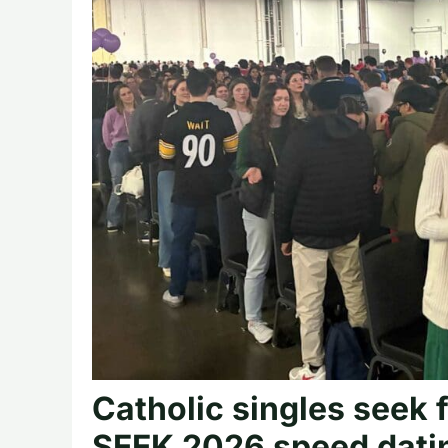
Catholic singles seek 
SEEK 2026 speed dati