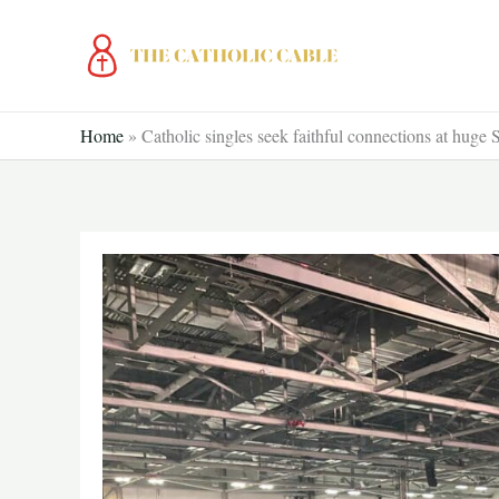
Skip
to
content
Home
»
Catholic singles seek faithful connections at hug