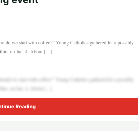
hould we start with coffee?” Young Catholics gathered for a possibly
Ohio, on Jan. 4. About […]
hould we start with coffee?” Young Catholics gathered for a possibly
Ohio, on Jan. 4. About […]
tinue Reading