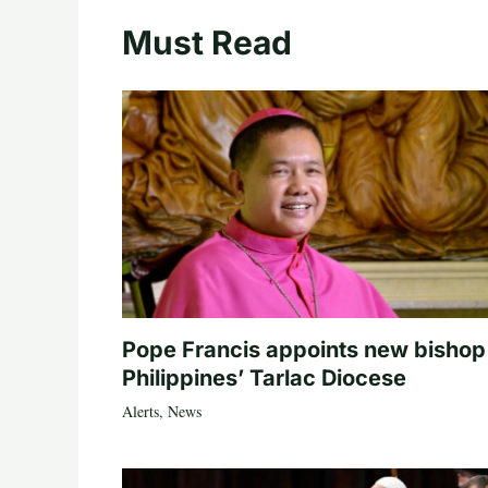
Must Read
Pope Francis appoints new bishop
Philippines’ Tarlac Diocese
Alerts
,
News