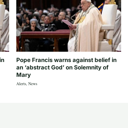
in
Pope Francis warns against belief in
an ‘abstract God’ on Solemnity of
Mary
Alerts
,
News