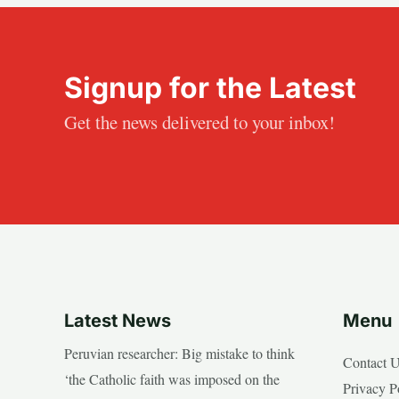
Signup for the Latest
Get the news delivered to your inbox!
Latest News
Menu
Peruvian researcher: Big mistake to think
Contact 
‘the Catholic faith was imposed on the
Privacy P