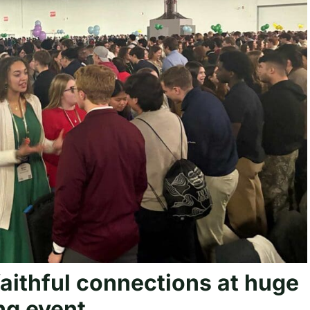
faithful connections at huge
ng event