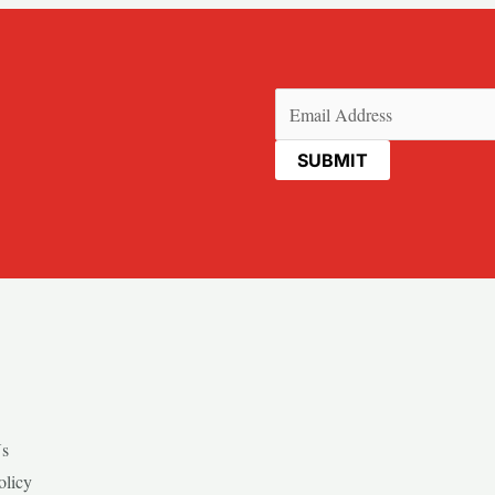
Email
(Required)
Us
olicy