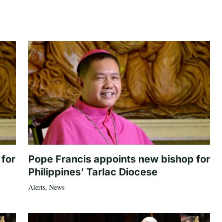
 for
Pope Francis appoints new bishop for
Philippines’ Tarlac Diocese
Alerts
,
News