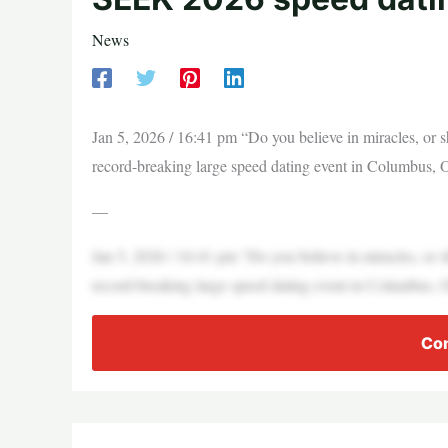
News
Jan 5, 2026 / 16:41 pm “Do you believe in miracles, or s
record-breaking large speed dating event in Columbus, 
—
Jan 5, 2026 / 16:41 pm “Do you believe in miracles, or s
record-breaking large speed dating event in Columbus, 
Con