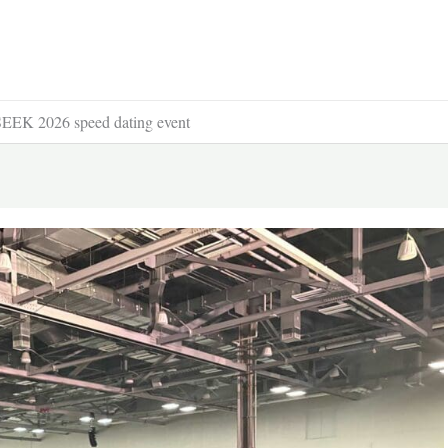
e SEEK 2026 speed dating event