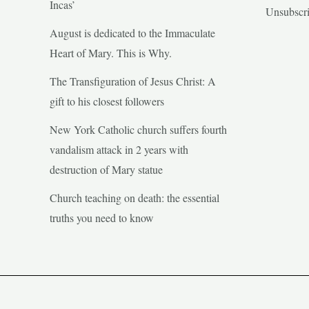
Incas’
Unsubscr
August is dedicated to the Immaculate
Heart of Mary. This is Why.
The Transfiguration of Jesus Christ: A
gift to his closest followers
New York Catholic church suffers fourth
vandalism attack in 2 years with
destruction of Mary statue
Church teaching on death: the essential
truths you need to know