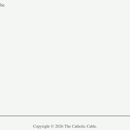
ibe
Copyright © 2026 The Catholic Cable.