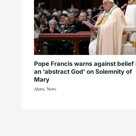
Pope Francis warns against belief 
an ‘abstract God’ on Solemnity of
Mary
Alerts
,
News