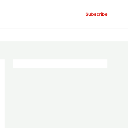
Subscribe