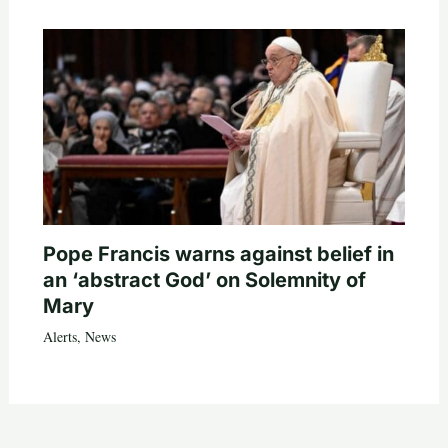
Pope Francis warns against belief in
an ‘abstract God’ on Solemnity of
Mary
Alerts
,
News