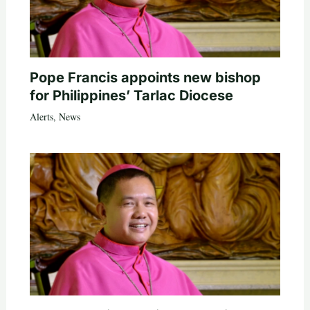
Pope Francis appoints new bishop
for Philippines’ Tarlac Diocese
Alerts
,
News