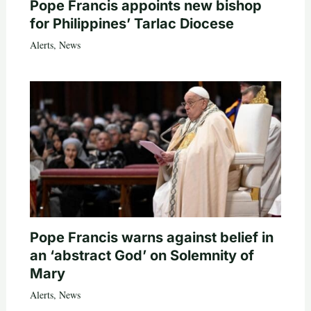
Pope Francis appoints new bishop
for Philippines’ Tarlac Diocese
Alerts
,
News
Pope Francis warns against belief in
an ‘abstract God’ on Solemnity of
Mary
Alerts
,
News