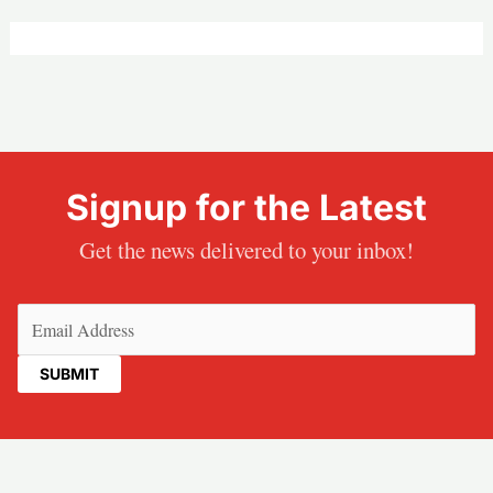
Signup for the Latest
Get the news delivered to your inbox!
Email
(Required)