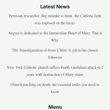
Latest News
Peruvian researcher: Big mistake to think ‘the Catholic faith
was imposed on the Incas’
August is dedicated to the Immaculate Heart of Mary. This is
Why.
The Transfiguration of Jesus Christ: A gift to his closest
followers
New York Catholic church suffers fourth vandalism attack in 2
years with destruction of Mary statue
Church teaching on death: the essential truths you need to
know
Menu