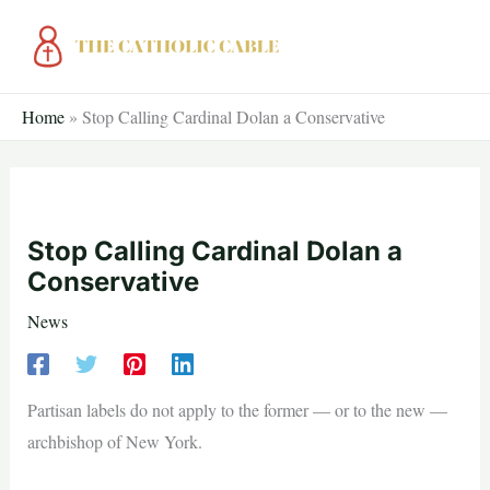
Skip
to
content
Home
»
Stop Calling Cardinal Dolan a Conservative
Stop Calling Cardinal Dolan a
Conservative
News
Partisan labels do not apply to the former — or to the new —
archbishop of New York.