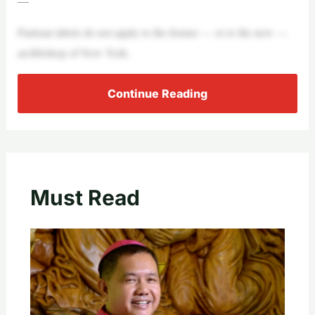
—
Partisan labels do not apply to the former — or to the new —
archbishop of New York.
Continue Reading
Must Read