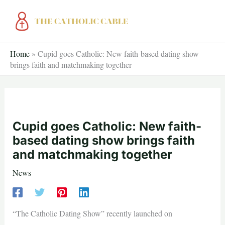
Skip
to
content
Home
»
Cupid goes Catholic: New faith-based dating show
brings faith and matchmaking together
Cupid goes Catholic: New faith-
based dating show brings faith
and matchmaking together
News
“The Catholic Dating Show” recently launched on