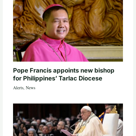
Pope Francis appoints new bishop
for Philippines’ Tarlac Diocese
Alerts
,
News