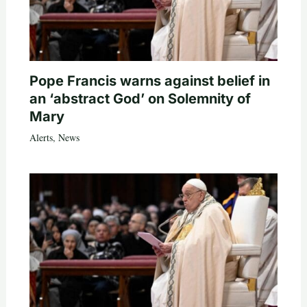
Pope Francis warns against belief in
an ‘abstract God’ on Solemnity of
Mary
Alerts
,
News