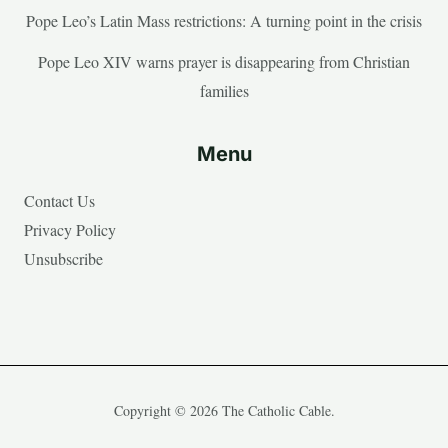
Pope Leo’s Latin Mass restrictions: A turning point in the crisis
Pope Leo XIV warns prayer is disappearing from Christian
families
Menu
Contact Us
Privacy Policy
Unsubscribe
Copyright © 2026 The Catholic Cable.