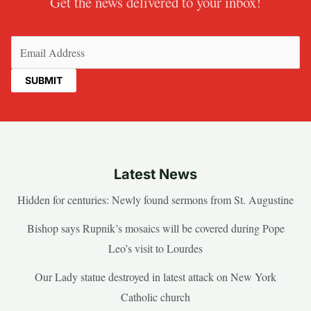
Get the news delivered to your inbox!
Email
(Required)
Latest News
Hidden for centuries: Newly found sermons from St. Augustine
Bishop says Rupnik’s mosaics will be covered during Pope
Leo’s visit to Lourdes
Our Lady statue destroyed in latest attack on New York
Catholic church