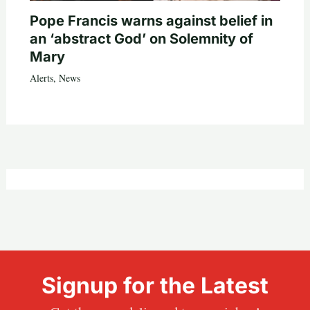
Pope Francis warns against belief in
an ‘abstract God’ on Solemnity of
Mary
Alerts
,
News
Signup for the Latest