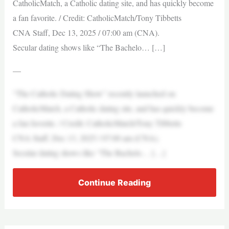
CatholicMatch, a Catholic dating site, and has quickly become
a fan favorite. / Credit: CatholicMatch/Tony Tibbetts
CNA Staff, Dec 13, 2025 / 07:00 am (CNA).
Secular dating shows like “The Bachelo… […]
—
“The Catholic Dating Show” recently launched on
CatholicMatch, a Catholic dating site, and has quickly become
a fan favorite. / Credit: CatholicMatch/Tony Tibbetts
CNA Staff, Dec 13, 2025 / 07:00 am (CNA).
Secular dating shows like “The Bachelo… […]
Continue Reading