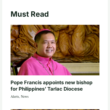
Must Read
Pope Francis appoints new bishop
for Philippines’ Tarlac Diocese
Alerts
,
News