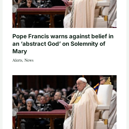
Pope Francis warns against belief in
an ‘abstract God’ on Solemnity of
Mary
Alerts
,
News