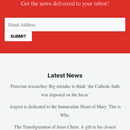
Get the news delivered to your inbox!
Email
(Required)
Latest News
Peruvian researcher: Big mistake to think ‘the Catholic faith
was imposed on the Incas’
August is dedicated to the Immaculate Heart of Mary. This is
Why.
The Transfiguration of Jesus Christ: A gift to his closest