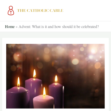
Skip
to
content
Home
»
Advent: What is it and how should it be celebrated?