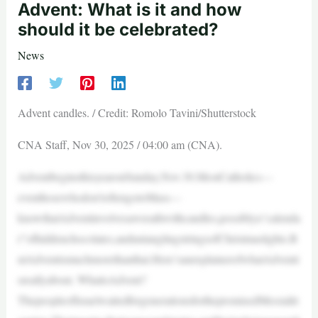
Advent: What is it and how
should it be celebrated?
News
Advent candles. / Credit: Romolo Tavini/Shutterstock
CNA Staff, Nov 30, 2025 / 04:00 am (CNA).
AdventbeginsthisyearonSunday,Nov.30.MostCatholics—
eventhosewhodon’toftengotoMass—
knowthatAdventinvolvesawreathwithcandles,possiblya“calenda
r”ofhiddenchocolates,anduntanglingstringsofChristmaslights.B
utAdventismuchmorethanthat.Here’sanexplainerofwhatAdventi
sreallyabout. WhatisAdvent?
ThepeopleofIsraelwaitedforgenerationsforthepromisedMessiaht