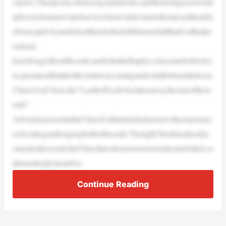
oarrive.Theirpoetry,theirsongsandstories,andtheirreligiousworsh
ipfocusedonanawaitedsaviorwhowouldcometothemtosetthemfre
efromcaptivityandtoleadthemtothefulfillmentofallthatGodhadpr
omised.
IsraellongedforaMessiah,andJohntheBaptist,whocamebeforeJes
us,promisedthattheMessiahwascomingandcouldbefoundinJesus
Christ,God’sSon,the“LambofGodwhotakesawaythesinsofthew
orld.”
AdventisaseasonintheChurch’slifeintendedtorenewtheexperienc
eofwaitingandlongingfortheMessiah.ThoughChristhasalreadyc
omeintotheworld,theChurchinvitesustorenewourdesirefortheLor
dmoredeeplyinourlive
Continue Reading