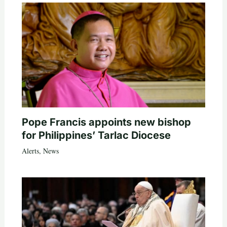
Pope Francis appoints new bishop
for Philippines’ Tarlac Diocese
Alerts
,
News