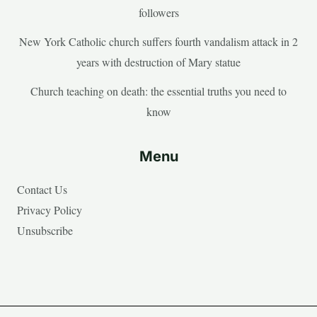
followers
New York Catholic church suffers fourth vandalism attack in 2
years with destruction of Mary statue
Church teaching on death: the essential truths you need to
know
Menu
Contact Us
Privacy Policy
Unsubscribe