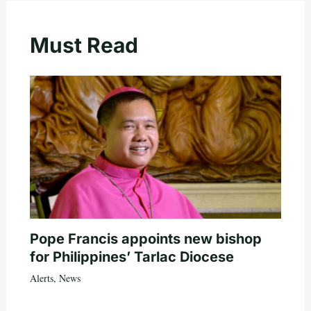
Must Read
Pope Francis appoints new bishop
for Philippines’ Tarlac Diocese
Alerts
,
News