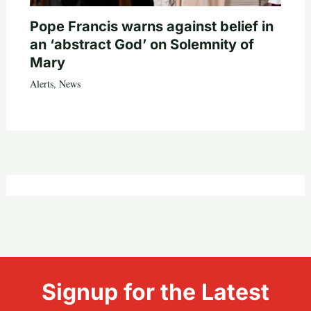
Pope Francis warns against belief in
an ‘abstract God’ on Solemnity of
Mary
Alerts
,
News
Signup for the Latest