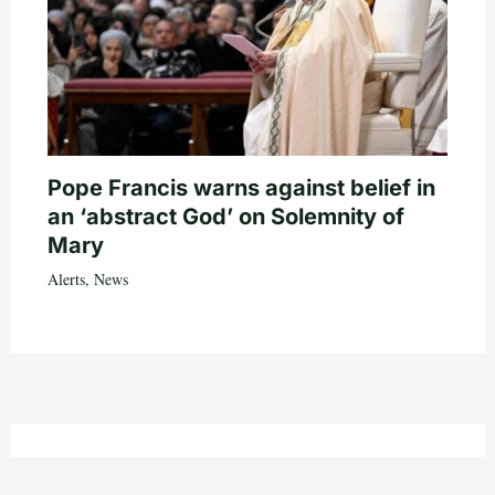
Pope Francis warns against belief in
an ‘abstract God’ on Solemnity of
Mary
Alerts
,
News