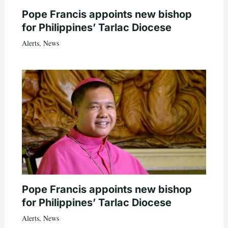
Pope Francis appoints new bishop
for Philippines’ Tarlac Diocese
Alerts
,
News
Pope Francis appoints new bishop
for Philippines’ Tarlac Diocese
Alerts
,
News