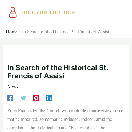
Skip
to
content
Home
»
In Search of the Historical St. Francis of Assisi
In Search of the Historical St.
Francis of Assisi
News
Pope Francis left the Church with multiple controversies, some
that he inherited, some that he induced. Indeed, amid the
complaints about clericalism and “backwardists,” the