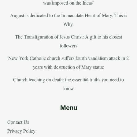
was imposed on the Incas’
August is dedicated to the Immaculate Heart of Mary. This is
Why.
The Transfiguration of Jesus Christ: A gift to his closest
followers
New York Catholic church suffers fourth vandalism attack in 2
years with destruction of Mary statue
Church teaching on death: the essential truths you need to
know
Menu
Contact Us
Privacy Policy