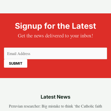
Signup for the Latest
Get the news delivered to your inbox!
Email
(Required)
Latest News
Peruvian researcher: Big mistake to think ‘the Catholic faith