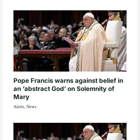
Pope Francis warns against belief in
an ‘abstract God’ on Solemnity of
Mary
Alerts
,
News