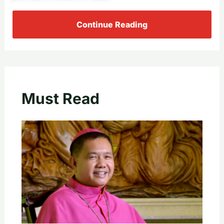
Continue Reading
Must Read