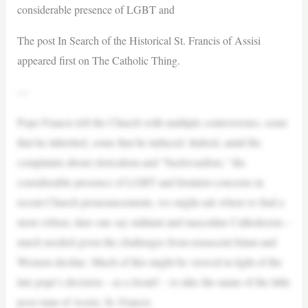
considerable presence of LGBT and
The post In Search of the Historical St. Francis of Assisi
appeared first on The Catholic Thing.
—
Pope Francis left the Church with multiple controversies, some
that he inherited, some that he induced. Indeed, amid the
complaints about clericalism and “backwardists,” the
considerable presence of LGBT and feminist concerns in
recent Church pronouncements, we might ask where to find a
more robust, dare one say militant and masculine Catholicism –
much needed given the challenges from renascent Islam and
Western decline. Much of this might be viewed in light of the
late pope’s decision – as a Jesuit! – to take the name of the little
poor man of Assisi, St. Francis.