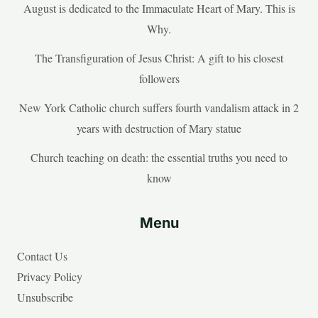
August is dedicated to the Immaculate Heart of Mary. This is
Why.
The Transfiguration of Jesus Christ: A gift to his closest
followers
New York Catholic church suffers fourth vandalism attack in 2
years with destruction of Mary statue
Church teaching on death: the essential truths you need to
know
Menu
Contact Us
Privacy Policy
Unsubscribe