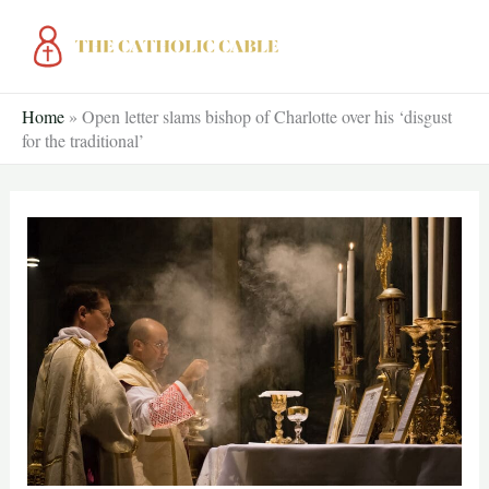
Skip
to
content
Home
»
Open letter slams bishop of Charlotte over his ‘disgust
for the traditional’