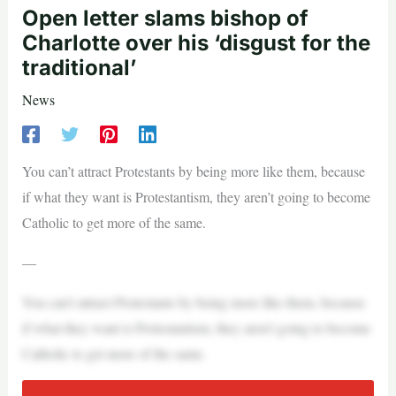
Open letter slams bishop of
Charlotte over his ‘disgust for the
traditional’
News
You can’t attract Protestants by being more like them, because
if what they want is Protestantism, they aren’t going to become
Catholic to get more of the same.
—
You can’t attract Protestants by being more like them, because
if what they want is Protestantism, they aren’t going to become
Catholic to get more of the same.