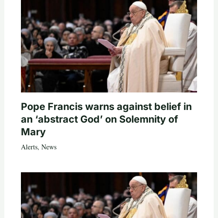
Pope Francis warns against belief in
an ‘abstract God’ on Solemnity of
Mary
Alerts
,
News