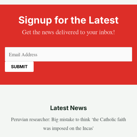
Signup for the Latest
Get the news delivered to your inbox!
Email
(Required)
Latest News
Peruvian researcher: Big mistake to think ‘the Catholic faith
was imposed on the Incas’