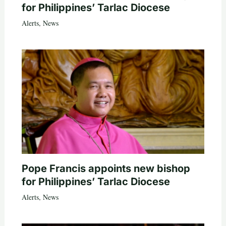
for Philippines’ Tarlac Diocese
Alerts
,
News
Pope Francis appoints new bishop
for Philippines’ Tarlac Diocese
Alerts
,
News