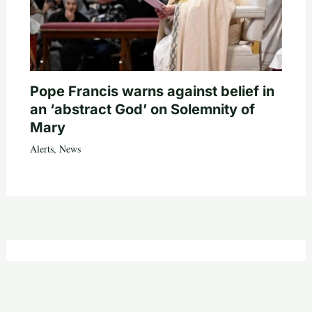
Pope Francis warns against belief in
an ‘abstract God’ on Solemnity of
Mary
Alerts
,
News