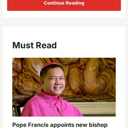
Continue Reading
Must Read
Pope Francis appoints new bishop