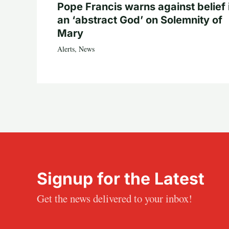
Pope Francis warns against belief 
an ‘abstract God’ on Solemnity of
Mary
Alerts
,
News
Signup for the Latest
Get the news delivered to your inbox!