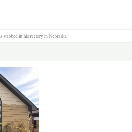
s stabbed in his rectory in Nebraska