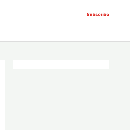
Subscribe