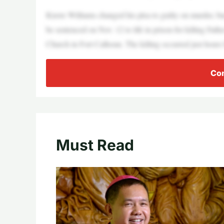
Kierre Williams changed his plea to guilty on murder, bu
be sentenced on Nov. 12 to life in prison for killing Fath
Church in Fort Calhoun. The killing occurred just hours
Con
Must Read