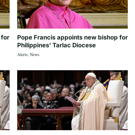
 for
Pope Francis appoints new bishop for
Philippines’ Tarlac Diocese
Alerts
,
News