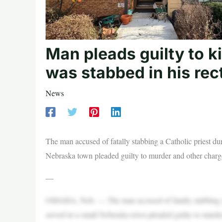
Man pleads guilty to ki
was stabbed in his rec
News
The man accused of fatally stabbing a Catholic priest dur
Nebraska town pleaded guilty to murder and other charg
—
OMAHA, Neb. — The man accused of fatally stabbing a C
served in a small Nebraska town pleaded guilty to murde