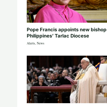
Pope Francis appoints new bishop
Philippines’ Tarlac Diocese
Alerts
,
News