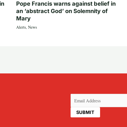
in
Pope Francis warns against belief in
an ‘abstract God’ on Solemnity of
Mary
Alerts
,
News
Email
(Required)