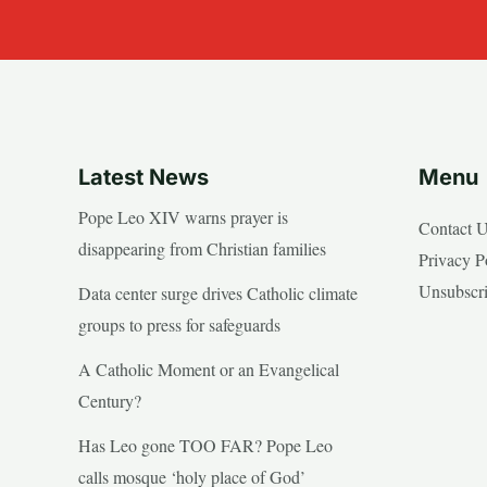
Latest News
Menu
Pope Leo XIV warns prayer is
Contact 
disappearing from Christian families
Privacy P
Unsubscr
Data center surge drives Catholic climate
groups to press for safeguards
A Catholic Moment or an Evangelical
Century?
Has Leo gone TOO FAR? Pope Leo
calls mosque ‘holy place of God’