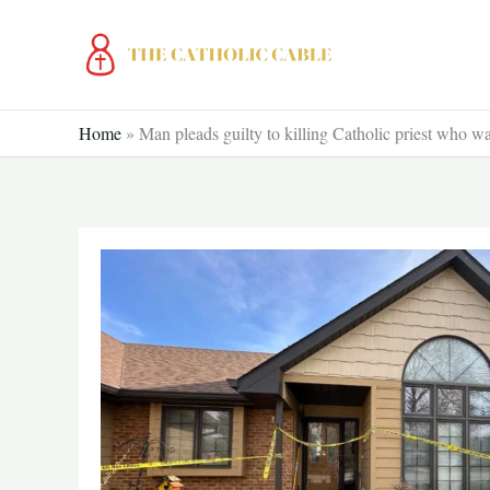
Skip
to
content
Home
»
Man pleads guilty to killing Catholic priest who wa