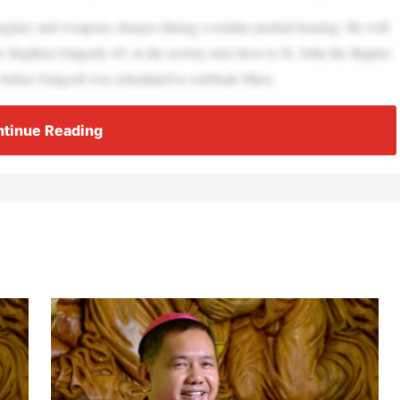
rglary and weapons charges during a routine pretrial hearing. He will
er Stephen Gutgsell, 65, in the rectory next door to St. John the Baptist
 before Gutgsell was scheduled to celebrate Mass.
tinue Reading