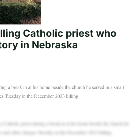
lling Catholic priest who
tory in Nebraska
ing a break-in at his home beside the church he served in a small
es Tuesday in the December 2023 killing.
atholic priest during a break-in at his home beside the church he
r and other charges Tuesday in the December 2023 killing.