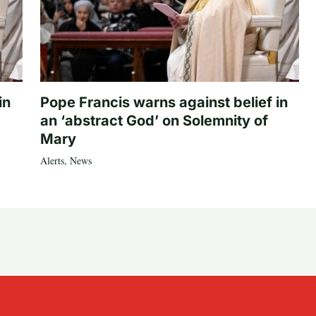
in
Pope Francis warns against belief in
an ‘abstract God’ on Solemnity of
Mary
Alerts
,
News