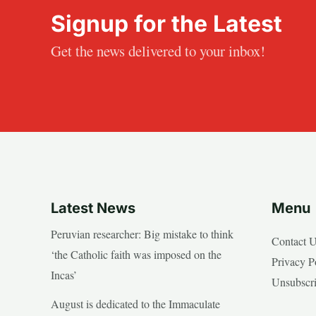
Signup for the Latest
Get the news delivered to your inbox!
Latest News
Menu
Peruvian researcher: Big mistake to think
Contact 
‘the Catholic faith was imposed on the
Privacy P
Incas’
Unsubscr
August is dedicated to the Immaculate