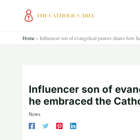
Skip
to
content
Home
»
Influencer son of evangelical pastors shares how h
Influencer son of evan
he embraced the Cathol
News