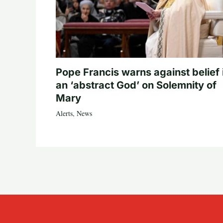
Pope Francis warns against belief 
an ‘abstract God’ on Solemnity of
Mary
Alerts
,
News