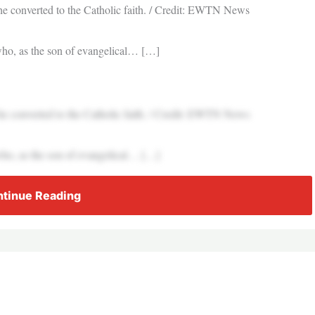
he converted to the Catholic faith. / Credit: EWTN News
who, as the son of evangelical… […]
he converted to the Catholic faith. / Credit: EWTN News
who, as the son of evangelical… […]
tinue Reading