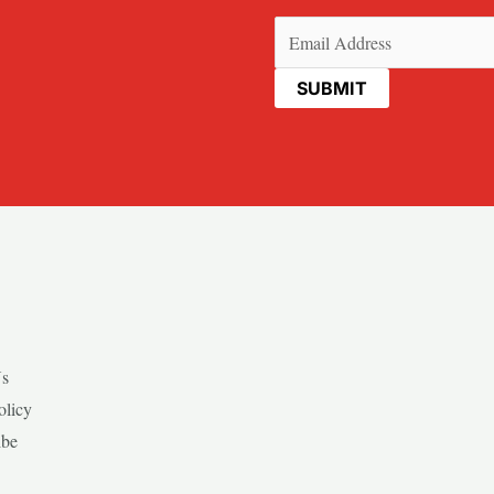
Email
(Required)
Us
olicy
ibe