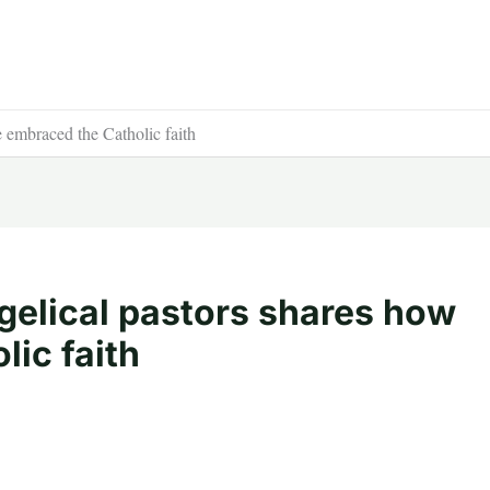
e embraced the Catholic faith
gelical pastors shares how
ic faith