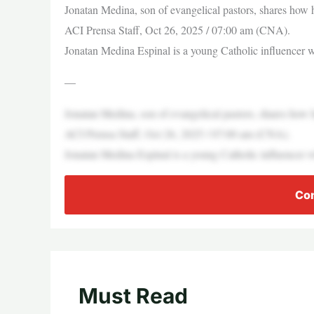
Jonatan Medina, son of evangelical pastors, shares how 
ACI Prensa Staff, Oct 26, 2025 / 07:00 am (CNA).
Jonatan Medina Espinal is a young Catholic influencer 
—
Jonatan Medina, son of evangelical pastors, shares how 
ACI Prensa Staff, Oct 26, 2025 / 07:00 am (CNA).
Jonatan Medina Espinal is a young Catholic influencer 
Con
Must Read