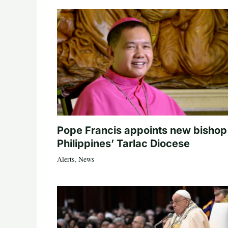
Pope Francis appoints new bishop
Philippines’ Tarlac Diocese
Alerts
,
News