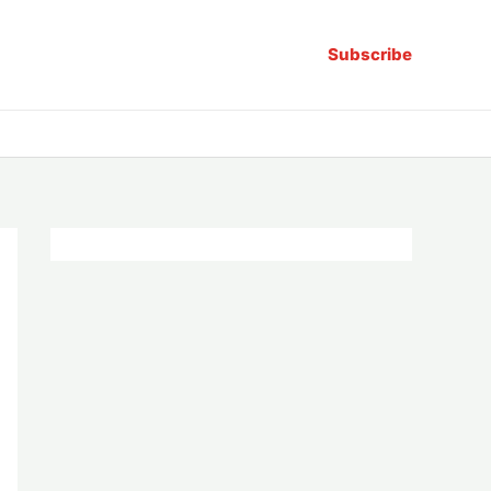
Subscribe