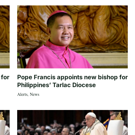
 for
Pope Francis appoints new bishop for
Philippines’ Tarlac Diocese
Alerts
,
News