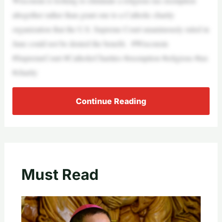
Wisconsin is looking to eliminate a religious tax exemption
altogether rather than grant one to a Catholic charity
organization that the U.S. Supreme Court unanimously ruled in
June could not be denied the benefit. #Wisconsin
#SupremeCourt #CatholicCharities #exemption #religious #tax
#charity
Continue Reading
Must Read