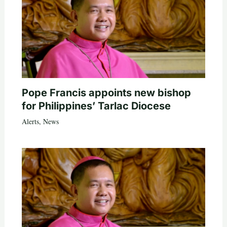
Pope Francis appoints new bishop
for Philippines’ Tarlac Diocese
Alerts
,
News