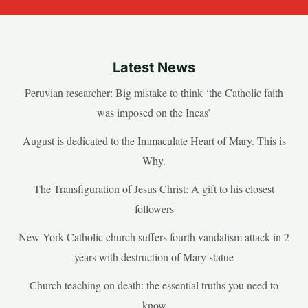
Latest News
Peruvian researcher: Big mistake to think ‘the Catholic faith
was imposed on the Incas’
August is dedicated to the Immaculate Heart of Mary. This is
Why.
The Transfiguration of Jesus Christ: A gift to his closest
followers
New York Catholic church suffers fourth vandalism attack in 2
years with destruction of Mary statue
Church teaching on death: the essential truths you need to
know