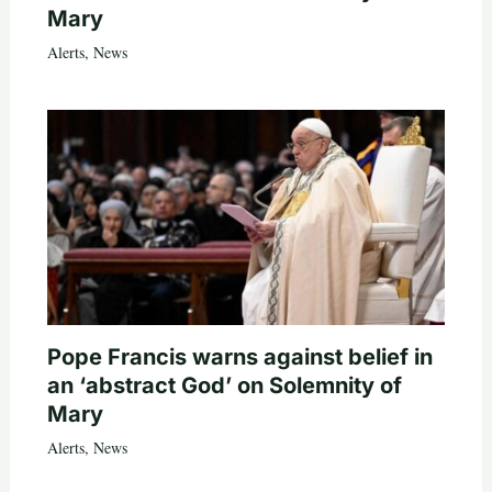
Mary
Alerts
,
News
Pope Francis warns against belief in
an ‘abstract God’ on Solemnity of
Mary
Alerts
,
News