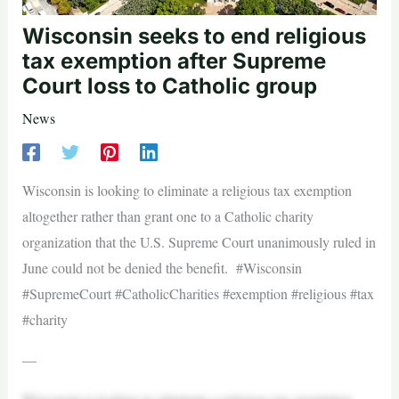
Wisconsin seeks to end religious
tax exemption after Supreme
Court loss to Catholic group
News
Wisconsin is looking to eliminate a religious tax exemption
altogether rather than grant one to a Catholic charity
organization that the U.S. Supreme Court unanimously ruled in
June could not be denied the benefit. #Wisconsin
#SupremeCourt #CatholicCharities #exemption #religious #tax
#charity
—