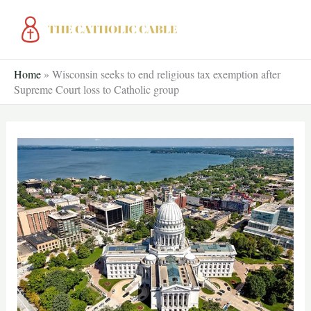
Skip
to
content
Home
»
Wisconsin seeks to end religious tax exemption after
Supreme Court loss to Catholic group