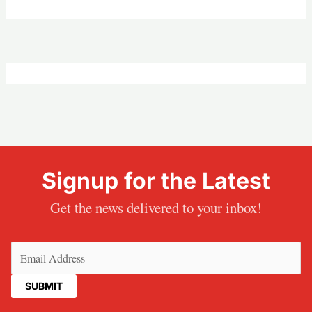
Signup for the Latest
Get the news delivered to your inbox!
Email
(Required)