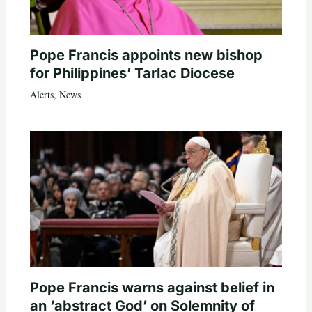
Pope Francis appoints new bishop
for Philippines’ Tarlac Diocese
Alerts
,
News
Pope Francis warns against belief in
an ‘abstract God’ on Solemnity of