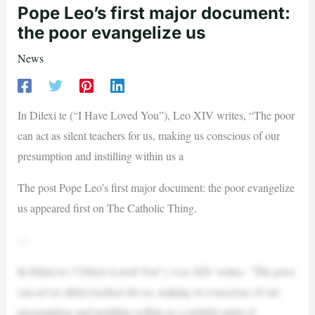
Pope Leo’s first major document:
the poor evangelize us
News
In Dilexi te (“I Have Loved You”), Leo XIV writes, “The poor
can act as silent teachers for us, making us conscious of our
presumption and instilling within us a
The post Pope Leo’s first major document: the poor evangelize
us appeared first on The Catholic Thing.
—
In Dilexi te (“I Have Loved You”), Leo XIV writes, “The poor
can act as silent teachers for us, making us conscious of our
presumption and instilling within us a rightful spirit of