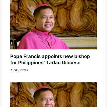
Pope Francis appoints new bishop
for Philippines’ Tarlac Diocese
Alerts
,
News