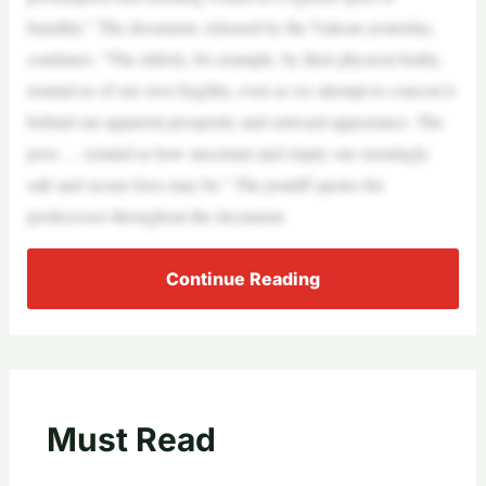
humility.” The document, released by the Vatican yesterday,
continues: “The elderly, for example, by their physical frailty,
remind us of our own fragility, even as we attempt to conceal it
behind our apparent prosperity and outward appearance. The
poor … remind us how uncertain and empty our seemingly
safe and secure lives may be.” The pontiff quotes his
predecessor throughout the document.
Continue Reading
Must Read