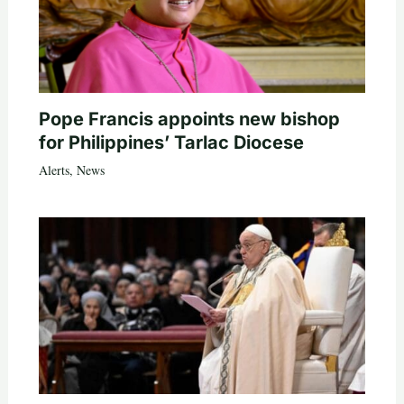
Pope Francis appoints new bishop
for Philippines’ Tarlac Diocese
Alerts
,
News