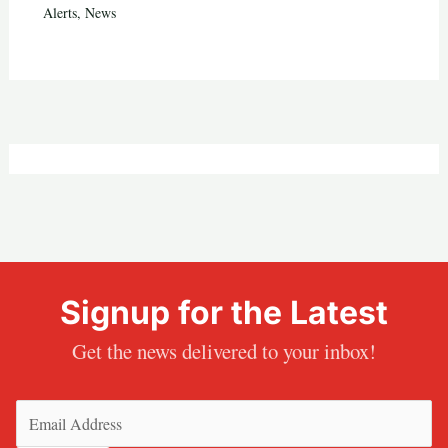
Alerts
,
News
Signup for the Latest
Get the news delivered to your inbox!
Email
(Required)