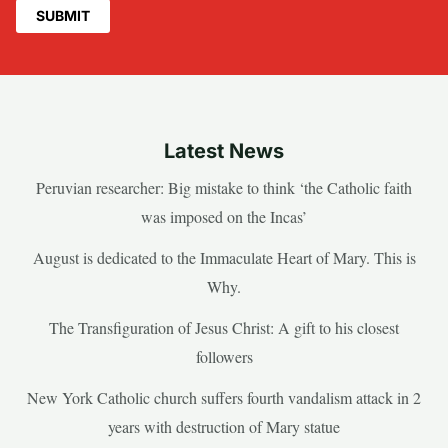
Latest News
Peruvian researcher: Big mistake to think ‘the Catholic faith
was imposed on the Incas’
August is dedicated to the Immaculate Heart of Mary. This is
Why.
The Transfiguration of Jesus Christ: A gift to his closest
followers
New York Catholic church suffers fourth vandalism attack in 2
years with destruction of Mary statue