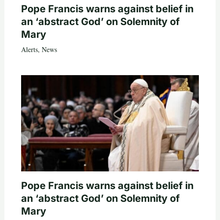
Pope Francis warns against belief in
an ‘abstract God’ on Solemnity of
Mary
Alerts
,
News
Pope Francis warns against belief in
an ‘abstract God’ on Solemnity of
Mary