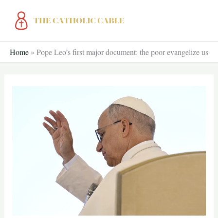
Skip
to
content
Home
»
Pope Leo’s first major document: the poor evangelize us