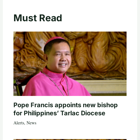
Must Read
Pope Francis appoints new bishop
for Philippines’ Tarlac Diocese
Alerts
,
News