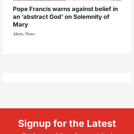
Pope Francis warns against belief in
an ‘abstract God’ on Solemnity of
Mary
Alerts
,
News
Signup for the Latest