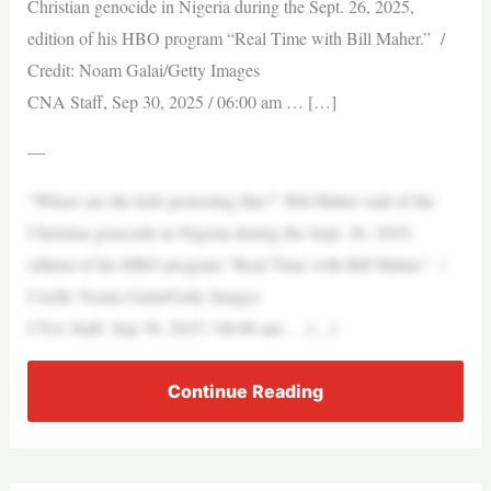
Christian genocide in Nigeria during the Sept. 26, 2025,
edition of his HBO program “Real Time with Bill Maher.” /
Credit: Noam Galai/Getty Images
CNA Staff, Sep 30, 2025 / 06:00 am … […]
—
“Where are the kids protesting this?” Bill Maher said of the
Christian genocide in Nigeria during the Sept. 26, 2025,
edition of his HBO program “Real Time with Bill Maher.” /
Credit: Noam Galai/Getty Images
CNA Staff, Sep 30, 2025 / 06:00 am … […]
Continue Reading