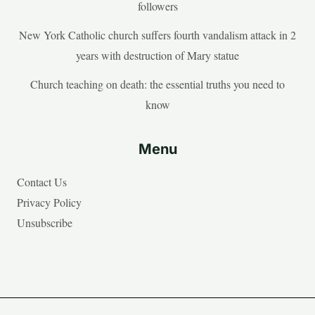
followers
New York Catholic church suffers fourth vandalism attack in 2
years with destruction of Mary statue
Church teaching on death: the essential truths you need to
know
Menu
Contact Us
Privacy Policy
Unsubscribe