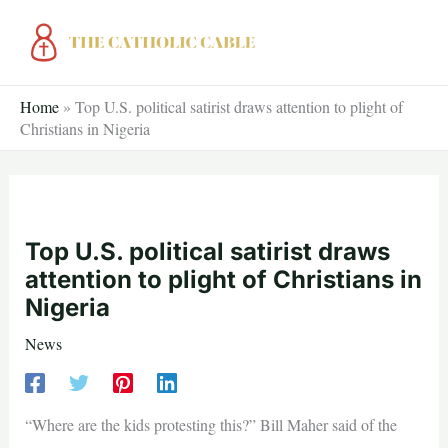
Skip
to
content
Home
»
Top U.S. political satirist draws attention to plight of
Christians in Nigeria
Top U.S. political satirist draws
attention to plight of Christians in
Nigeria
News
“Where are the kids protesting this?” Bill Maher said of the