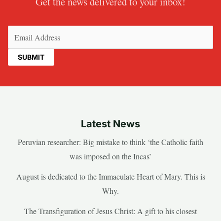
Get the news delivered to your inbox!
Email
(Required)
Latest News
Peruvian researcher: Big mistake to think ‘the Catholic faith
was imposed on the Incas’
August is dedicated to the Immaculate Heart of Mary. This is
Why.
The Transfiguration of Jesus Christ: A gift to his closest