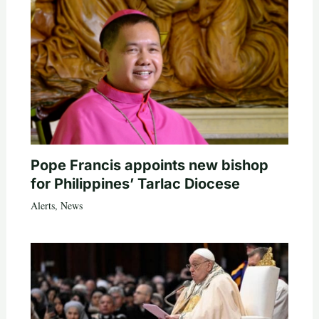
Pope Francis appoints new bishop
for Philippines’ Tarlac Diocese
Alerts
,
News