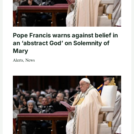
Pope Francis warns against belief in
an ‘abstract God’ on Solemnity of
Mary
Alerts
,
News