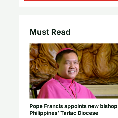
Must Read
Pope Francis appoints new bishop
Philippines’ Tarlac Diocese