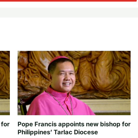
 for
Pope Francis appoints new bishop for
Philippines’ Tarlac Diocese