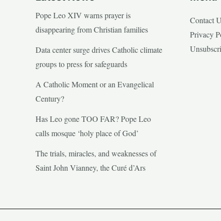
Pope Leo XIV warns prayer is
Contact 
disappearing from Christian families
Privacy P
Unsubscr
Data center surge drives Catholic climate
groups to press for safeguards
A Catholic Moment or an Evangelical
Century?
Has Leo gone TOO FAR? Pope Leo
calls mosque ‘holy place of God’
The trials, miracles, and weaknesses of
Saint John Vianney, the Curé d’Ars