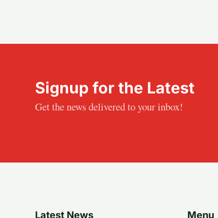
Signup for the Latest
Get the news delivered to your inbox!
Latest News
Menu