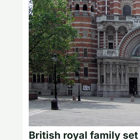
British royal family set