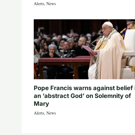
Alerts
,
News
Pope Francis warns against belief 
an ‘abstract God’ on Solemnity of
Mary
Alerts
,
News