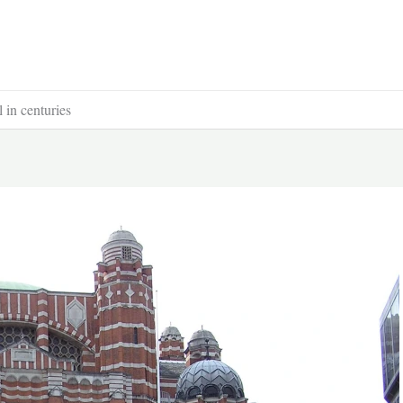
l in centuries