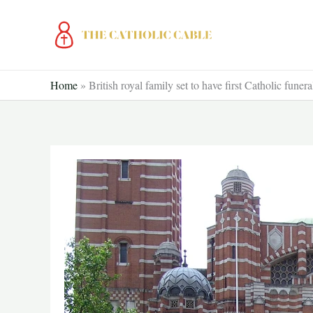
Skip
to
content
Home
»
British royal family set to have first Catholic funera