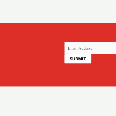
Email
(Required)