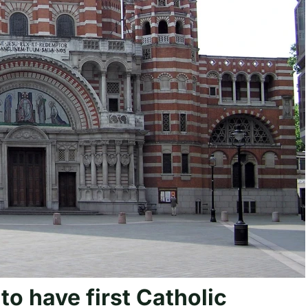
 to have first Catholic