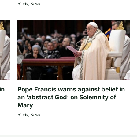
Alerts
,
News
in
Pope Francis warns against belief in
an ‘abstract God’ on Solemnity of
Mary
Alerts
,
News