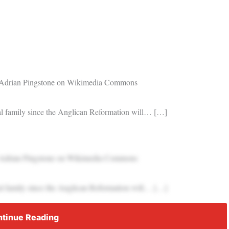
t: Adrian Pingstone on Wikimedia Commons
oyal family since the Anglican Reformation will… […]
t: Adrian Pingstone on Wikimedia Commons
oyal family since the Anglican Reformation will… […]
tinue Reading