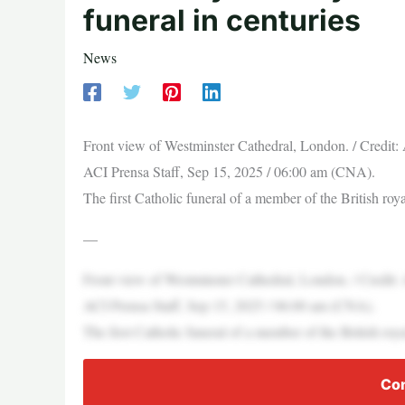
funeral in centuries
News
Front view of Westminster Cathedral, London. / Credi
ACI Prensa Staff, Sep 15, 2025 / 06:00 am (CNA).
The first Catholic funeral of a member of the British r
—
Front view of Westminster Cathedral, London. / Credi
ACI Prensa Staff, Sep 15, 2025 / 06:00 am (CNA).
The first Catholic funeral of a member of the British r
Con