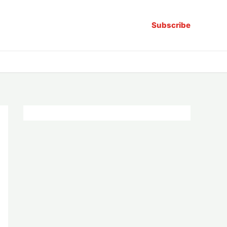
Subscribe