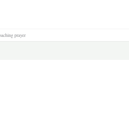
oaching prayer