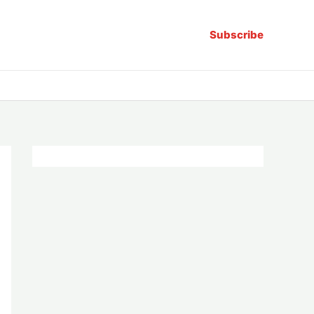
Subscribe