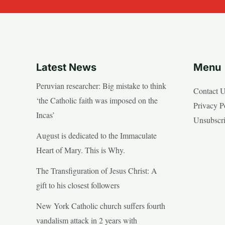
Latest News
Menu
Peruvian researcher: Big mistake to think
Contact 
‘the Catholic faith was imposed on the
Privacy P
Incas’
Unsubscr
August is dedicated to the Immaculate
Heart of Mary. This is Why.
The Transfiguration of Jesus Christ: A
gift to his closest followers
New York Catholic church suffers fourth
vandalism attack in 2 years with