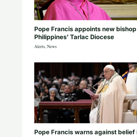
Pope Francis appoints new bishop
Philippines’ Tarlac Diocese
Alerts
,
News
Pope Francis warns against belief 