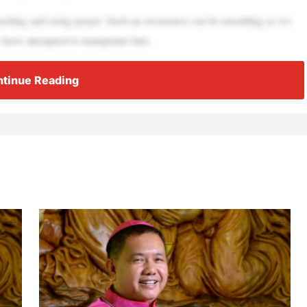
aching and using prayer. Such an awareness can be unsettling as we
 have attempted to manipulate him.
tinue Reading