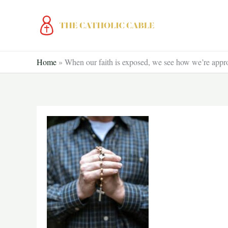
Skip
to
content
Home
»
When our faith is exposed, we see how we’re appr