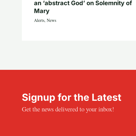
an ‘abstract God’ on Solemnity of
Mary
Alerts
,
News
Signup for the Latest
Get the news delivered to your inbox!