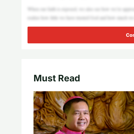
When our faith is exposed, we also see how we’re appro
realize how little we have trusted God and how much we
Con
Must Read