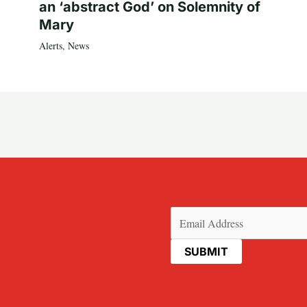
an ‘abstract God’ on Solemnity of
Mary
Alerts
,
News
Email
(Required)