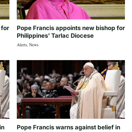
 for
Pope Francis appoints new bishop for
Philippines’ Tarlac Diocese
Alerts
,
News
in
Pope Francis warns against belief in