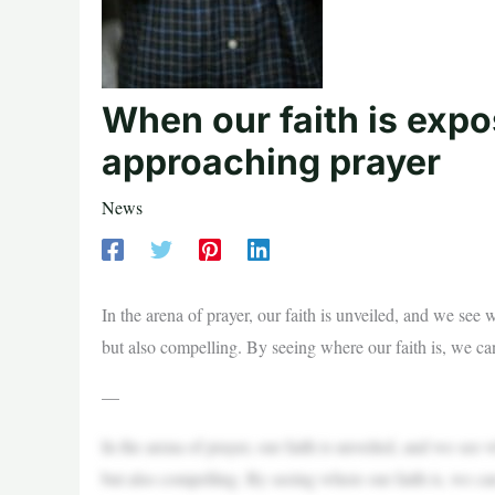
When our faith is exp
approaching prayer
News
In the arena of prayer, our faith is unveiled, and we see 
but also compelling. By seeing where our faith is, we can
—
In the arena of prayer, our faith is unveiled, and we see 
but also compelling. By seeing where our faith is, we can