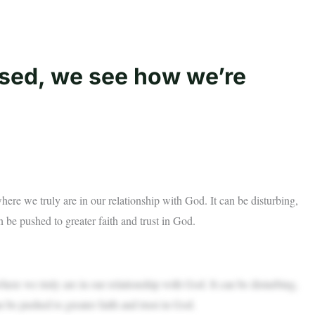
osed, we see how we’re
where we truly are in our relationship with God. It can be disturbing,
 be pushed to greater faith and trust in God.
where we truly are in our relationship with God. It can be disturbing,
 be pushed to greater faith and trust in God.