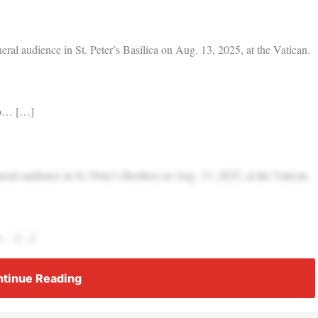
l audience in St. Peter’s Basilica on Aug. 13, 2025, at the Vatican.
k o… […]
l audience in St. Peter’s Basilica on Aug. 13, 2025, at the Vatican.
k o… […]
tinue Reading