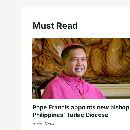
Must Read
Pope Francis appoints new bishop
Philippines’ Tarlac Diocese
Alerts
,
News