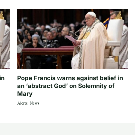
in
Pope Francis warns against belief in
an ‘abstract God’ on Solemnity of
Mary
Alerts
,
News