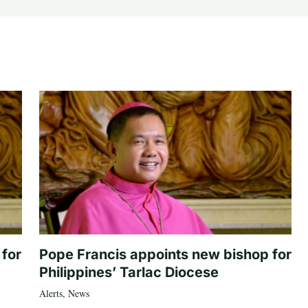
 for
Pope Francis appoints new bishop for
Philippines’ Tarlac Diocese
Alerts
,
News