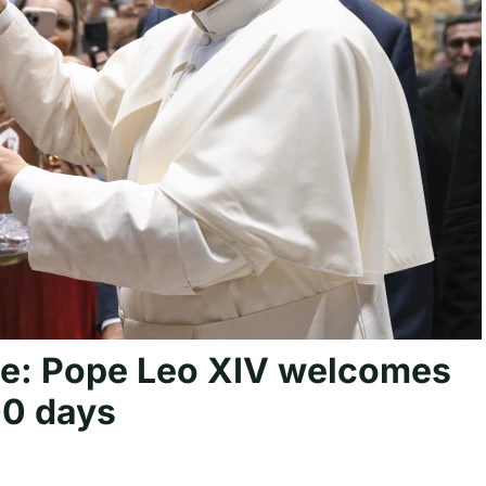
ple: Pope Leo XIV welcomes
100 days