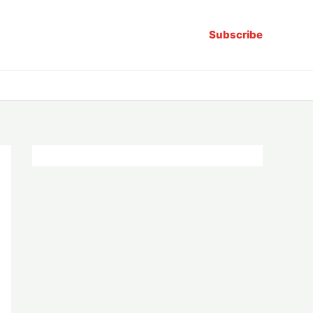
Subscribe