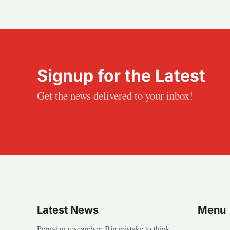
Signup for the Latest
Get the news delivered to your inbox!
Latest News
Menu
Peruvian researcher: Big mistake to think