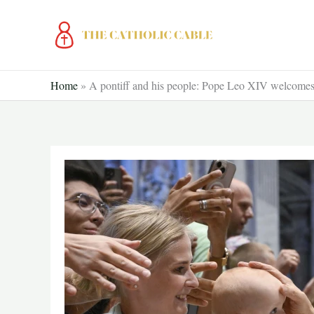
Skip
to
content
Home
»
A pontiff and his people: Pope Leo XIV welcomes t