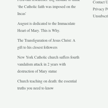
Contact 
‘the Catholic faith was imposed on the
Privacy P
Incas’
Unsubscr
August is dedicated to the Immaculate
Heart of Mary. This is Why.
The Transfiguration of Jesus Christ: A
gift to his closest followers
New York Catholic church suffers fourth
vandalism attack in 2 years with
destruction of Mary statue
Church teaching on death: the essential
truths you need to know