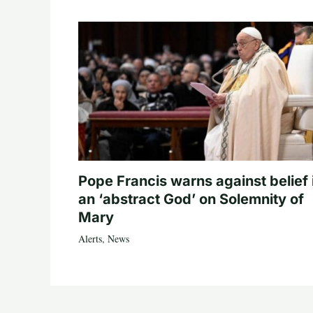
Pope Francis warns against belief 
an ‘abstract God’ on Solemnity of
Mary
Alerts
,
News