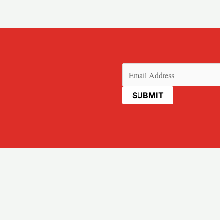
Email
(Required)