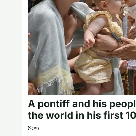
A pontiff and his peo
the world in his first 
News