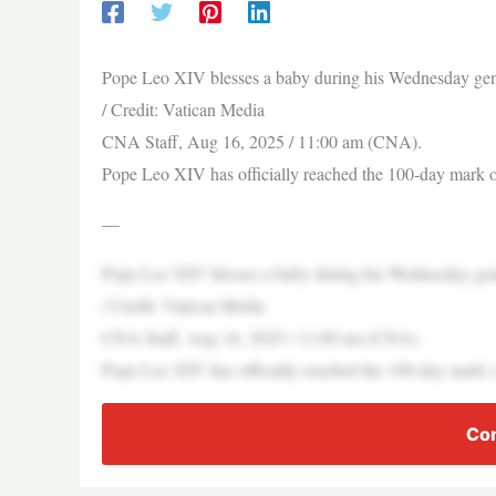
Pope Leo XIV blesses a baby during his Wednesday genera
/ Credit: Vatican Media
CNA Staff, Aug 16, 2025 / 11:00 am (CNA).
Pope Leo XIV has officially reached the 100-day mar
—
Pope Leo XIV blesses a baby during his Wednesday genera
/ Credit: Vatican Media
CNA Staff, Aug 16, 2025 / 11:00 am (CNA).
Pope Leo XIV has officially reached the 100-day mar
Con