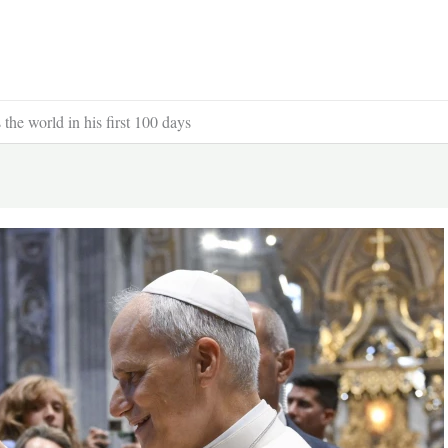
he world in his first 100 days