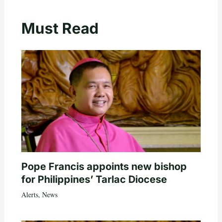
Must Read
Pope Francis appoints new bishop
for Philippines’ Tarlac Diocese
Alerts
,
News