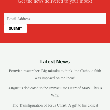
Get the news delivered to your inbox!
Email
(Required)
Latest News
Peruvian researcher: Big mistake to think ‘the Catholic faith
was imposed on the Incas’
August is dedicated to the Immaculate Heart of Mary. This is
Why.
The Transfiguration of Jesus Christ: A gift to his closest