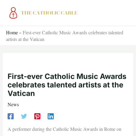
Skip
to
content
Home
»
First-ever Catholic Music Awards celebrates talented
artists at the Vatican
First-ever Catholic Music Awards
celebrates talented artists at the
Vatican
News
A performer during the Catholic Music Awards in Rome on