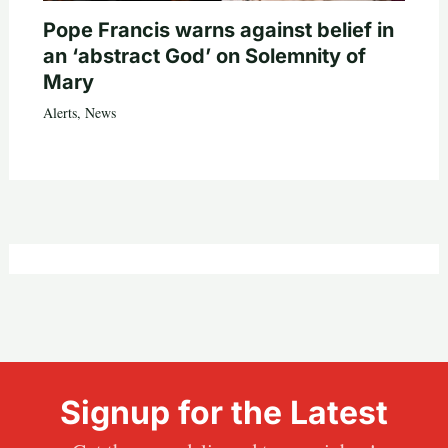
Pope Francis warns against belief in
an ‘abstract God’ on Solemnity of
Mary
Alerts
,
News
Signup for the Latest