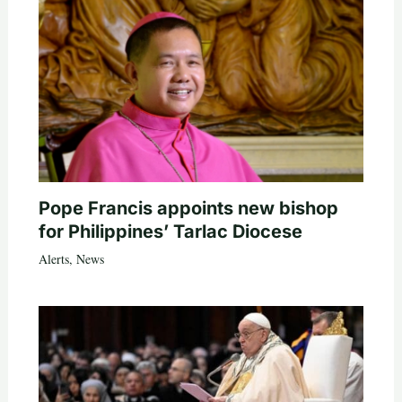
Pope Francis appoints new bishop
for Philippines’ Tarlac Diocese
Alerts
,
News