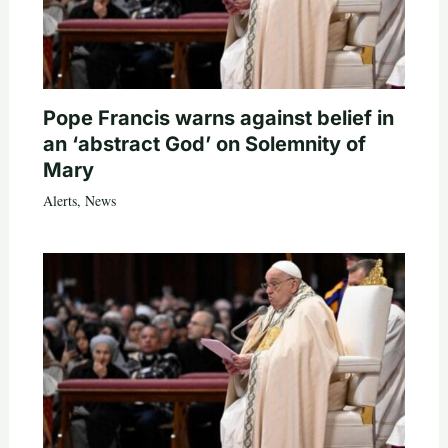
Pope Francis warns against belief in
an ‘abstract God’ on Solemnity of
Mary
Alerts
,
News