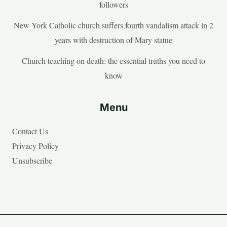
followers
New York Catholic church suffers fourth vandalism attack in 2
years with destruction of Mary statue
Church teaching on death: the essential truths you need to
know
Menu
Contact Us
Privacy Policy
Unsubscribe