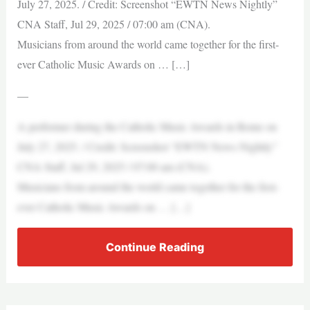
July 27, 2025. / Credit: Screenshot “EWTN News Nightly”
CNA Staff, Jul 29, 2025 / 07:00 am (CNA).
Musicians from around the world came together for the first-
ever Catholic Music Awards on … […]
—
A performer during the Catholic Music Awards in Rome on
July 27, 2025. / Credit: Screenshot “EWTN News Nightly”
CNA Staff, Jul 29, 2025 / 07:00 am (CNA).
Musicians from around the world came together for the first-
ever Catholic Music Awards on … […]
Continue Reading