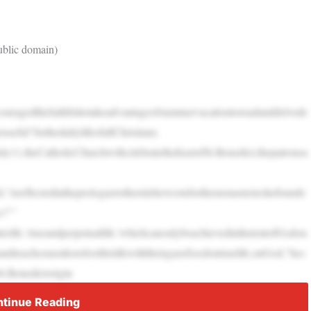
Public domain)
uragedthefaithfultotakeadvantageofsummervacationtoreadanddelvede
useful”forthedailylifeofallChristians.
uly11,theCatholicChurchwillcelebratethefeastofSt.Benedict,thepatronsa
,“isreflectedintheprologuetotherulehewroteforthemonasterieshefounde
s?’”
iclife,‘trueandperpetuallife,’whichcanonlybeachievedinthetentofGodon
andteachesmonkstolivethislifewiththeirgazefixedontruelife,onGod,”hes
t.Benedictorigin
tinue Reading