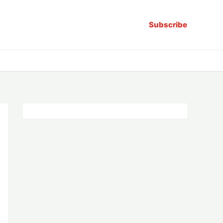
Subscribe