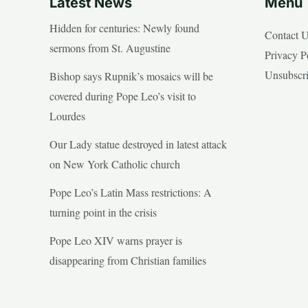
Latest News
Menu
Hidden for centuries: Newly found
Contact 
sermons from St. Augustine
Privacy P
Unsubscr
Bishop says Rupnik’s mosaics will be
covered during Pope Leo’s visit to
Lourdes
Our Lady statue destroyed in latest attack
on New York Catholic church
Pope Leo’s Latin Mass restrictions: A
turning point in the crisis
Pope Leo XIV warns prayer is
disappearing from Christian families