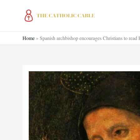
Skip
to
content
Home
»
Spanish archbishop encourages Christians to read 