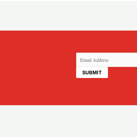
Email
(Required)