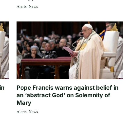
Alerts
,
News
in
Pope Francis warns against belief in
an ‘abstract God’ on Solemnity of
Mary
Alerts
,
News