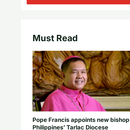
Must Read
Pope Francis appoints new bishop
Philippines’ Tarlac Diocese