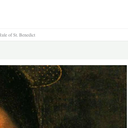
Rule of St. Benedict