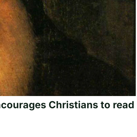
courages Christians to read