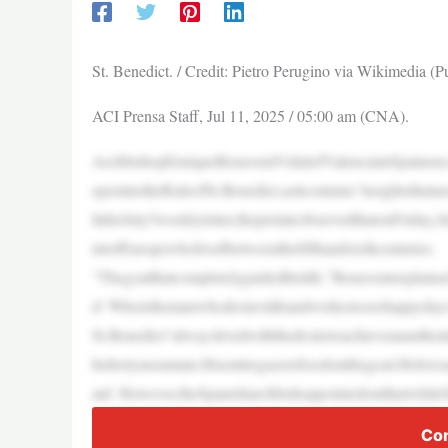
St. Benedict. / Credit: Pietro Perugino via Wikimedia (
ACI Prensa Staff, Jul 11, 2025 / 05:00 am (CNA).
ArchbishopEnriqueBenaventVidalofValenciainSpainenco
eperintotheRuleofSt.Benedict,asitcontains“insightsthatare
InhisJuly5weeklyletter,theprelateobservedthatonFriday,J
intofEuropewholivedbetweenthefifthandsixthcenturies.
“Thegoalthatcompletelyguidedhislife,”Benaventexplained
d:‘Whoisthemanwhodesireslifeandwishestoseehappyday
St.Benedict“alwayslivedwiththedesiretoachieveanauthent
hisholymountain.Hisentiregazeisfixedonthisgoal.Helives
aid. However,theSpanisharchbishoppointedoutthatwhileS
Con