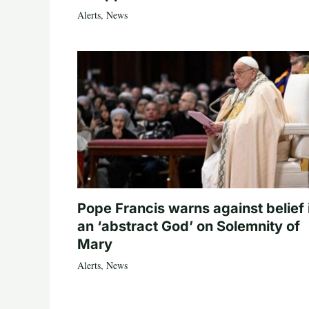
Alerts
,
News
Pope Francis warns against belief 
an ‘abstract God’ on Solemnity of
Mary
Alerts
,
News