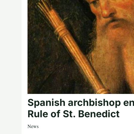
Spanish archbishop en
Rule of St. Benedict
News