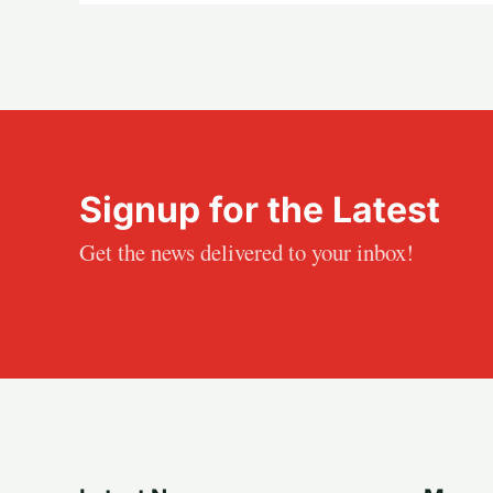
Signup for the Latest
Get the news delivered to your inbox!