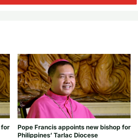
 for
Pope Francis appoints new bishop for
Philippines’ Tarlac Diocese