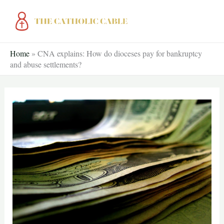
Skip
to
content
Home
»
CNA explains: How do dioceses pay for bankruptcy
and abuse settlements?