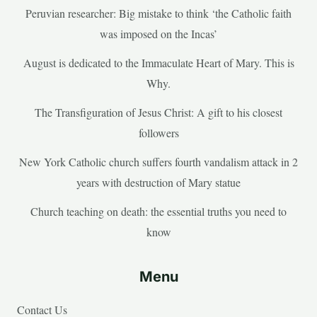
Peruvian researcher: Big mistake to think ‘the Catholic faith
was imposed on the Incas’
August is dedicated to the Immaculate Heart of Mary. This is
Why.
The Transfiguration of Jesus Christ: A gift to his closest
followers
New York Catholic church suffers fourth vandalism attack in 2
years with destruction of Mary statue
Church teaching on death: the essential truths you need to
know
Menu
Contact Us