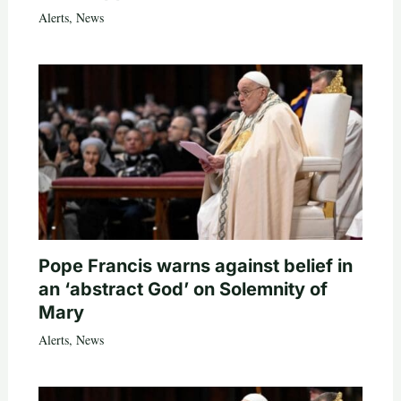
Alerts
,
News
Pope Francis warns against belief in
an ‘abstract God’ on Solemnity of
Mary
Alerts
,
News