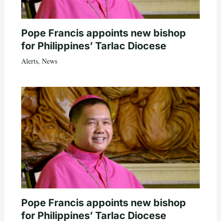
Pope Francis appoints new bishop
for Philippines’ Tarlac Diocese
Alerts
,
News
Pope Francis appoints new bishop
for Philippines’ Tarlac Diocese