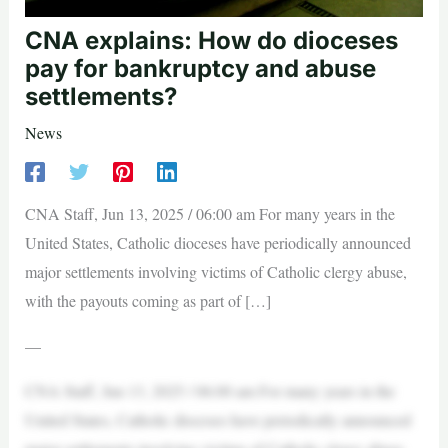
CNA explains: How do dioceses
pay for bankruptcy and abuse
settlements?
News
CNA Staff, Jun 13, 2025 / 06:00 am For many years in the
United States, Catholic dioceses have periodically announced
major settlements involving victims of Catholic clergy abuse,
with the payouts coming as part of […]
—
CNA Staff, Jun 13, 2025 / 06:00 am For many years in the
United States, Catholic dioceses have periodically announced