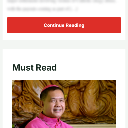
major settlements involving victims of Catholic clergy abuse,
with the payouts coming as part of […]
Continue Reading
Must Read