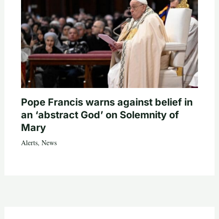
Pope Francis warns against belief in
an ‘abstract God’ on Solemnity of
Mary
Alerts
,
News