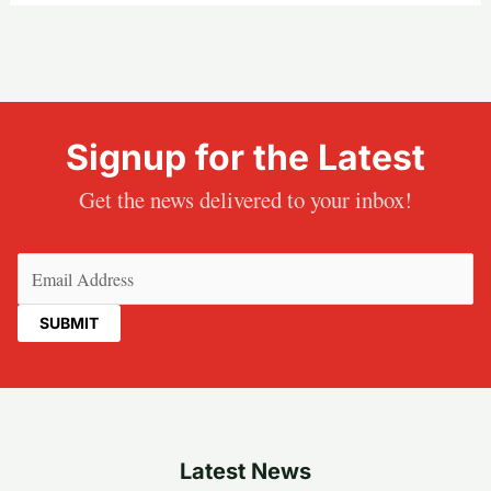
Signup for the Latest
Get the news delivered to your inbox!
Email
(Required)
Latest News