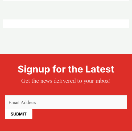
Signup for the Latest
Get the news delivered to your inbox!
Email
(Required)