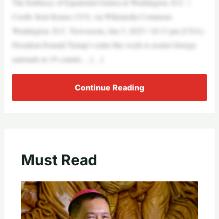
The Embassy of Equatorial Guinea in Washington, D.C. /
Credit: Kurt Kaiser, CC0, via Wikimedia Commons
Washington, D.C. Newsroom, Jun 5, 2025 / 18:13 pm (CNA).
President Donald Trump’s order this week to restrict foreign
nationals in 19 countri… […]
Continue Reading
Must Read