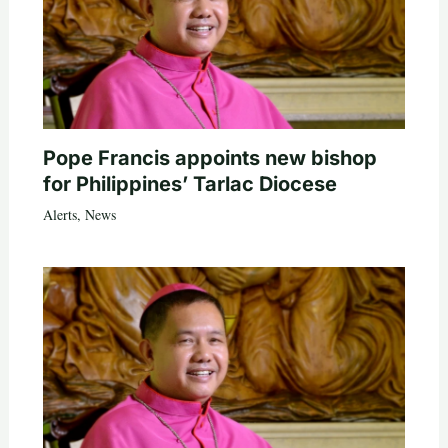
Pope Francis appoints new bishop
for Philippines’ Tarlac Diocese
Alerts
,
News