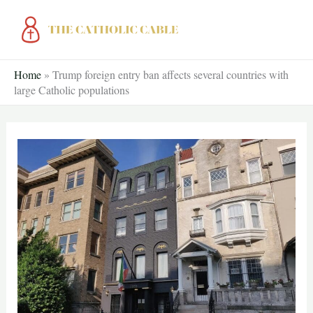
Skip
to
content
Home
»
Trump foreign entry ban affects several countries with
large Catholic populations