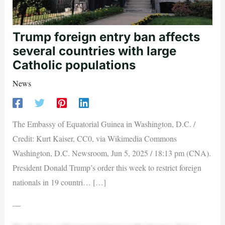
Trump foreign entry ban affects
several countries with large
Catholic populations
News
The Embassy of Equatorial Guinea in Washington, D.C. /
Credit: Kurt Kaiser, CC0, via Wikimedia Commons
Washington, D.C. Newsroom, Jun 5, 2025 / 18:13 pm (CNA).
President Donald Trump’s order this week to restrict foreign
nationals in 19 countri… […]
—