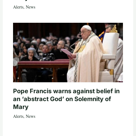
Alerts
,
News
Pope Francis warns against belief in
an ‘abstract God’ on Solemnity of
Mary
Alerts
,
News