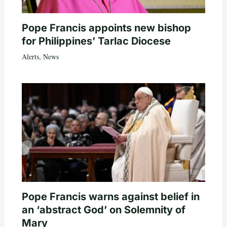
Pope Francis appoints new bishop
for Philippines’ Tarlac Diocese
Alerts
,
News
Pope Francis warns against belief in
an ‘abstract God’ on Solemnity of
Mary