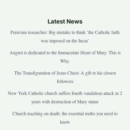
Latest News
Peruvian researcher: Big mistake to think ‘the Catholic faith
was imposed on the Incas’
August is dedicated to the Immaculate Heart of Mary. This is
Why.
The Transfiguration of Jesus Christ: A gift to his closest
followers
New York Catholic church suffers fourth vandalism attack in 2
years with destruction of Mary statue
Church teaching on death: the essential truths you need to
know