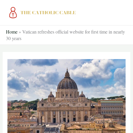
Skip
to
content
Home
»
Vatican refreshes official website for first time in nearly
30 years