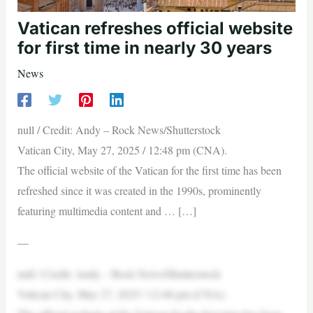
Vatican refreshes official website
for first time in nearly 30 years
News
null / Credit: Andy – Rock News/Shutterstock
Vatican City, May 27, 2025 / 12:48 pm (CNA).
The official website of the Vatican for the first time has been
refreshed since it was created in the 1990s, prominently
featuring multimedia content and … […]
—
null / Credit: Andy – Rock News/Shutterstock
Vatican City, May 27, 2025 / 12:48 pm (CNA).