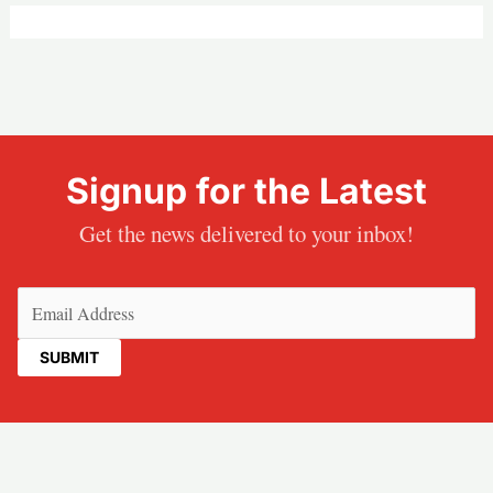
Signup for the Latest
Get the news delivered to your inbox!
Email
(Required)