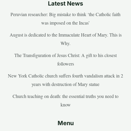
Latest News
Peruvian researcher: Big mistake to think ‘the Catholic faith
was imposed on the Incas’
August is dedicated to the Immaculate Heart of Mary. This is
Why.
The Transfiguration of Jesus Christ: A gift to his closest
followers
New York Catholic church suffers fourth vandalism attack in 2
years with destruction of Mary statue
Church teaching on death: the essential truths you need to
know
Menu