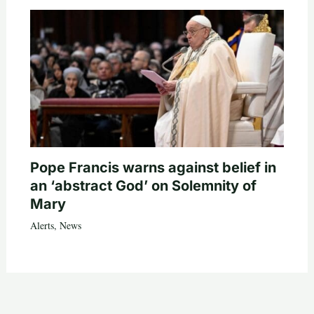
Pope Francis warns against belief in
an ‘abstract God’ on Solemnity of
Mary
Alerts
,
News