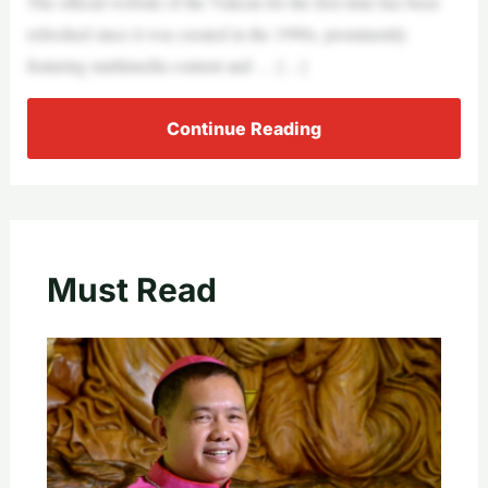
The official website of the Vatican for the first time has been
refreshed since it was created in the 1990s, prominently
featuring multimedia content and … […]
Continue Reading
Must Read