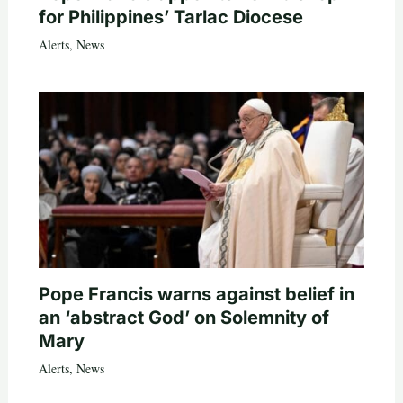
for Philippines’ Tarlac Diocese
Alerts
,
News
Pope Francis warns against belief in
an ‘abstract God’ on Solemnity of
Mary
Alerts
,
News