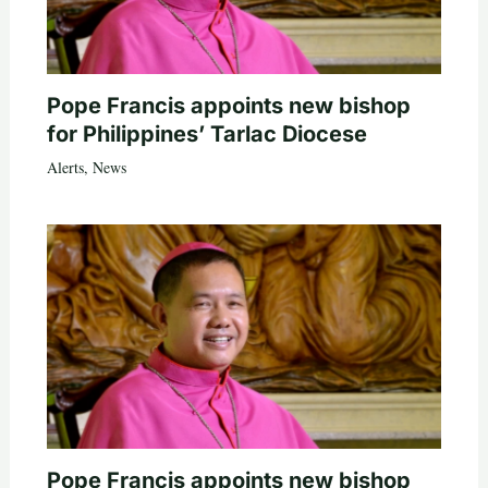
Pope Francis appoints new bishop
for Philippines’ Tarlac Diocese
Alerts
,
News
Pope Francis appoints new bishop