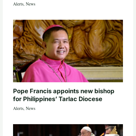
Alerts
,
News
Pope Francis appoints new bishop
for Philippines’ Tarlac Diocese
Alerts
,
News