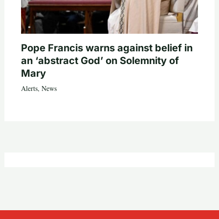
Pope Francis warns against belief in
an ‘abstract God’ on Solemnity of
Mary
Alerts
,
News