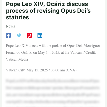
Pope Leo XIV, Ocáriz discuss
process of revising Opus Dei’s
statutes
News
Pope Leo XIV meets with the prelate of Opus Dei, Monsignor
Fernando Ocáriz, on May 14, 2025, at the Vatican. / Credit:
Vatican Media
Vatican City, May 15, 2025 / 06:00 am (CNA).
PopeLeoXIVonWednesdaybrieflydiscussedtherevisionofOpus
Dei’sstatuteswiththeapostolate’sprelate,MonsignorFernandoOc
áriz,arevisionthatwaspostponedfollowingthedeathofPopeFranci
sonApril21,twodaysbeforetheconveningofOpusDei’sgeneralco