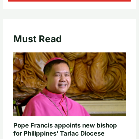
Must Read
Pope Francis appoints new bishop
for Philippines’ Tarlac Diocese