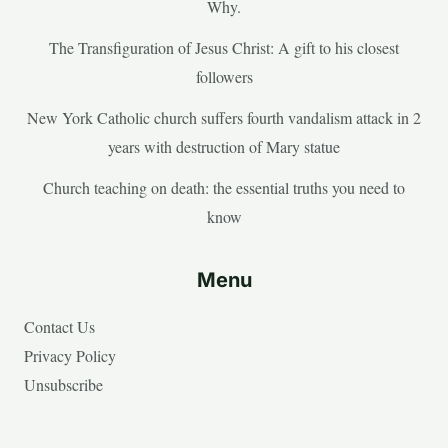
Why.
The Transfiguration of Jesus Christ: A gift to his closest
followers
New York Catholic church suffers fourth vandalism attack in 2
years with destruction of Mary statue
Church teaching on death: the essential truths you need to
know
Menu
Contact Us
Privacy Policy
Unsubscribe