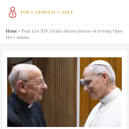
Skip
to
content
Home
»
Pope Leo XIV, Ocáriz discuss process of revising Opus
Dei’s statutes