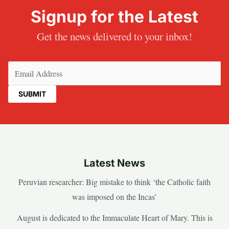
Signup for the Latest
Get the news delivered to your inbox!
Email
(Required)
Latest News
Peruvian researcher: Big mistake to think ‘the Catholic faith
was imposed on the Incas’
August is dedicated to the Immaculate Heart of Mary. This is