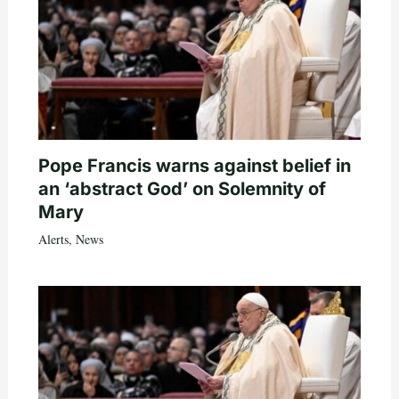
Pope Francis warns against belief in
an ‘abstract God’ on Solemnity of
Mary
Alerts
,
News