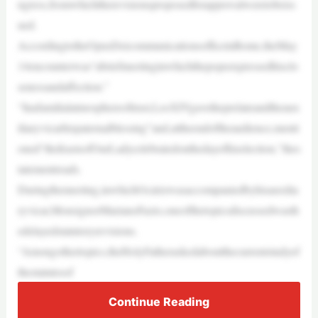
ngress,fromwhichtherevisionsproposedforapprovalweretobeiss
ued.
AccordingtotheOpusDeicommunicationsofficeinRome,theMay
14encounterwas“abriefmeetinginwhichthepopeexpressedhisclo
senessandaffection.”
“Inafamilialatmosphereoftrust,LeoXIVgavetheprelateandtheaux
iliaryvicarhispaternalblessing”and,attheendoftheaudience,menti
oned“thefeastsofOurLadycelebratedonthedayofhiselection,”thes
tatementreads.
Duringthemeeting,inwhichOcárizwasaccompaniedbyhisauxilia
ryvicar,MonsignorMarianoFazio,oneofthetopicsdiscussedwasth
edelayedstatutoryrevisions.
“Amongothertopics,theHolyFatheraskedaboutthecurrentstudyof
thestatutesof
Continue Reading