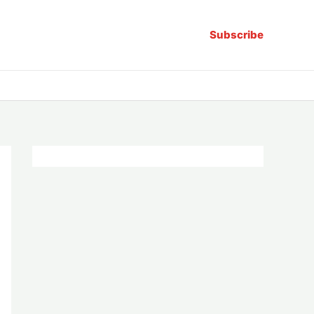
Subscribe