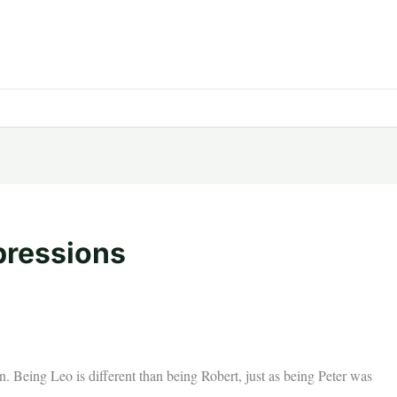
pressions
. Being Leo is different than being Robert, just as being Peter was