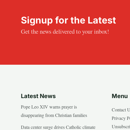
Signup for the Latest
Get the news delivered to your inbox!
Latest News
Menu
Pope Leo XIV warns prayer is
Contact 
disappearing from Christian families
Privacy P
Unsubscr
Data center surge drives Catholic climate