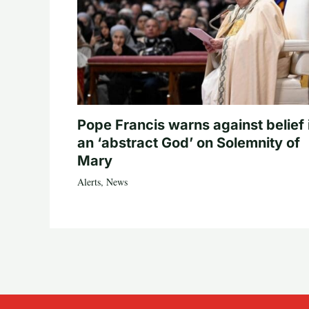
Pope Francis warns against belief 
an ‘abstract God’ on Solemnity of
Mary
Alerts
,
News