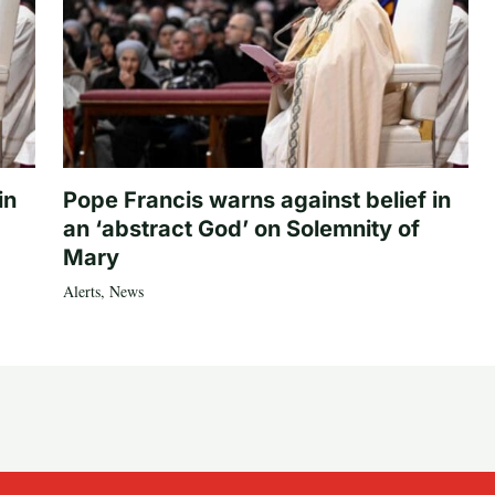
in
Pope Francis warns against belief in
an ‘abstract God’ on Solemnity of
Mary
Alerts
,
News