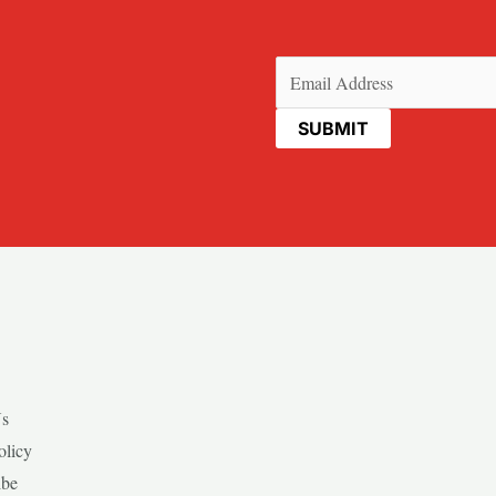
Email
(Required)
Us
olicy
ibe