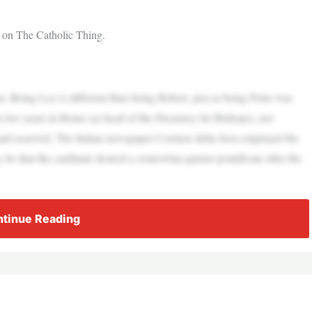
t on The Catholic Thing.
. Being Leo is different than being Robert, just as being Peter was
 two years in Rome (as head of the Dicastery for Bishops), not
nd reserved. The Italian newspaper Corriere della Sera employed the
e that the cardinals desired a somewhat quieter pontificate after the
tinue Reading