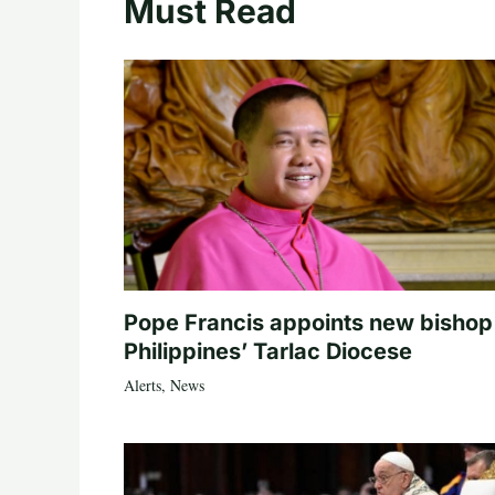
Must Read
Pope Francis appoints new bishop
Philippines’ Tarlac Diocese
Alerts
,
News