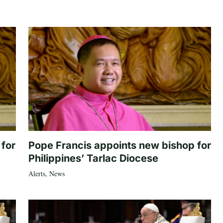
 for
Pope Francis appoints new bishop for
Philippines’ Tarlac Diocese
Alerts
,
News