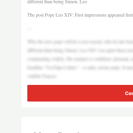
different than being Simon. Leo
The post Pope Leo XIV: First impressions appeared firs
—
Who the new pope will be is not exactly who he has been
different than being Simon. Leo XIV was quiet these last
commenting widely. His manner is confident, pleasant, a
headline “Un Papa Calmo” – a calm, serene pope. It may b
voluble Francis.
Con