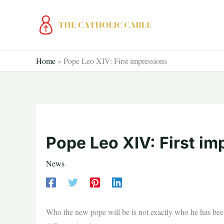
Skip
to
content
Home
»
Pope Leo XIV: First impressions
Pope Leo XIV: First im
News
Who the new pope will be is not exactly who he has been