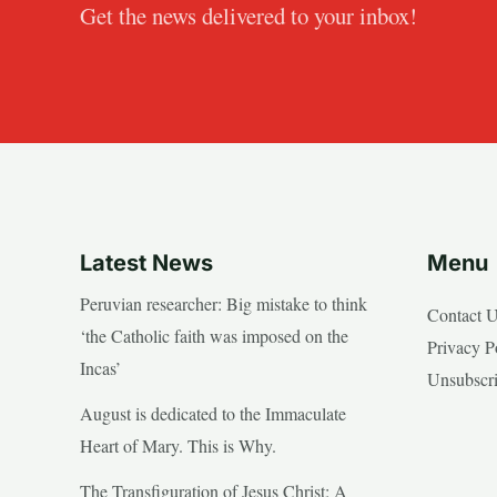
Get the news delivered to your inbox!
Latest News
Menu
Peruvian researcher: Big mistake to think
Contact 
‘the Catholic faith was imposed on the
Privacy P
Incas’
Unsubscr
August is dedicated to the Immaculate
Heart of Mary. This is Why.
The Transfiguration of Jesus Christ: A