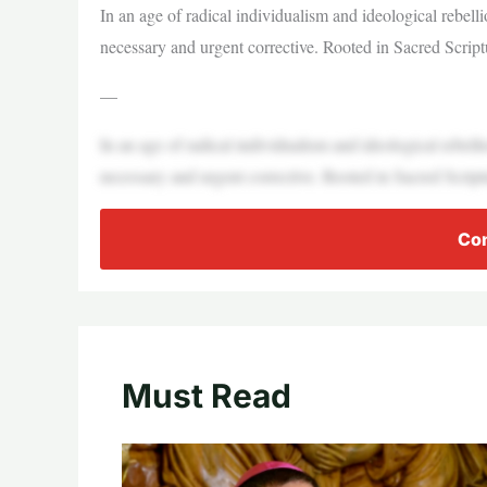
In an age of radical individualism and ideological rebelli
necessary and urgent corrective. Rooted in Sacred Script
—
In an age of radical individualism and ideological rebelli
necessary and urgent corrective. Rooted in Sacred Script
Con
Must Read