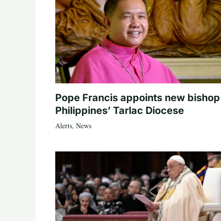
Pope Francis appoints new bishop
Philippines’ Tarlac Diocese
Alerts
,
News