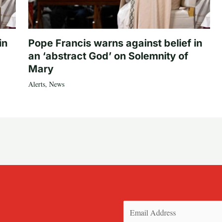
in
Pope Francis warns against belief in
an ‘abstract God’ on Solemnity of
Mary
Alerts
,
News
Email
(Required)