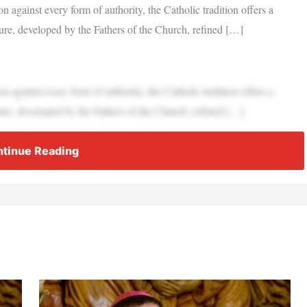
on against every form of authority, the Catholic tradition offers a
ure, developed by the Fathers of the Church, refined […]
on against every form of authority, the Catholic tradition offers a
ure, developed by the Fathers of the Church, refined […]
tinue Reading