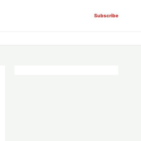
Subscribe