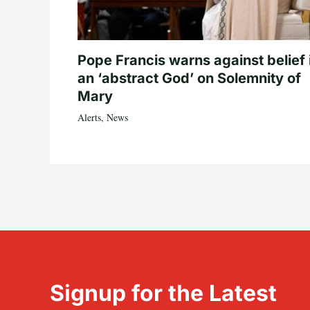
Pope Francis warns against belief 
an ‘abstract God’ on Solemnity of
Mary
Alerts
,
News
Signup for the Latest