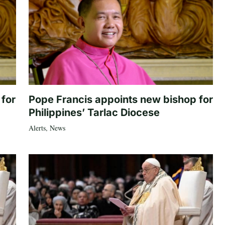
 for
Pope Francis appoints new bishop for
Philippines’ Tarlac Diocese
Alerts
,
News