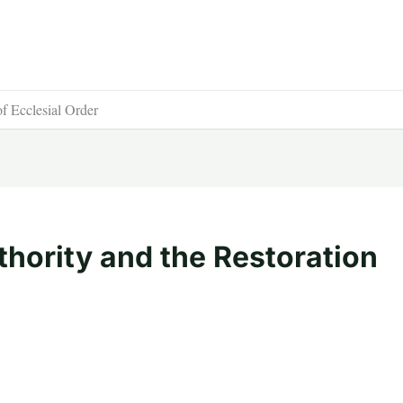
of Ecclesial Order
thority and the Restoration