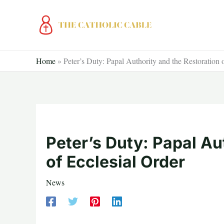
Skip
to
content
Home
»
Peter’s Duty: Papal Authority and the Restoration 
Peter’s Duty: Papal Au
of Ecclesial Order
News