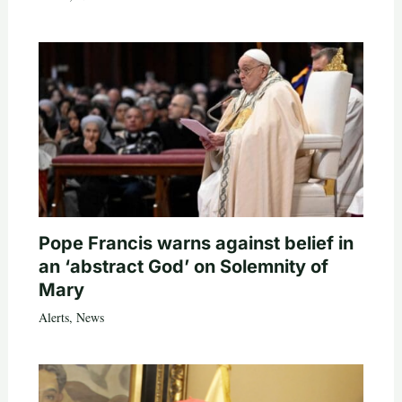
Pope Francis warns against belief in
an ‘abstract God’ on Solemnity of
Mary
Alerts
,
News