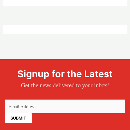
Signup for the Latest
Get the news delivered to your inbox!
Email
(Required)