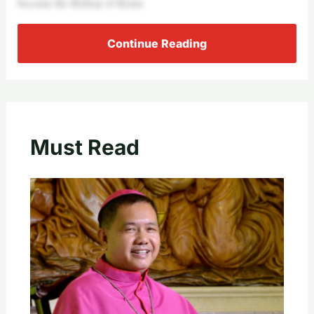
become the Bishop of Rome.
Continue Reading
Must Read