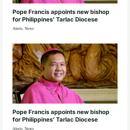
Pope Francis appoints new bishop
for Philippines’ Tarlac Diocese
Alerts
,
News
Pope Francis appoints new bishop
for Philippines’ Tarlac Diocese
Alerts
,
News