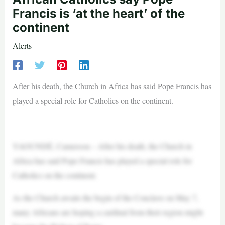
Francis is ‘at the heart’ of the
continent
Alerts
After his death, the Church in Africa has said Pope Francis has
played a special role for Catholics on the continent.
—
YAOUNDÉ, Cameroon – After his death, the Church in
Africa has said Pope Francis has played a special role for
Catholics on the continent.
As the Church awaits the begin of the Conclave on May 7,
many Africans are hoping a cardinal from their region might