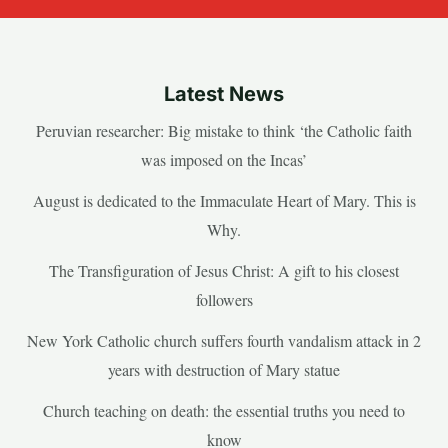
Latest News
Peruvian researcher: Big mistake to think ‘the Catholic faith
was imposed on the Incas’
August is dedicated to the Immaculate Heart of Mary. This is
Why.
The Transfiguration of Jesus Christ: A gift to his closest
followers
New York Catholic church suffers fourth vandalism attack in 2
years with destruction of Mary statue
Church teaching on death: the essential truths you need to
know