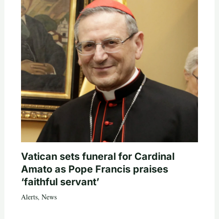
Vatican sets funeral for Cardinal
Amato as Pope Francis praises
‘faithful servant’
Alerts
,
News