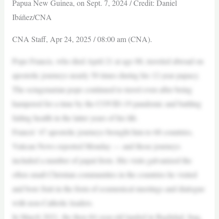
Papua New Guinea, on Sept. 7, 2024 / Credit: Daniel
Ibáñez/CNA
CNA Staff, Apr 24, 2025 / 08:00 am (CNA).
Pope Francis, who died April 21 at age 88, traveled abroad on
apostolic journeys nearly 50 times during his 12-year papacy.
The octagenarian pope continued to travel even after being
hampered for a time by the COVID-19 pandemic and battling
failing health in the latter years of his life.
Francis’ 47 apostolic journeys brought him to 68 countries,
Vatican News reported Monday — and those journeys
included a number of papal firsts. His visits galvanized the
often small Christian communities in the countries he visited
and bore fruit in the form of ecumenical meetings and dialogue
with non-Catholic leaders.
In March 2021, the then-84-year-old landed in Baghdad, Iraq,