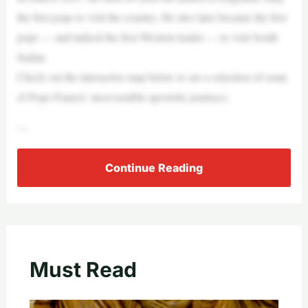
the first pope to visit the country. He also later became the first
pope — and indeed the first Western leader — to visit South
Sudan.
Check out the interactive map below to see a selection of some
of Pope Francis’ most notable apostolic journeys.
—
Continue Reading
Must Read