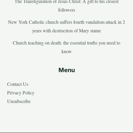
The Transfiguration of Jesus Christ: A gift to his closest
followers
New York Catholic church suffers fourth vandalism attack in 2
years with destruction of Mary statue
Church teaching on death: the essential truths you need to
know
Menu
Contact Us
Privacy Policy
Unsubscribe