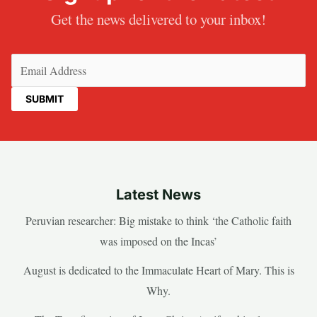
Get the news delivered to your inbox!
Email
(Required)
Latest News
Peruvian researcher: Big mistake to think ‘the Catholic faith
was imposed on the Incas’
August is dedicated to the Immaculate Heart of Mary. This is
Why.