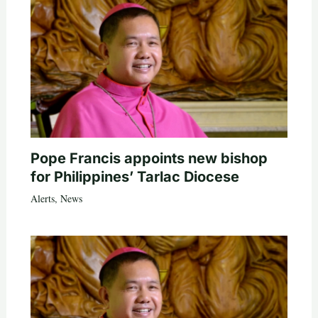
Pope Francis appoints new bishop
for Philippines’ Tarlac Diocese
Alerts
,
News