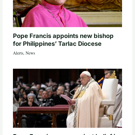
Pope Francis appoints new bishop
for Philippines’ Tarlac Diocese
Alerts
,
News