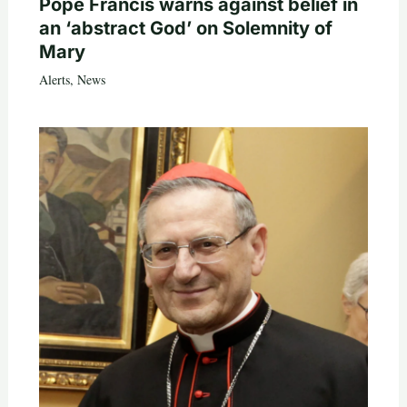
Pope Francis warns against belief in
an ‘abstract God’ on Solemnity of
Mary
Alerts
,
News