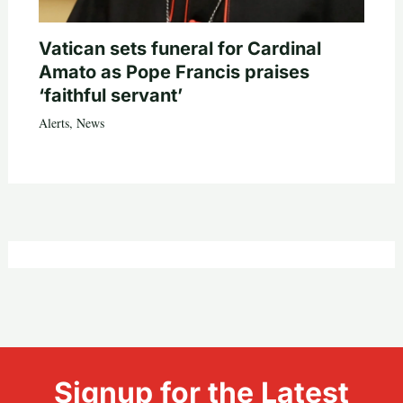
Vatican sets funeral for Cardinal
Amato as Pope Francis praises
‘faithful servant’
Alerts
,
News
Signup for the Latest