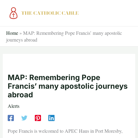
Skip
to
content
Home
»
MAP: Remembering Pope Francis’ many apostolic
journeys abroad
MAP: Remembering Pope
Francis’ many apostolic journeys
abroad
Alerts
Pope Francis is welcomed to APEC Haus in Port Moresby,