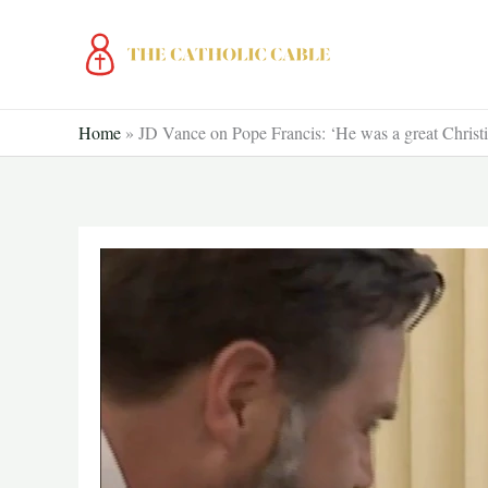
Skip
to
content
Home
»
JD Vance on Pope Francis: ‘He was a great Christi