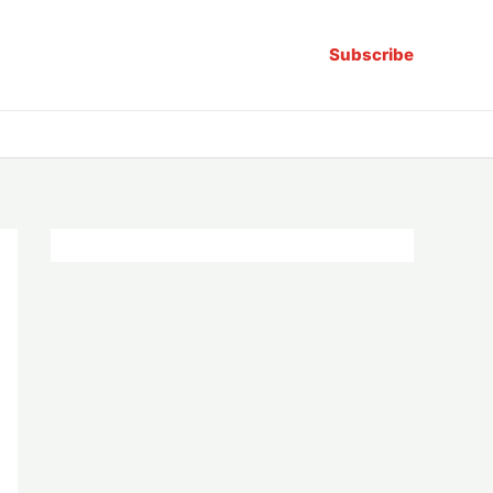
Subscribe