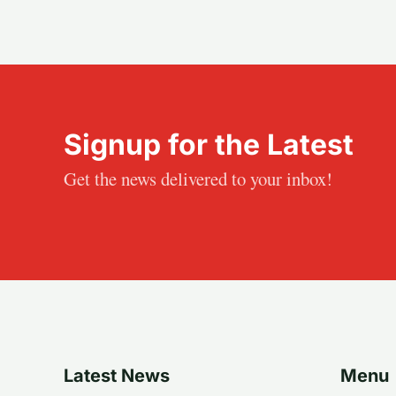
Signup for the Latest
Get the news delivered to your inbox!
Latest News
Menu