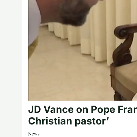
JD Vance on Pope Fran
Christian pastor’
News