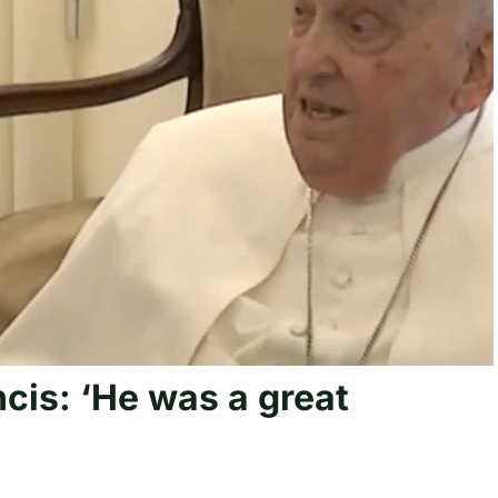
cis: ‘He was a great