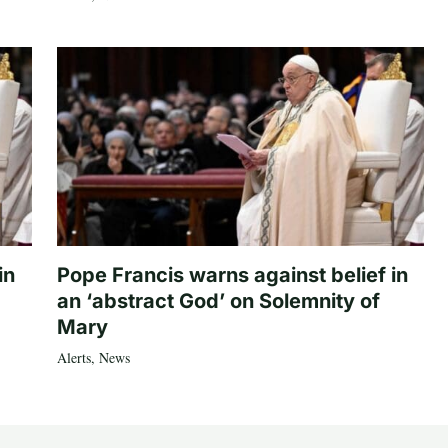
in
Pope Francis warns against belief in
an ‘abstract God’ on Solemnity of
Mary
Alerts
,
News