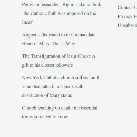
Peruvian researcher: Big mistake to think
Contact 
‘the Catholic faith was imposed on the
Privacy P
Incas’
Unsubscr
August is dedicated to the Immaculate
Heart of Mary. This is Why.
The Transfiguration of Jesus Christ: A
gift to his closest followers
New York Catholic church suffers fourth
vandalism attack in 2 years with
destruction of Mary statue
Church teaching on death: the essential
truths you need to know