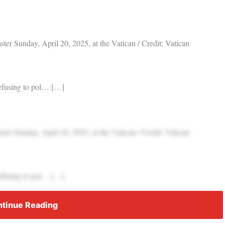
er Sunday, April 20, 2025, at the Vatican / Credit: Vatican
refusing to pol… […]
er Sunday, April 20, 2025, at the Vatican / Credit: Vatican
refusing to pol… […]
tinue Reading