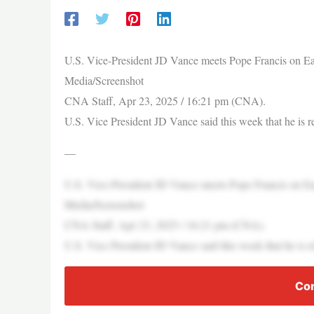
U.S. Vice-President JD Vance meets Pope Francis on East
Media/Screenshot
CNA Staff, Apr 23, 2025 / 16:21 pm (CNA).
U.S. Vice President JD Vance said this week that he is 
—
U.S. Vice-President JD Vance meets Pope Francis on East
Media/Screenshot
CNA Staff, Apr 23, 2025 / 16:21 pm (CNA).
U.S. Vice President JD Vance said this week that he is 
Con