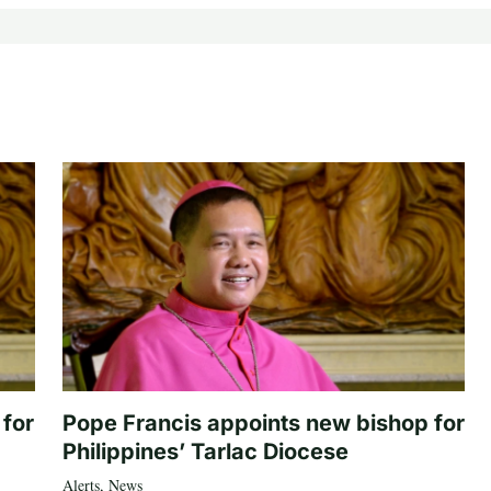
 for
Pope Francis appoints new bishop for
Philippines’ Tarlac Diocese
Alerts
,
News