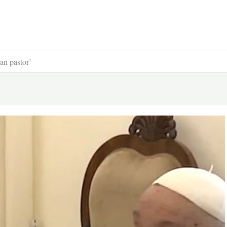
an pastor’