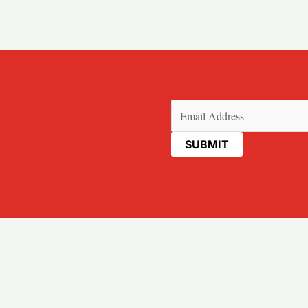
Email
(Required)