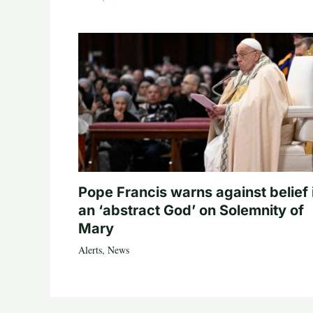
Pope Francis warns against belief 
an ‘abstract God’ on Solemnity of
Mary
Alerts
,
News