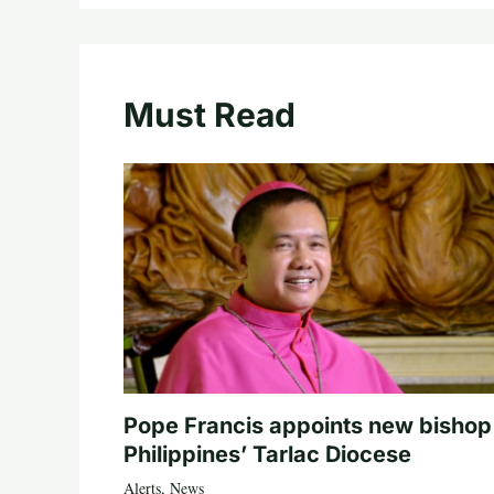
Must Read
Pope Francis appoints new bishop
Philippines’ Tarlac Diocese
Alerts
,
News