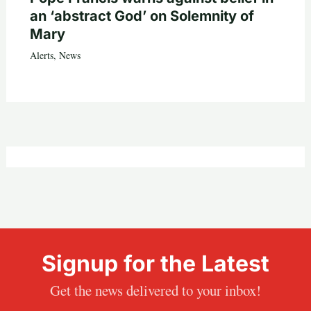
an ‘abstract God’ on Solemnity of
Mary
Alerts
,
News
Signup for the Latest
Get the news delivered to your inbox!