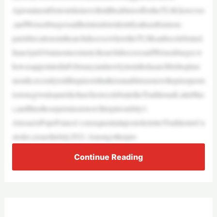
AprominentDetroitshrinewillstillbeabletooffertheTLM,however
,andWeisenburgersaidheintendstoidentifyatleastfournon-
parishlocationsinthearchdiocesewheretheTLMcanbecelebrated.
InanApril16announcement,thearchdiocesesaidWeisenburger,w
howasappointedinFebruaryandnewlyinstalledasarchbishoplast
month,recentlytoldhisprieststhatheisunabletorenewthepriorperm
issionsgiventoparishchurchestocelebratetheTraditionalLatinMas
s,andthusthosepermissionswillexpireonJuly1.
AtissueisPopeFrancis’consequentialapostolicletterTraditionisCu
stodes,issuedinJuly2021.Amongotherpro
Continue Reading