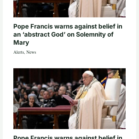
Pope Francis warns against belief in
an ‘abstract God’ on Solemnity of
Mary
Alerts
,
News
Pope Francis warns against belief in