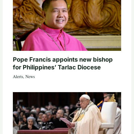
Pope Francis appoints new bishop
for Philippines’ Tarlac Diocese
Alerts
,
News