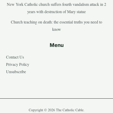
New York Catholic church suffers fourth vandalism attack in 2
years with destruction of Mary statue
Church teaching on death: the essential truths you need to
know
Menu
Contact Us
Privacy Policy
Unsubscribe
Copyright © 2026 The Catholic Cable.