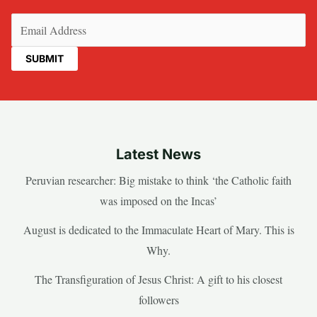
Email
(Required)
Latest News
Peruvian researcher: Big mistake to think ‘the Catholic faith
was imposed on the Incas’
August is dedicated to the Immaculate Heart of Mary. This is
Why.
The Transfiguration of Jesus Christ: A gift to his closest
followers