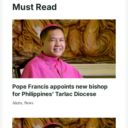
Must Read
Pope Francis appoints new bishop
for Philippines’ Tarlac Diocese
Alerts
,
News