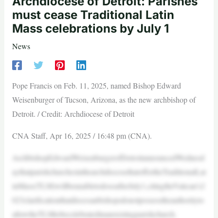
Archdiocese of Detroit: Parishes
must cease Traditional Latin
Mass celebrations by July 1
News
Pope Francis on Feb. 11, 2025, named Bishop Edward
Weisenburger of Tucson, Arizona, as the new archbishop of
Detroit. / Credit: Archdiocese of Detroit
CNA Staff, Apr 16, 2025 / 16:48 pm (CNA).
ArchbishopEdwardWeisenburgerofDetroitannouncedWednesd
aythatparishchurchesinthearchdiocesethatoffertheTraditionalLat
inMass(TLM)willbeunabletodosoafterJuly1,citingtheVatican’s2
023clarificationthatdiocesanbishopsdonotpossesstheauthorityto
allowtheTLMtobecelebratedinanexistingparishchurch.