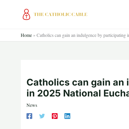
Skip
to
content
Home
»
Catholics can gain an indulgence by participating 
Catholics can gain an 
in 2025 National Eucha
News