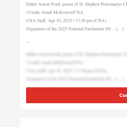
Father Aaron Nord, pastor of St. Stephen Protomartyr Chu
/ Credit: Jonah McKeown/CNA
CNA Staff, Apr 10, 2025 / 17:30 pm (CNA).
Organizers of the 2025 National Eucharistic Pil… […]
—
Father Aaron Nord, pastor of St. Stephen Protomartyr Chu
/ Credit: Jonah McKeown/CNA
CNA Staff, Apr 10, 2025 / 17:30 pm (CNA).
Organizers of the 2025 National Eucharistic Pil… […]
Con