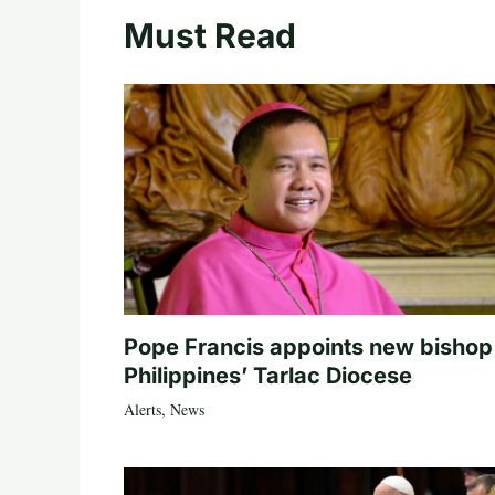
Must Read
Pope Francis appoints new bishop
Philippines’ Tarlac Diocese
Alerts
,
News