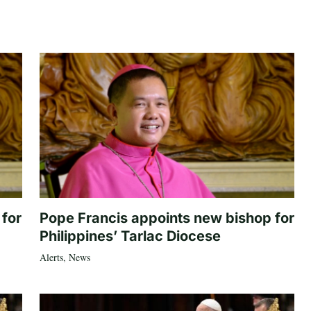
 for
Pope Francis appoints new bishop for
Philippines’ Tarlac Diocese
Alerts
,
News