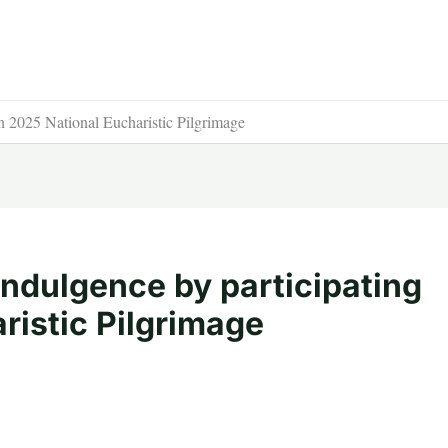
in 2025 National Eucharistic Pilgrimage
indulgence by participating
ristic Pilgrimage