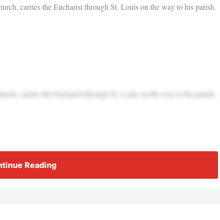
rch, carries the Eucharist through St. Louis on the way to his parish.
rch, carries the Eucharist through St. Louis on the way to his parish.
tinue Reading