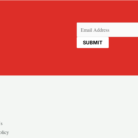
Email
(Required)
Us
olicy