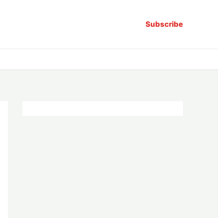
Subscribe