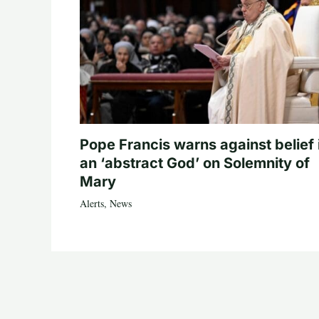
Pope Francis warns against belief 
an ‘abstract God’ on Solemnity of
Mary
Alerts
,
News