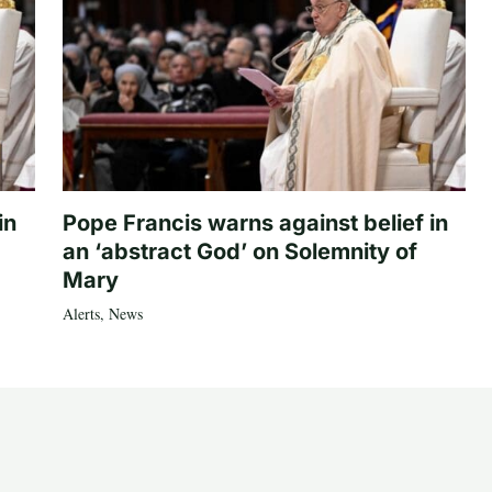
in
Pope Francis warns against belief in
an ‘abstract God’ on Solemnity of
Mary
Alerts
,
News