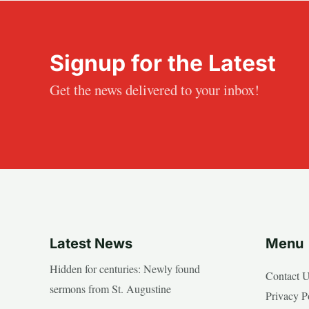
Signup for the Latest
Get the news delivered to your inbox!
Latest News
Menu
Hidden for centuries: Newly found
Contact 
sermons from St. Augustine
Privacy P