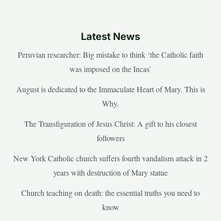
Latest News
Peruvian researcher: Big mistake to think ‘the Catholic faith
was imposed on the Incas’
August is dedicated to the Immaculate Heart of Mary. This is
Why.
The Transfiguration of Jesus Christ: A gift to his closest
followers
New York Catholic church suffers fourth vandalism attack in 2
years with destruction of Mary statue
Church teaching on death: the essential truths you need to
know