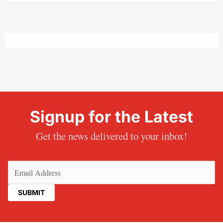
Signup for the Latest
Get the news delivered to your inbox!
Email
(Required)