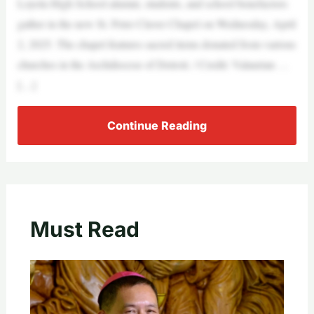
Loyola High School alumni, students, and school benefactors
gather in the new St. Peter Claver Chapel on Wednesday, April
2, 2025. The chapel features sacred items donated from various
churches in the Archdiocese of Detroit. / Credit: Valaurian …
[…]
Continue Reading
Must Read