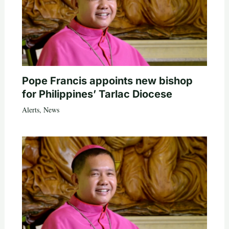
Pope Francis appoints new bishop
for Philippines’ Tarlac Diocese
Alerts
,
News