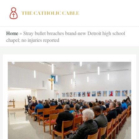
Skip
to
content
Home
»
Stray bullet breaches brand-new Detroit high school
chapel; no injuries reported