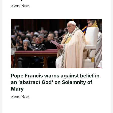
Alerts
,
News
Pope Francis warns against belief in
an ‘abstract God’ on Solemnity of
Mary
Alerts
,
News