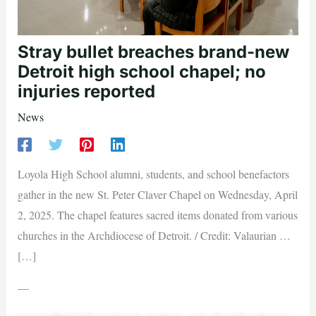
Stray bullet breaches brand-new
Detroit high school chapel; no
injuries reported
News
Loyola High School alumni, students, and school benefactors
gather in the new St. Peter Claver Chapel on Wednesday, April
2, 2025. The chapel features sacred items donated from various
churches in the Archdiocese of Detroit. / Credit: Valaurian …
[…]
—