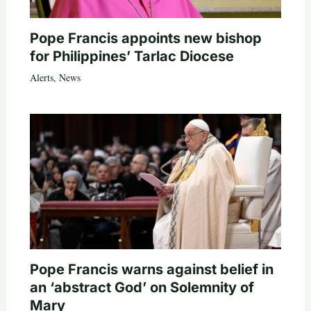
Pope Francis appoints new bishop
for Philippines’ Tarlac Diocese
Alerts
,
News
Pope Francis warns against belief in
an ‘abstract God’ on Solemnity of
Mary