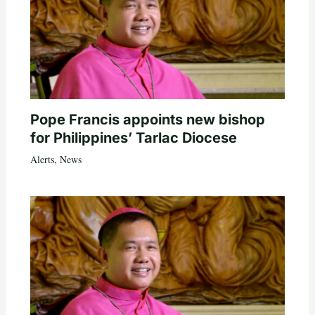
Pope Francis appoints new bishop
for Philippines’ Tarlac Diocese
Alerts
,
News