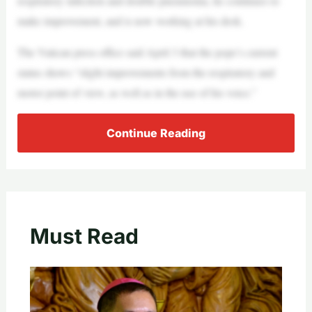
respiratory infection and double pneumonia, he continues to
make improvement, and is now working at his desk.
The Vatican press office said April 3 that the pope’s current
status shows “slight improvements from the respiratory and
motor point of view, as well as in the use of his voice.”
Continue Reading
Must Read