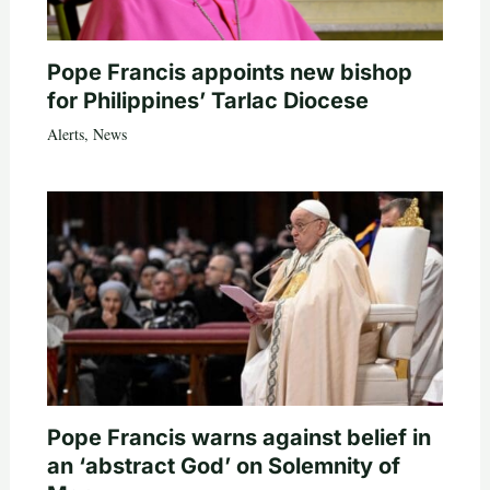
Pope Francis appoints new bishop
for Philippines’ Tarlac Diocese
Alerts
,
News
Pope Francis warns against belief in
an ‘abstract God’ on Solemnity of