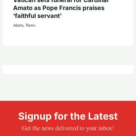
Vatican sets funeral for Cardinal
Amato as Pope Francis praises
‘faithful servant’
Alerts
,
News
Signup for the Latest
Get the news delivered to your inbox!