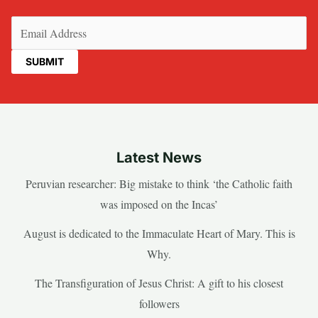
Email
(Required)
Latest News
Peruvian researcher: Big mistake to think ‘the Catholic faith
was imposed on the Incas’
August is dedicated to the Immaculate Heart of Mary. This is
Why.
The Transfiguration of Jesus Christ: A gift to his closest
followers