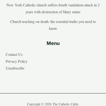
New York Catholic church suffers fourth vandalism attack in 2
years with destruction of Mary statue
Church teaching on death: the essential truths you need to
know
Menu
Contact Us
Privacy Policy
Unsubscribe
Copyright © 2026 The Catholic Cable.