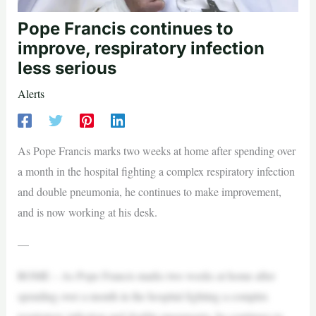
Pope Francis continues to
improve, respiratory infection
less serious
Alerts
As Pope Francis marks two weeks at home after spending over
a month in the hospital fighting a complex respiratory infection
and double pneumonia, he continues to make improvement,
and is now working at his desk.
—
ROME – As Pope Francis marks two weeks at home after
spending over a month in the hospital fighting a complex