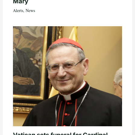
Mary
Alerts
,
News