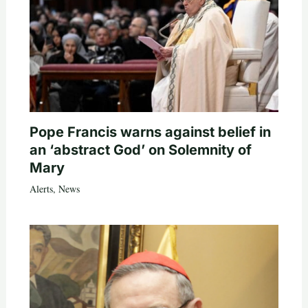
Pope Francis warns against belief in
an ‘abstract God’ on Solemnity of
Mary
Alerts
,
News