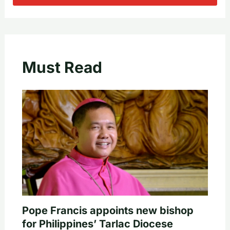
Must Read
Pope Francis appoints new bishop
for Philippines’ Tarlac Diocese