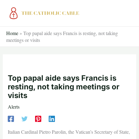
Skip
to
content
Home
»
Top papal aide says Francis is resting, not taking
meetings or visits
Top papal aide says Francis is
resting, not taking meetings or
visits
Alerts
Italian Cardinal Pietro Parolin, the Vatican’s Secretary of State,