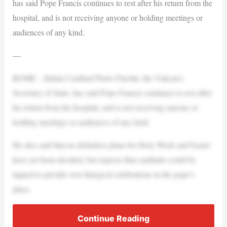
has said Pope Francis continues to rest after his return from the
hospital, and is not receiving anyone or holding meetings or
audiences of any kind.
—
ROME – Italian Cardinal Pietro Parolin, the Vatican’s
Secretary of State, has said Pope Francis continues to rest after
his return from the hospital, and is not receiving anyone or
holding meetings or audiences of any kind.
He also said that no definitive plans for Holy Week and Easter
have yet been decided, but expects that cardinals could be
tapped to preside over liturgical celebrations in the pope’s
place.
Continue Reading