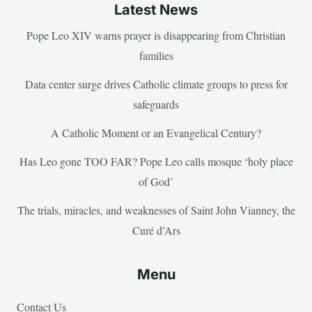
Latest News
Pope Leo XIV warns prayer is disappearing from Christian
families
Data center surge drives Catholic climate groups to press for
safeguards
A Catholic Moment or an Evangelical Century?
Has Leo gone TOO FAR? Pope Leo calls mosque ‘holy place
of God’
The trials, miracles, and weaknesses of Saint John Vianney, the
Curé d’Ars
Menu
Contact Us