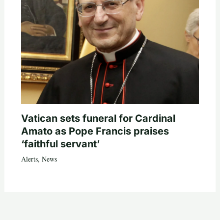
Vatican sets funeral for Cardinal
Amato as Pope Francis praises
‘faithful servant’
Alerts
,
News