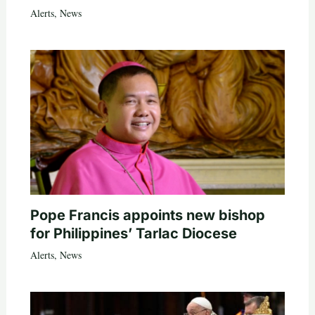
Alerts
,
News
Pope Francis appoints new bishop
for Philippines’ Tarlac Diocese
Alerts
,
News