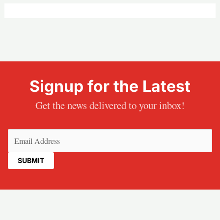
Signup for the Latest
Get the news delivered to your inbox!
Email
(Required)