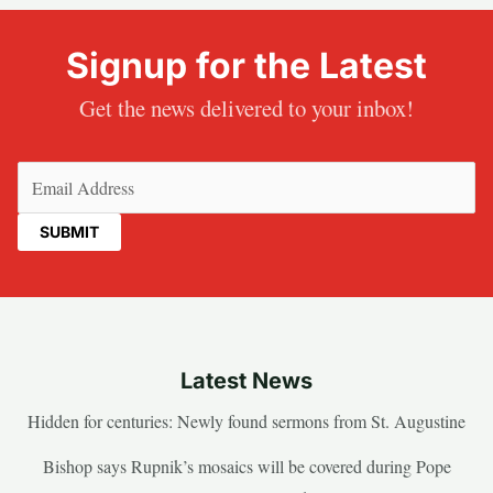
Signup for the Latest
Get the news delivered to your inbox!
Email
(Required)
Latest News
Hidden for centuries: Newly found sermons from St. Augustine
Bishop says Rupnik’s mosaics will be covered during Pope