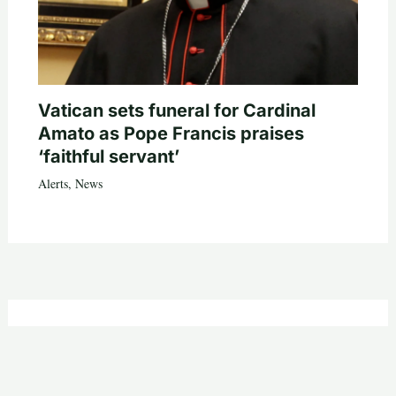
Vatican sets funeral for Cardinal
Amato as Pope Francis praises
‘faithful servant’
Alerts
,
News