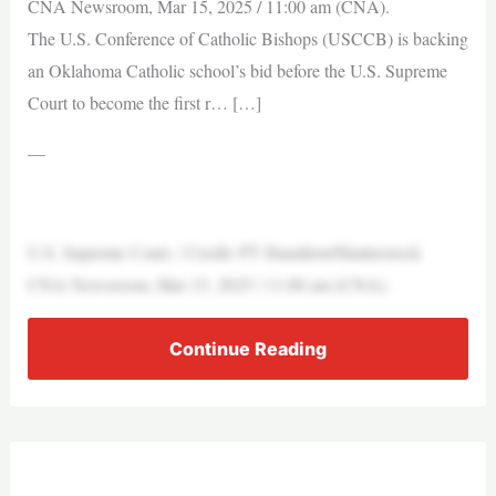
CNA Newsroom, Mar 15, 2025 / 11:00 am (CNA).
The U.S. Conference of Catholic Bishops (USCCB) is backing
an Oklahoma Catholic school’s bid before the U.S. Supreme
Court to become the first r… […]
—
U.S. Supreme Court. / Credit: PT Hamilton/Shutterstock
CNA Newsroom, Mar 15, 2025 / 11:00 am (CNA).
Continue Reading