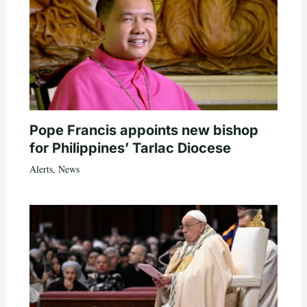
Pope Francis appoints new bishop
for Philippines’ Tarlac Diocese
Alerts
,
News