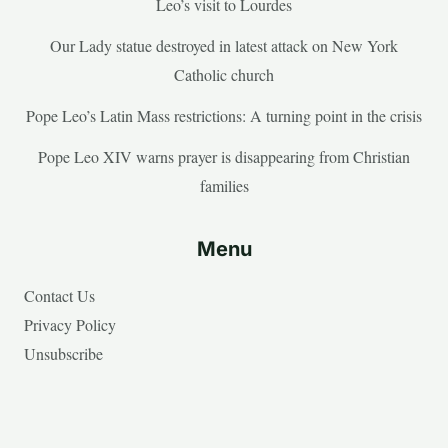
Leo’s visit to Lourdes
Our Lady statue destroyed in latest attack on New York
Catholic church
Pope Leo’s Latin Mass restrictions: A turning point in the crisis
Pope Leo XIV warns prayer is disappearing from Christian
families
Menu
Contact Us
Privacy Policy
Unsubscribe