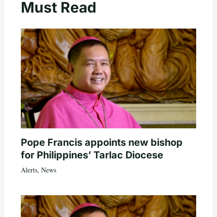
Must Read
Pope Francis appoints new bishop
for Philippines’ Tarlac Diocese
Alerts
,
News