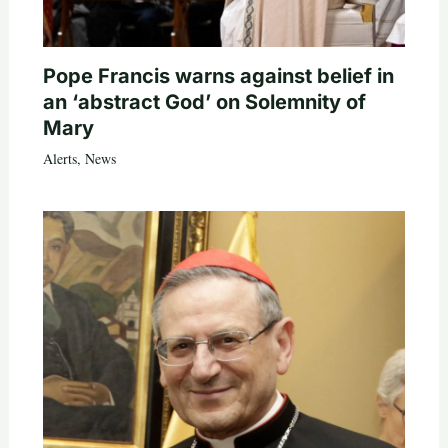
Pope Francis warns against belief in
an ‘abstract God’ on Solemnity of
Mary
Alerts
,
News