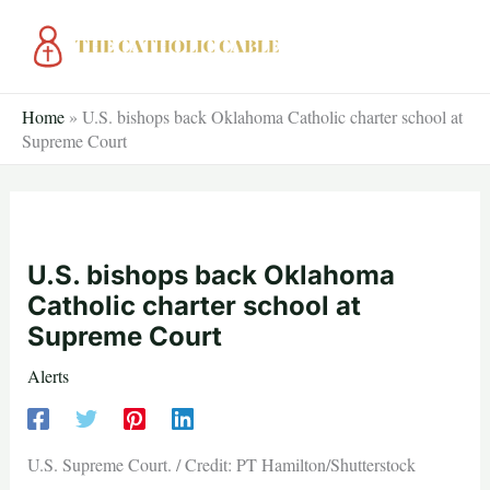
Skip
to
content
Home
»
U.S. bishops back Oklahoma Catholic charter school at
Supreme Court
U.S. bishops back Oklahoma
Catholic charter school at
Supreme Court
Alerts
U.S. Supreme Court. / Credit: PT Hamilton/Shutterstock