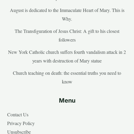
August is dedicated to the Immaculate Heart of Mary. This is
Why.
The Transfiguration of Jesus Christ: A gift to his closest
followers
New York Catholic church suffers fourth vandalism attack in 2
years with destruction of Mary statue
Church teaching on death: the essential truths you need to
know
Menu
Contact Us
Privacy Policy
Unsubscribe