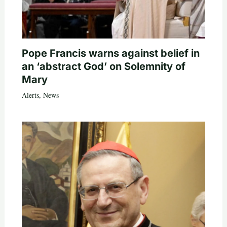
Pope Francis warns against belief in
an ‘abstract God’ on Solemnity of
Mary
Alerts
,
News