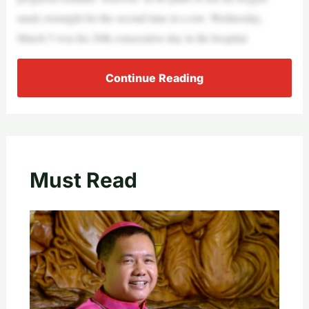
mask overnight for the second time in a row. Wednesday,
March 5 was his 20th consecutive day in the hospital.
Continue Reading
Must Read