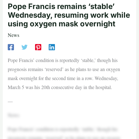
Pope Francis remains ‘stable’
Wednesday, resuming work while
using oxygen mask overnight
News
Pope Francis’ condition is reportedly ‘stable,’ though his
prognosis remains ‘reserved’ as he plans to use an oxygen
mask overnight for the second time in a row. Wednesday,
March 5 was his 20th consecutive day in the hospital.
—
News
Pope Francis’ condition is reportedly ‘stable,’ though his
prognosis remains ‘reserved’ as he plans to use an oxygen