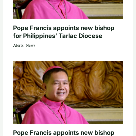
Pope Francis appoints new bishop
for Philippines’ Tarlac Diocese
Alerts
,
News
Pope Francis appoints new bishop