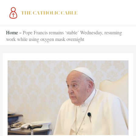
Skip
to
content
Home
»
Pope Francis remains ‘stable’ Wednesday, resuming
work while using oxygen mask overnight