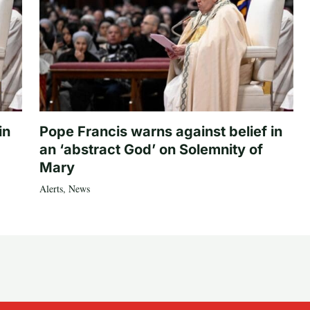
in
Pope Francis warns against belief in
an ‘abstract God’ on Solemnity of
Mary
Alerts
,
News