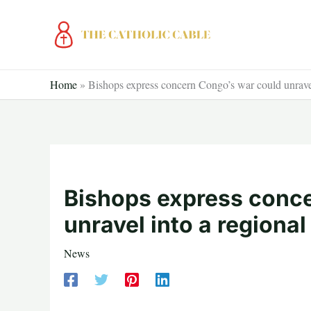
Skip
to
content
Home
»
Bishops express concern Congo’s war could unravel 
Bishops express conc
unravel into a regional
News