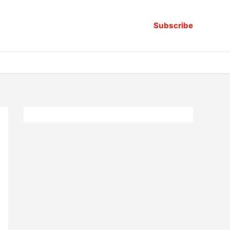
Subscribe