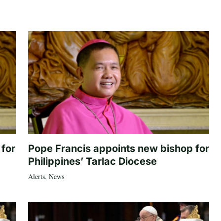
 for
Pope Francis appoints new bishop for
Philippines’ Tarlac Diocese
Alerts
,
News