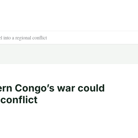
into a regional conflict
ern Congo’s war could
 conflict