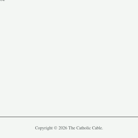
Copyright © 2026 The Catholic Cable.