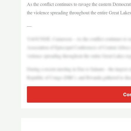
As the conflict continues to ravage the eastern Democrat
the violence spreading throughout the entire Great Lakes
—
YAOUNDÉ, Cameroon – As the conflict continues to ra
Association of Episcopal Conferences of Central Africa 
violence spreading throughout the entire Great Lakes reg
During a recent meeting in Dar es Salaam – the largest 
Republic of Congo (DRC), and Rwanda gathered to discu
Con