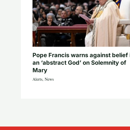
Pope Francis warns against belief 
an ‘abstract God’ on Solemnity of
Mary
Alerts
,
News