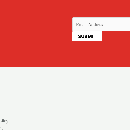
Email
(Required)
Us
olicy
ibe