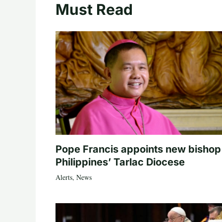
Must Read
Pope Francis appoints new bishop
Philippines’ Tarlac Diocese
Alerts
,
News