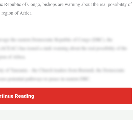
ic Republic of Congo, bishops are warning about the real possibility of
 region of Africa.
vage the eastern Democratic Republic of Congo (DRC), the
(ACEAC) has issued a stark warning about the real possibility of the
ion of Africa.
city of Tanzania – the Church leaders from Burundi, the Democratic
ss potential pathways to peace in eastern DRC.
tinue Reading