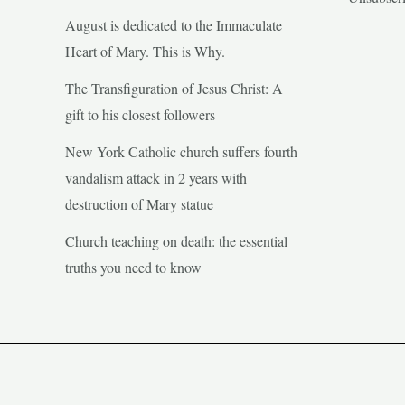
August is dedicated to the Immaculate
Heart of Mary. This is Why.
The Transfiguration of Jesus Christ: A
gift to his closest followers
New York Catholic church suffers fourth
vandalism attack in 2 years with
destruction of Mary statue
Church teaching on death: the essential
truths you need to know