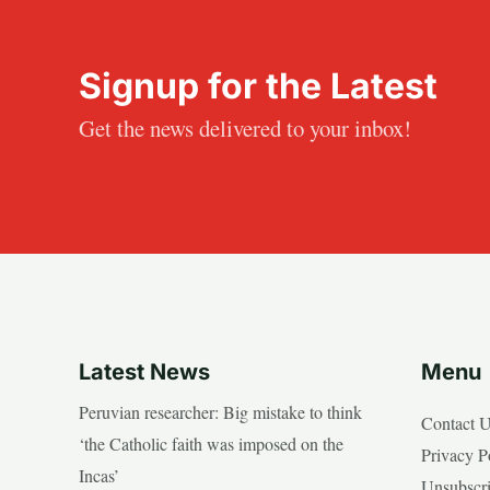
Signup for the Latest
Get the news delivered to your inbox!
Latest News
Menu
Peruvian researcher: Big mistake to think
Contact 
‘the Catholic faith was imposed on the
Privacy P
Incas’
Unsubscr