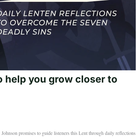
o help you grow closer to
ohnson promises to guide listeners this Lent through daily reflections