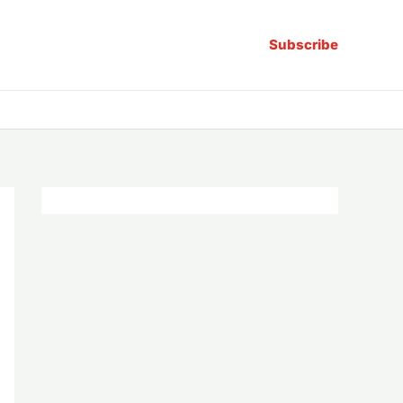
Subscribe