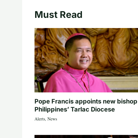
Must Read
Pope Francis appoints new bishop
Philippines’ Tarlac Diocese
Alerts
,
News