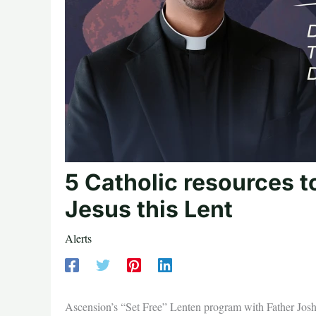
5 Catholic resources t
Jesus this Lent
Alerts
Ascension’s “Set Free” Lenten program with Father Josh J