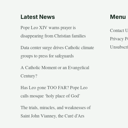
Latest News
Menu
Pope Leo XIV warns prayer is
Contact 
disappearing from Christian families
Privacy P
Unsubscr
Data center surge drives Catholic climate
groups to press for safeguards
A Catholic Moment or an Evangelical
Century?
Has Leo gone TOO FAR? Pope Leo
calls mosque ‘holy place of God’
The trials, miracles, and weaknesses of
Saint John Vianney, the Curé d’Ars