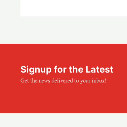
Signup for the Latest
Get the news delivered to your inbox!