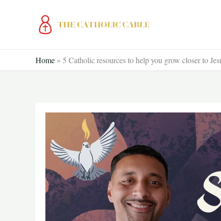
Skip
to
content
Home
»
5 Catholic resources to help you grow closer to Jes