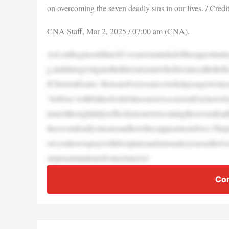
on overcoming the seven deadly sins in our lives. / Cred
CNA Staff, Mar 2, 2025 / 07:00 am (CNA).
AsLentbeginsonMarch5,weareremindedoftheopportunityto
g,andalmsgivingarethethreeareasinwhichwearecalledtofo
fChristonEaster. Herearefiveresourcestohelpyougrowinyo
‘SetFree’withFatherJoshJohnsononAscensionExclusivel
tenersthroughdailyreflectionsonovercomingthesevendead
thesevendeadlysinsareandhowtheyappearinourlives.Thep
owyouhowtopraywithScriptureandsurrenderyourselftoGod
stepexaminationofconsciencewi
Con