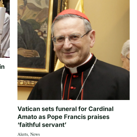
in
Vatican sets funeral for Cardinal
Amato as Pope Francis praises
‘faithful servant’
Alerts
,
News