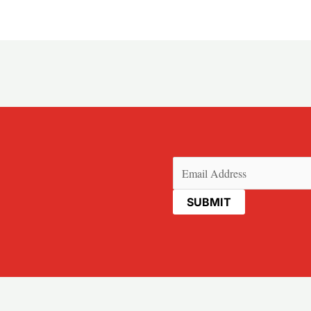
Email
(Required)