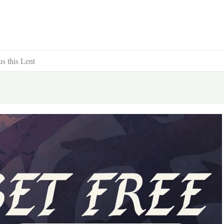
us this Lent