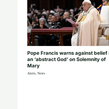
Pope Francis warns against belief 
an ‘abstract God’ on Solemnity of
Mary
Alerts
,
News