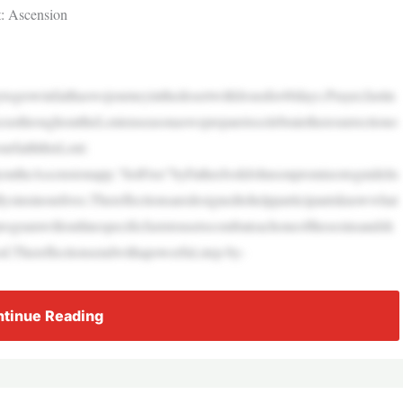
it: Ascension
growinfaithaswejourneyinthedesertwithJesusfor40days.Prayer,fastin
custhroughouttheLentenseasonaswepreparetocelebratetheresurrectiono
urfaiththisLent:
yontheAscensionapp,“SetFree”byFatherJoshJohnsonpromisestoguidelis
lysinsinourlives.Thereflectionsaredesignedtohelpparticipantsknowwhat
rogramwilloutlinespecificfaststousetocombateachoneofthesesinsandsh
.Thereflectionsendwithapowerful,step-by-
tinue Reading