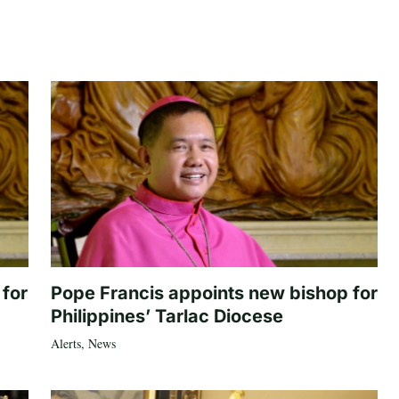
 for
Pope Francis appoints new bishop for
Philippines’ Tarlac Diocese
Alerts
,
News