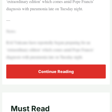
‘extraordinary edition’ which comes amid Pope Francis’
diagnosis with pneumonia late on Tuesday night.
—
News
RAI Vaticano have reportedly begun preparing for an
‘extraordinary edition’ which comes amid Pope Francis’
diagnosis with pneumonia late on Tuesday night.
Continue Reading
Must Read