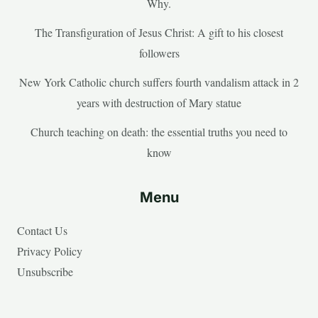
Why.
The Transfiguration of Jesus Christ: A gift to his closest
followers
New York Catholic church suffers fourth vandalism attack in 2
years with destruction of Mary statue
Church teaching on death: the essential truths you need to
know
Menu
Contact Us
Privacy Policy
Unsubscribe