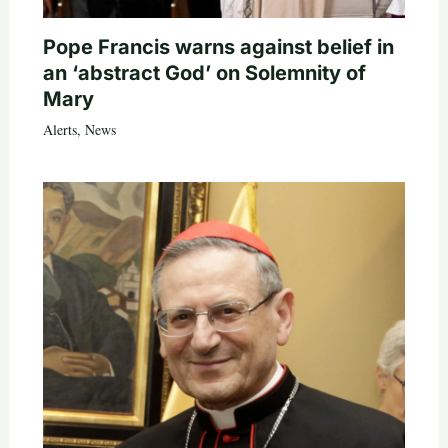
Pope Francis warns against belief in
an ‘abstract God’ on Solemnity of
Mary
Alerts
,
News