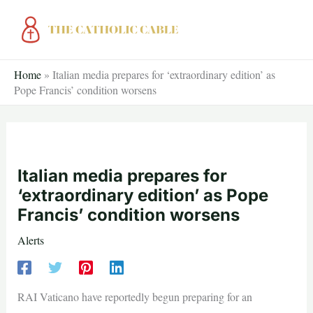
Skip
to
content
Home
»
Italian media prepares for ‘extraordinary edition’ as
Pope Francis’ condition worsens
Italian media prepares for
‘extraordinary edition’ as Pope
Francis’ condition worsens
Alerts
RAI Vaticano have reportedly begun preparing for an