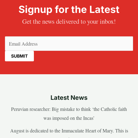
Signup for the Latest
Get the news delivered to your inbox!
Email
(Required)
Latest News
Peruvian researcher: Big mistake to think ‘the Catholic faith
was imposed on the Incas’
August is dedicated to the Immaculate Heart of Mary. This is