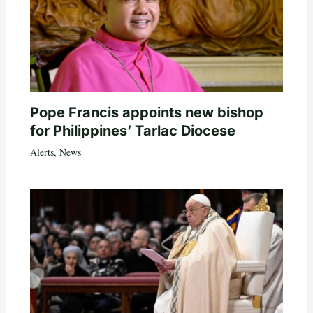
Pope Francis appoints new bishop
for Philippines’ Tarlac Diocese
Alerts
,
News