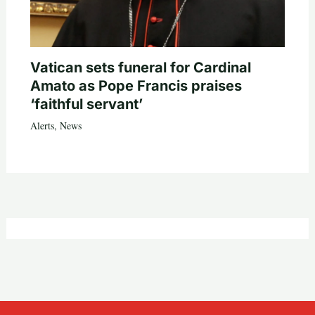
Vatican sets funeral for Cardinal
Amato as Pope Francis praises
‘faithful servant’
Alerts
,
News