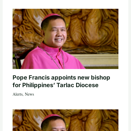
Pope Francis appoints new bishop
for Philippines’ Tarlac Diocese
Alerts
,
News