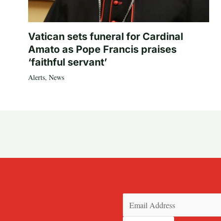
Vatican sets funeral for Cardinal
Amato as Pope Francis praises
‘faithful servant’
Alerts
,
News
Email
(Required)