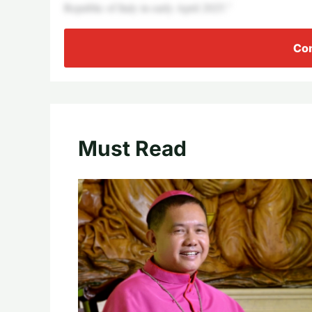
Republic of Italy in early April 2025.”
Con
Must Read