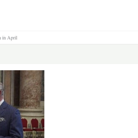
 in April