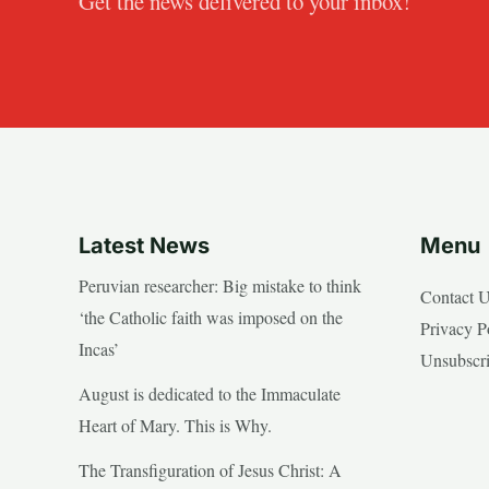
Get the news delivered to your inbox!
Latest News
Menu
Peruvian researcher: Big mistake to think
Contact 
‘the Catholic faith was imposed on the
Privacy P
Incas’
Unsubscr
August is dedicated to the Immaculate
Heart of Mary. This is Why.
The Transfiguration of Jesus Christ: A