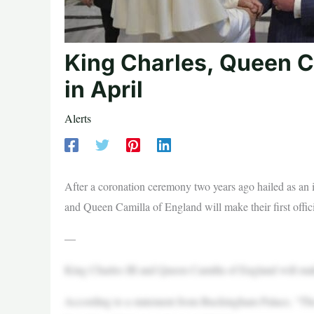
King Charles, Queen Ca
in April
Alerts
After a coronation ceremony two years ago hailed as an 
and Queen Camilla of England will make their first officia
—
King Charles III and Queen Camilla of England will make th
According to a statement from Buckingham Palace, “The 