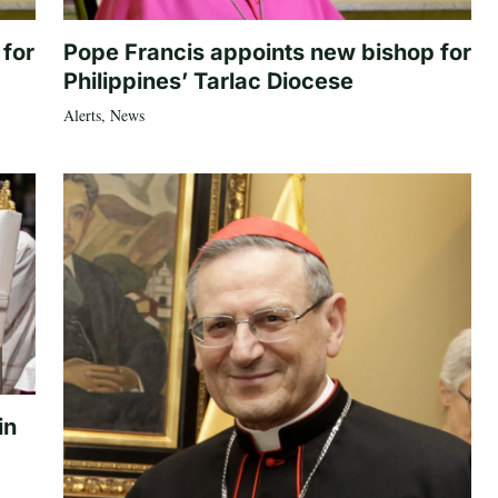
 for
Pope Francis appoints new bishop for
Philippines’ Tarlac Diocese
Alerts
,
News
in