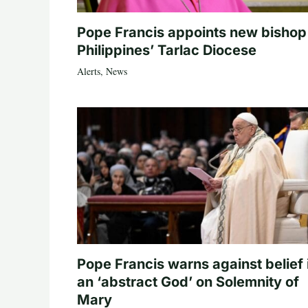
Pope Francis appoints new bishop
Philippines’ Tarlac Diocese
Alerts
,
News
Pope Francis warns against belief 
an ‘abstract God’ on Solemnity of
Mary