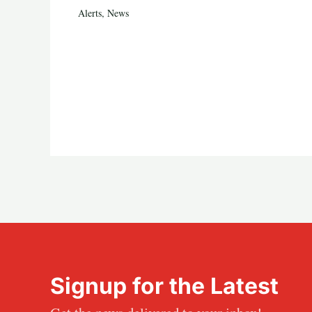
Alerts
,
News
Signup for the Latest