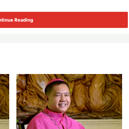
tinue Reading