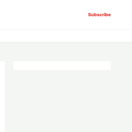
Subscribe