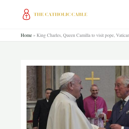
Skip
to
content
Home
»
King Charles, Queen Camilla to visit pope, Vatican