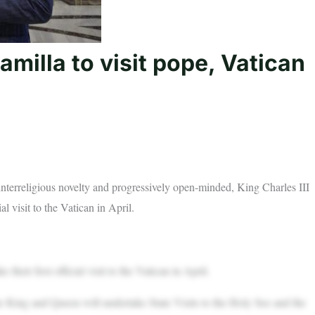
milla to visit pope, Vatican
interreligious novelty and progressively open-minded, King Charles III
l visit to the Vatican in April.
eir first official visit to the Vatican in April.
King and Queen will undertake State Visits to the Holy See and the