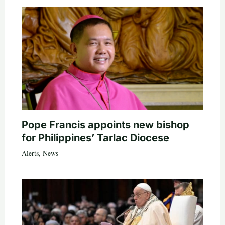
Pope Francis appoints new bishop
for Philippines’ Tarlac Diocese
Alerts
,
News