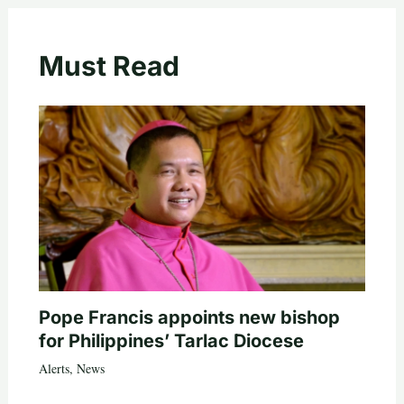
Must Read
Pope Francis appoints new bishop
for Philippines’ Tarlac Diocese
Alerts
,
News