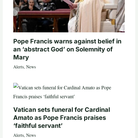
Pope Francis warns against belief in
an ‘abstract God’ on Solemnity of
Mary
Alerts
,
News
Vatican sets funeral for Cardinal
Amato as Pope Francis praises
‘faithful servant’
Alerts
,
News