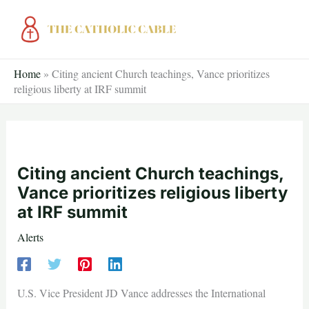
Skip
to
content
Home
»
Citing ancient Church teachings, Vance prioritizes
religious liberty at IRF summit
Citing ancient Church teachings,
Vance prioritizes religious liberty
at IRF summit
Alerts
U.S. Vice President JD Vance addresses the International