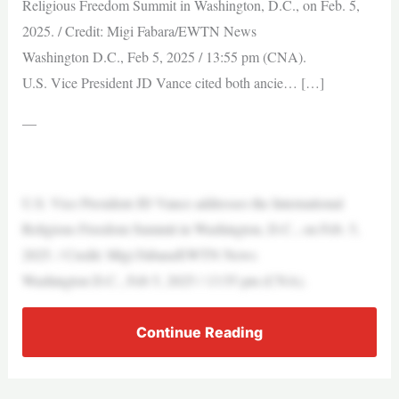
Religious Freedom Summit in Washington, D.C., on Feb. 5,
2025. / Credit: Migi Fabara/EWTN News
Washington D.C., Feb 5, 2025 / 13:55 pm (CNA).
U.S. Vice President JD Vance cited both ancie… […]
—
U.S. Vice President JD Vance addresses the International
Religious Freedom Summit in Washington, D.C., on Feb. 5,
2025. / Credit: Migi Fabara/EWTN News
Washington D.C., Feb 5, 2025 / 13:55 pm (CNA).
Continue Reading