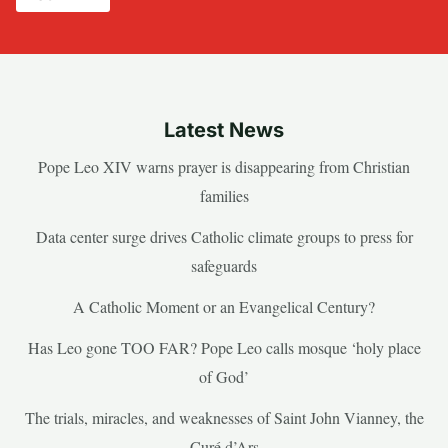
Latest News
Pope Leo XIV warns prayer is disappearing from Christian
families
Data center surge drives Catholic climate groups to press for
safeguards
A Catholic Moment or an Evangelical Century?
Has Leo gone TOO FAR? Pope Leo calls mosque ‘holy place
of God’
The trials, miracles, and weaknesses of Saint John Vianney, the
Curé d’Ars