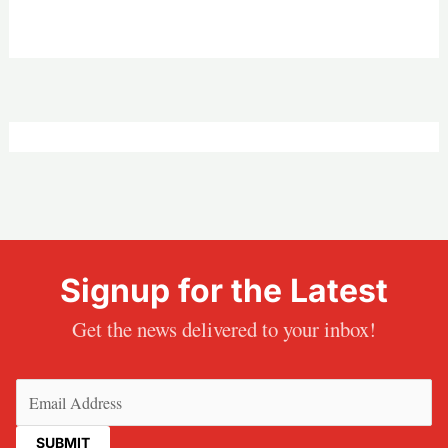
Signup for the Latest
Get the news delivered to your inbox!
Email
(Required)